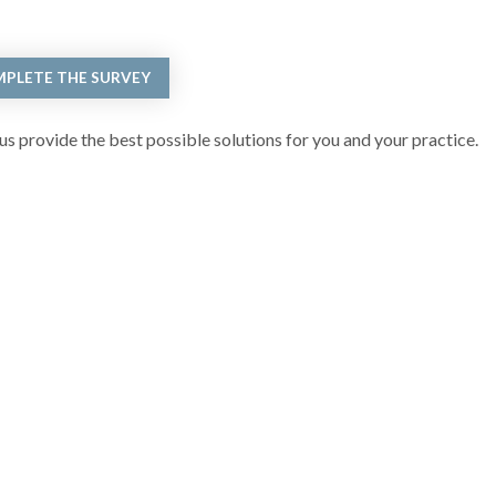
PLETE THE SURVEY
s provide the best possible solutions for you and your practice.