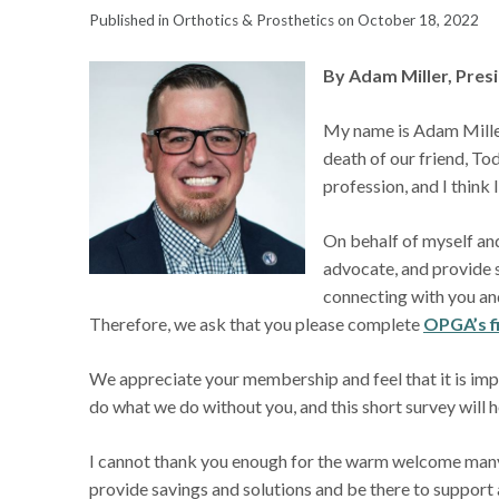
Published in Orthotics & Prosthetics on October 18, 2022
By Adam Miller, Pre
My name is Adam Miller
death of our friend, T
profession, and I think 
On behalf of myself an
advocate, and provide s
connecting with you and
Therefore, we ask that you please complete
OPGA’s f
We appreciate your membership and feel that it is im
do what we do without you, and this short survey will h
I cannot thank you enough for the warm welcome many
provide savings and solutions and be there to support 