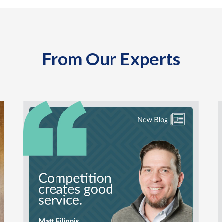
From Our Experts