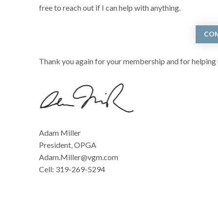
free to reach out if I can help with anything.
COM
Thank you again for your membership and for helping u
Adam Miller
President, OPGA
Adam.Miller@vgm.com
Cell: 319-269-5294