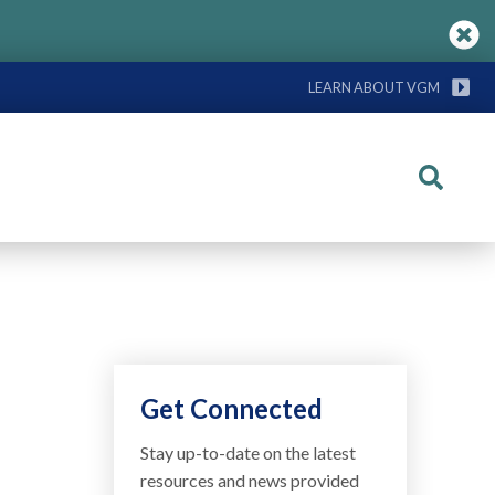
LEARN ABOUT VGM
Search
Get Connected
Stay up-to-date on the latest
resources and news provided