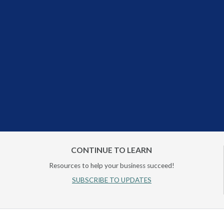
CONTINUE TO LEARN
Resources to help your business succeed!
SUBSCRIBE TO UPDATES