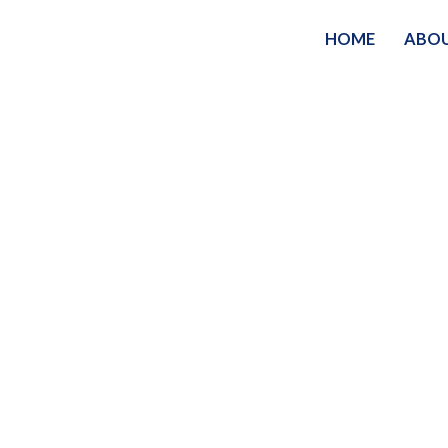
HOME
ABO