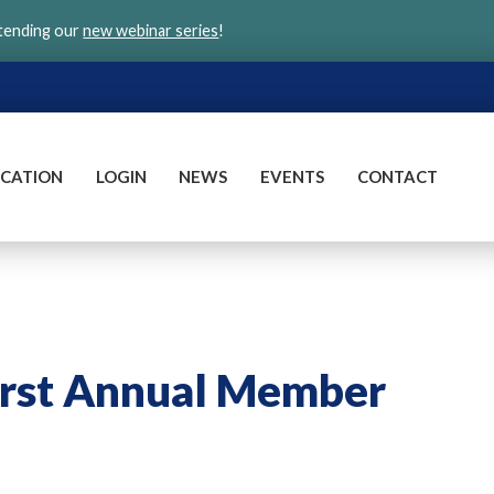
ttending our
new webinar series
!
CATION
LOGIN
NEWS
EVENTS
CONTACT
rst Annual Member