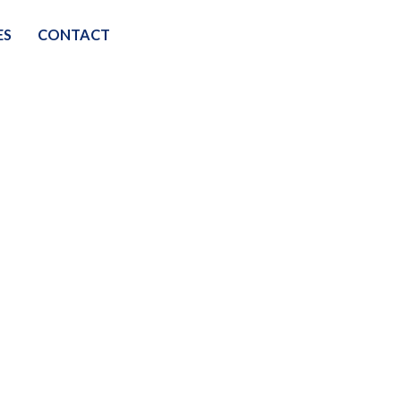
ES
CONTACT