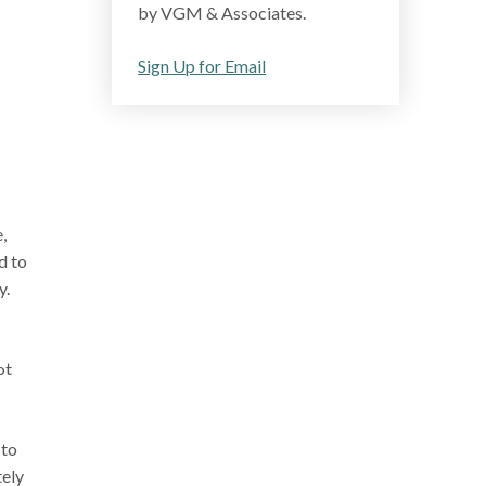
by VGM & Associates.
Sign Up for Email
,
d to
y.
ot
 to
tely