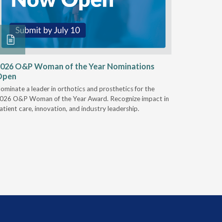
026 O&P Woman of the Year Nominations
AI Work
Open
Notable
ominate a leader in orthotics and prosthetics for the
Discover 
026 O&P Woman of the Year Award. Recognize impact in
providers 
atient care, innovation, and industry leadership.
reduce cla
AI.