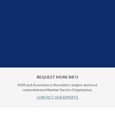
r
REQUEST MORE INFO
VGM and Associates is the nation's largest and most
comprehensive Member Service Organization.
CONTACT OUR EXPERTS