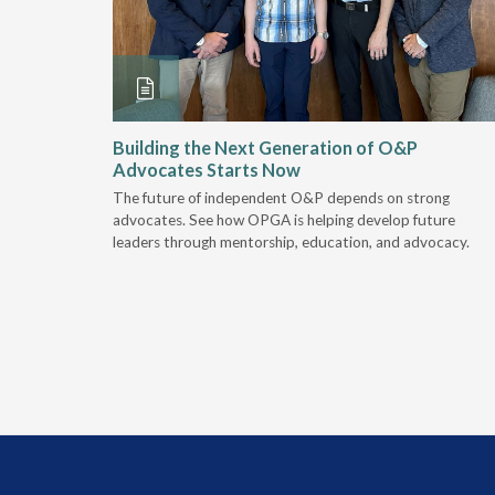
and
Building the Next Generation of O&P
Advocates Starts Now
 "deep-
The future of independent O&P depends on strong
, we are
advocates. See how OPGA is helping develop future
a lot that
leaders through mentorship, education, and advocacy.