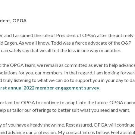
sident, OPGA
, and I assumed the role of President of OPGA after the untimely
odd Eagen. As we all know, Todd was a fierce advocate of the O&P
I can safely say that we all felt the loss in one way or another.
d the OPGA team, we remain as committed as ever to help advance
olutions for you, our members. In that regard, I am looking forwar
 truly listening to what we can do to support you in your day to da
irst annual 2022 member engagement survey
.
portant for OPGA to continue to adapt into the future. OPGA cann
elp us tailor our offerings to better suit what you need and want.
 of you have already shown me. Rest assured, OPGA will continue
and advance our profession. My contact info is below. Feel absolu