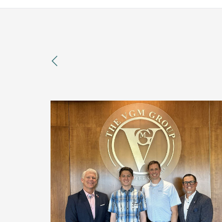
previous