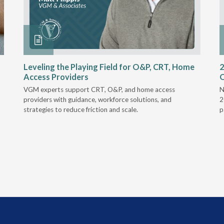
Leveling the Playing Field for O&P, CRT, Home
2
Access Providers
VGM experts support CRT, O&P, and home access
N
providers with guidance, workforce solutions, and
2
strategies to reduce friction and scale.
p