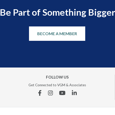
Be Part of Something Bigge
BECOME A MEMBER
FOLLOW US
Get Connected to VGM & Associates
Facebook
Instagram
YouTube
Linkedin