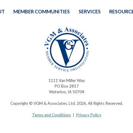
UT
MEMBER COMMUNITIES
SERVICES
RESOURC
1111 Van Miller Way
PO Box 2817
Waterloo, IA 50704
Copyright © VGM & Associates, Ltd. 2026. All Rights Reserved.
Terms and Conditions
|
Privacy Policy