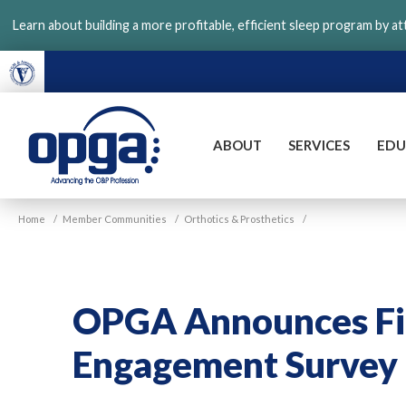
Skip
Learn about building a more profitable, efficient sleep program by a
to
main
content
ABOUT
SERVICES
EDU
VGM
Home
/
Member Communities
/
Orthotics & Prosthetics
/
OPGA
OPGA Announces Fi
Engagement Survey