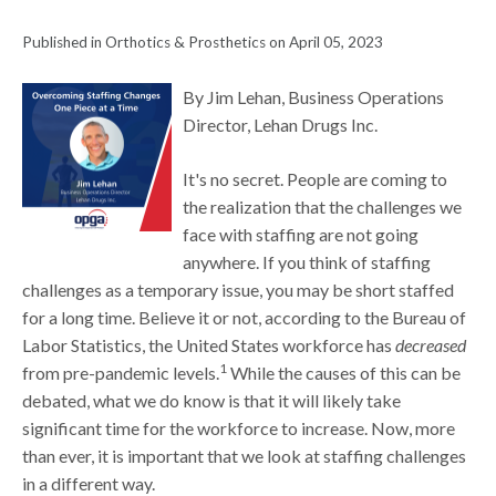
Published in Orthotics & Prosthetics on April 05, 2023
By Jim Lehan, Business Operations
Director, Lehan Drugs Inc.
It's no secret. People are coming to
the realization that the challenges we
face with staffing are not going
anywhere. If you think of staffing
challenges as a temporary issue, you may be short staffed
for a long time. Believe it or not, according to the Bureau of
Labor Statistics, the United States workforce has
decreased
1
from pre-pandemic levels.
While the causes of this can be
debated, what we do know is that it will likely take
significant time for the workforce to increase. Now, more
than ever, it is important that we look at staffing challenges
in a different way.