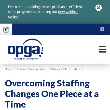
Skip
Learn about building a more profitable, efficient
to
sleep program by attending our
new webinar
main
series
!
content
FU
M
VGM
Home
/
Member Communities
/
Orthotics & Prosthetics
/
OPGA
Overcoming Staffing
Changes One Piece at a
Time