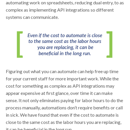
automating work on spreadsheets, reducing dual entry, to as
complex as implementing API integrations so different
systems can communicate.
Figuring out what you can automate can help free up time
for your current staff for more important work. While the
cost for something as complex as API integrations may
appear expensive at first glance, over time it can make
sense. It not only eliminates paying for labor hours to do the
process manually, automations don’t require benefits or call
in sick. We have found that even if the cost to automate is
close to the same cost as the labor hours you are replacing,
it can be beneficial in the long run.