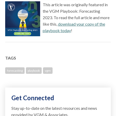
This article was originally featured in
the VGM Playbook: Forecasting
2023. To read the full article and more
like this,
download your copy of the
playbook today
!
TAGS
forecasting
playbook
vgm
Get Connected
Stay up-to-date on the latest resources and news
provided by VGM & Associates.