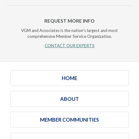
REQUEST MORE INFO
VGM and Associates is the nation's largest and most
comprehensive Member Service Organization.
CONTACT OUR EXPERTS
HOME
ABOUT
MEMBER COMMUNITIES