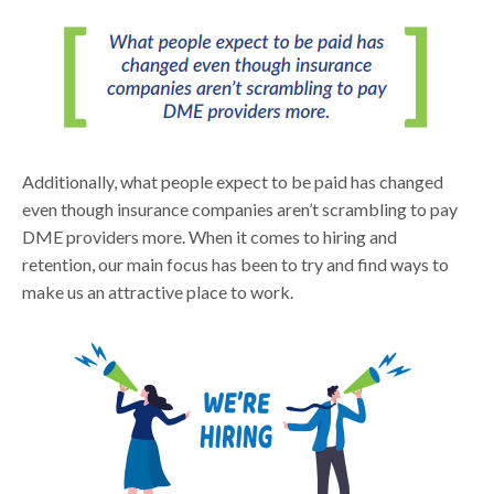
Additionally, what people expect to be paid has changed
even though insurance companies aren’t scrambling to pay
DME providers more. When it comes to hiring and
retention, our main focus has been to try and find ways to
make us an attractive place to work.