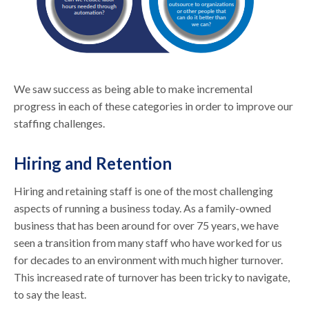
We saw success as being able to make incremental
progress in each of these categories in order to improve our
staffing challenges.
Hiring and Retention
Hiring and retaining staff is one of the most challenging
aspects of running a business today. As a family-owned
business that has been around for over 75 years, we have
seen a transition from many staff who have worked for us
for decades to an environment with much higher turnover.
This increased rate of turnover has been tricky to navigate,
to say the least.