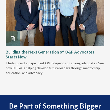
Building the Next Generation of O&P Advocates
Le
Starts Now
Pr
 it
The future of independent O&P depends on strong advocates. See
VGM
how OPGA is helping develop future leaders through mentorship,
gui
education, and advocacy.
scal
Be Part of Something Bigger