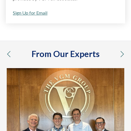
Sign Up for Email
From Our Experts
previous
nex