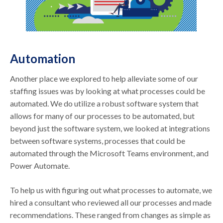
Automation
Another place we explored to help alleviate some of our
staffing issues was by looking at what processes could be
automated. We do utilize a robust software system that
allows for many of our processes to be automated, but
beyond just the software system, we looked at integrations
between software systems, processes that could be
automated through the Microsoft Teams environment, and
Power Automate.
To help us with figuring out what processes to automate, we
hired a consultant who reviewed all our processes and made
recommendations. These ranged from changes as simple as