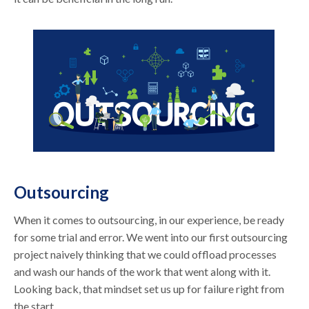
Outsourcing
When it comes to outsourcing, in our experience, be ready
for some trial and error. We went into our first outsourcing
project naively thinking that we could offload processes
and wash our hands of the work that went along with it.
Looking back, that mindset set us up for failure right from
the start.