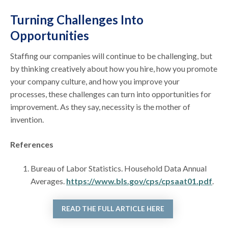
Turning Challenges Into
Opportunities
Staffing our companies will continue to be challenging, but
by thinking creatively about how you hire, how you promote
your company culture, and how you improve your
processes, these challenges can turn into opportunities for
improvement. As they say, necessity is the mother of
invention.
References
Bureau of Labor Statistics. Household Data Annual
Averages.
https://www.bls.gov/cps/cpsaat01.pdf
.
READ THE FULL ARTICLE HERE