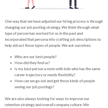
One way that we have adjusted our hiring process is through
changing our job posting strategy. We think through what
type of person has worked for us in the past and
incorporated that persona into crafting job descriptions to
help attract those types of people. We ask ourselves:
Who are our best people?
How did they find us?
Is my best person a mom with kids who has the same
career trajectory or needs flexibility?
How can we go out and get those kinds of people
seeing our job postings?
We are also always looking for ways to improve our
retention strategy and overall company culture. We