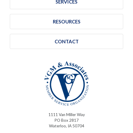
SERVICES
RESOURCES
CONTACT
1111 Van Miller Way
PO Box 2817
Waterloo, IA 50704