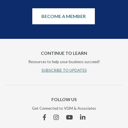
BECOME A MEMBER
CONTINUE TO LEARN
Resources to help your business succeed!
SUBSCRIBE TO UPDATES
FOLLOW US
Get Connected to VGM & Associates
Facebook
Instagram
YouTube
Linkedin