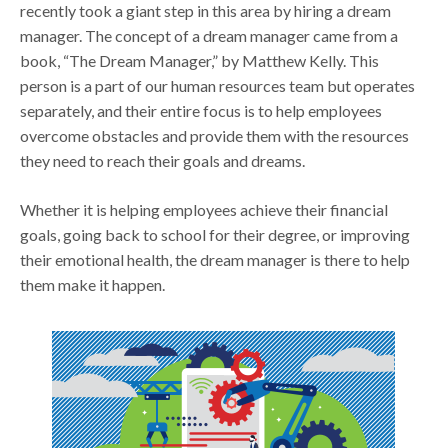
recently took a giant step in this area by hiring a dream
manager. The concept of a dream manager came from a
book, “The Dream Manager,” by Matthew Kelly. This
person is a part of our human resources team but operates
separately, and their entire focus is to help employees
overcome obstacles and provide them with the resources
they need to reach their goals and dreams.
Whether it is helping employees achieve their financial
goals, going back to school for their degree, or improving
their emotional health, the dream manager is there to help
them make it happen.