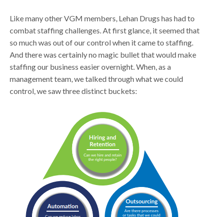
Like many other VGM members, Lehan Drugs has had to
combat staffing challenges. At first glance, it seemed that
so much was out of our control when it came to staffing.
And there was certainly no magic bullet that would make
staffing our business easier overnight. When, as a
management team, we talked through what we could
control, we saw three distinct buckets: