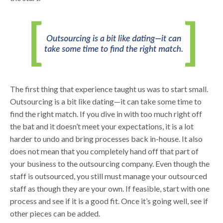
The first thing that experience taught us was to start small.
Outsourcing is a bit like dating—it can take some time to
find the right match. If you dive in with too much right off
the bat and it doesn’t meet your expectations, it is a lot
harder to undo and bring processes back in-house. It also
does not mean that you completely hand off that part of
your business to the outsourcing company. Even though the
staff is outsourced, you still must manage your outsourced
staff as though they are your own. If feasible, start with one
process and see if it is a good fit. Once it’s going well, see if
other pieces can be added.