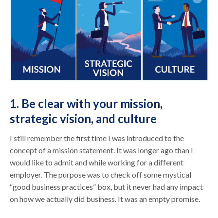
1. Be clear with your mission,
strategic vision, and culture
I still remember the first time I was introduced to the
concept of a mission statement. It was longer ago than I
would like to admit and while working for a different
employer. The purpose was to check off some mystical
“good business practices” box, but it never had any impact
on how we actually did business. It was an empty promise.