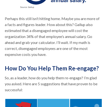
Perhaps this still isn’t hitting home. Maybe you are more of
a facts and figures leader. How about this? Gallup also
estimated that a disengaged employee will cost the
organization 34% of that employee’s annual salary. Go
ahead and grab your calculator. I’ll wait. If my math is
correct, disengaged employees are one of the most
expensive costs you have.
How Do You Help Them Re-engage?
So, as a leader, how do you help them re-engage? I’m glad
you asked. Here are 5 suggestions that have proven to be
successful: