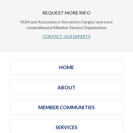
REQUEST MORE INFO
VGM and Associates is the nation's largest and most
comprehensive Member Service Organization.
CONTACT OUR EXPERTS
HOME
ABOUT
MEMBER COMMUNITIES
SERVICES