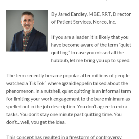
By Jared Eardley, MBE, RRT, Director
of Patient Services, Norco, Inc.
If you are a leader, it is likely that you
have become aware of the term “quiet
quitting.” In case you missed all the
hubbub, let me bring you up to speed.
The term recently became popular after millions of people
1
watched a TikTok
where @zaidleppelin talked about the
phenomenon. In a nutshell, quiet quitting is an informal term
for limiting your work engagement to the bare minimum as
spelled out in the job description. You don’t agree to extra
tasks. You don’t stay one minute past quitting time. You
don’t…well, you get the idea.
This concept has resulted in a firestorm of controversy,