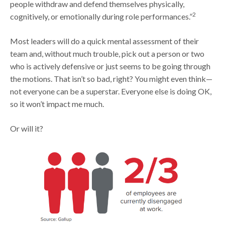
people withdraw and defend themselves physically,
2
cognitively, or emotionally during role performances.”
Most leaders will do a quick mental assessment of their
team and, without much trouble, pick out a person or two
who is actively defensive or just seems to be going through
the motions. That isn’t so bad, right? You might even think—
not everyone can be a superstar. Everyone else is doing OK,
so it won’t impact me much.
Or will it?