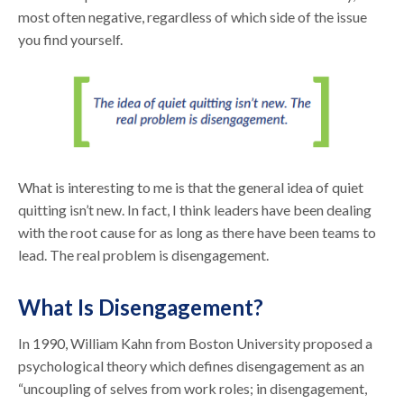
most often negative, regardless of which side of the issue
you find yourself.
What is interesting to me is that the general idea of quiet
quitting isn’t new. In fact, I think leaders have been dealing
with the root cause for as long as there have been teams to
lead. The real problem is disengagement.
What Is Disengagement?
In 1990, William Kahn from Boston University proposed a
psychological theory which defines disengagement as an
“uncoupling of selves from work roles; in disengagement,