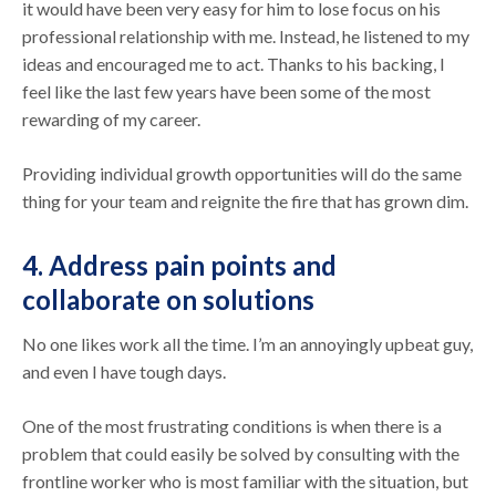
it would have been very easy for him to lose focus on his
professional relationship with me. Instead, he listened to my
ideas and encouraged me to act. Thanks to his backing, I
feel like the last few years have been some of the most
rewarding of my career.
Providing individual growth opportunities will do the same
thing for your team and reignite the fire that has grown dim.
4. Address pain points and
collaborate on solutions
No one likes work all the time. I’m an annoyingly upbeat guy,
and even I have tough days.
One of the most frustrating conditions is when there is a
problem that could easily be solved by consulting with the
frontline worker who is most familiar with the situation, but