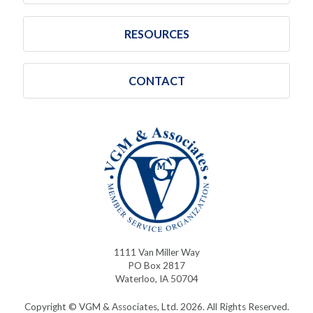
RESOURCES
CONTACT
1111 Van Miller Way
PO Box 2817
Waterloo, IA 50704
Copyright © VGM & Associates, Ltd. 2026. All Rights Reserved.