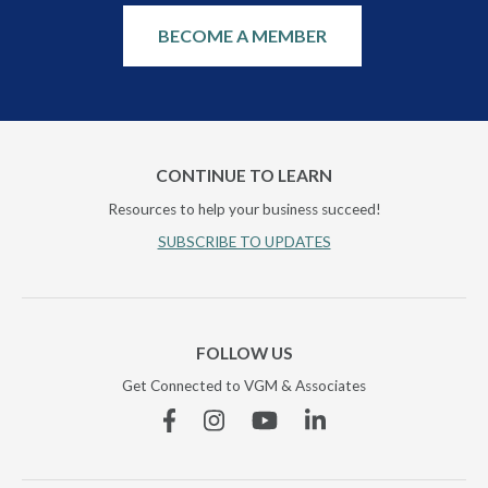
BECOME A MEMBER
CONTINUE TO LEARN
Resources to help your business succeed!
SUBSCRIBE TO UPDATES
FOLLOW US
Get Connected to VGM & Associates
Facebook
Instagram
YouTube
Linkedin