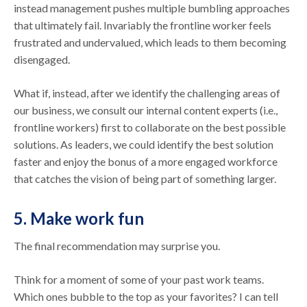
instead management pushes multiple bumbling approaches
that ultimately fail. Invariably the frontline worker feels
frustrated and undervalued, which leads to them becoming
disengaged.
What if, instead, after we identify the challenging areas of
our business, we consult our internal content experts (i.e.,
frontline workers) first to collaborate on the best possible
solutions. As leaders, we could identify the best solution
faster and enjoy the bonus of a more engaged workforce
that catches the vision of being part of something larger.
5. Make work fun
The final recommendation may surprise you.
Think for a moment of some of your past work teams.
Which ones bubble to the top as your favorites? I can tell