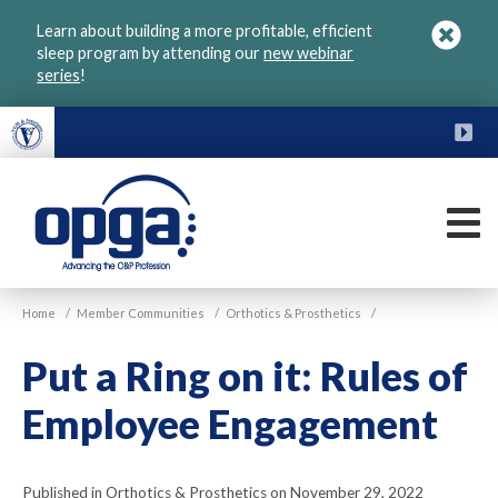
Skip
Learn about building a more profitable, efficient
to
sleep program by attending our
new webinar
main
series
!
content
FU
M
VGM
Home
/
Member Communities
/
Orthotics & Prosthetics
/
OPGA
Put a Ring on it: Rules of
Employee Engagement
Published in Orthotics & Prosthetics on November 29, 2022