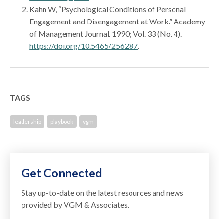
Kahn W, “Psychological Conditions of Personal
Engagement and Disengagement at Work.” Academy
of Management Journal. 1990; Vol. 33 (No. 4).
https://doi.org/10.5465/256287
.
TAGS
leadership
playbook
vgm
Get Connected
Stay up-to-date on the latest resources and news
provided by VGM & Associates.