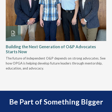
Building the Next Generation of O&P Advocates
Le
Starts Now
Pr
 it
The future of independent O&P depends on strong advocates. See
VGM
how OPGA is helping develop future leaders through mentorship,
gui
education, and advocacy.
scal
Be Part of Something Bigger