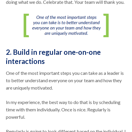
doing what we do. Celebrate that. Your team will thank you.
2. Build in regular one-on-one
interactions
One of the most important steps you can take as a leader is
to better understand everyone on your team and how they
are uniquely motivated.
In my experience, the best way to do that is by scheduling
time with them individually. Once is nice. Regularly is
powerful.
Regularly is going to look different based on the individual. I