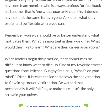
have one team member who is always anxious for feedback
and another that is fine with a quarterly check in. It doesn’t
have to look the same for everyone. Ask them what they
prefer and be flexible where you can.
Remember, your goal should be to better understand what
motivates them. What is important in their work life? What
would they like to learn? What are their career aspirations?
When leaders begin this practice, it can sometimes be
difficult to know what to discuss. One of my favorite starter
questions from Michael Bungay Stanier is, “What’s on your
mind?” Often, it breaks the ice and allows the conversation
to flow in a productive direction. Be warned that
occasionally it will fall flat, so make sure it isn’t the only
arrow in your quiver.