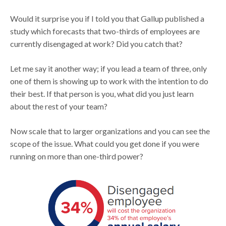
Would it surprise you if I told you that Gallup published a
study which forecasts that two-thirds of employees are
currently disengaged at work? Did you catch that?
Let me say it another way; if you lead a team of three, only
one of them is showing up to work with the intention to do
their best. If that person is you, what did you just learn
about the rest of your team?
Now scale that to larger organizations and you can see the
scope of the issue. What could you get done if you were
running on more than one-third power?