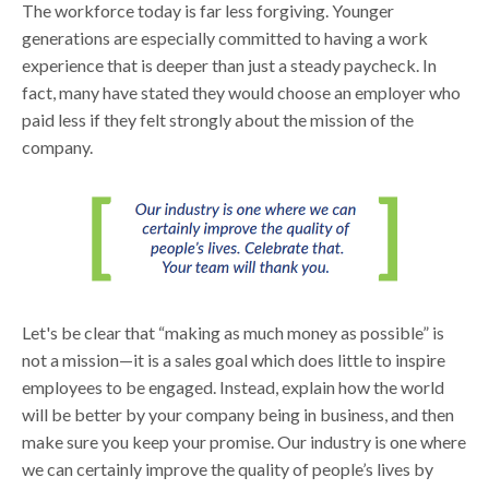
The workforce today is far less forgiving. Younger
generations are especially committed to having a work
experience that is deeper than just a steady paycheck. In
fact, many have stated they would choose an employer who
paid less if they felt strongly about the mission of the
company.
Let's be clear that “making as much money as possible” is
not a mission—it is a sales goal which does little to inspire
employees to be engaged. Instead, explain how the world
will be better by your company being in business, and then
make sure you keep your promise. Our industry is one where
we can certainly improve the quality of people’s lives by