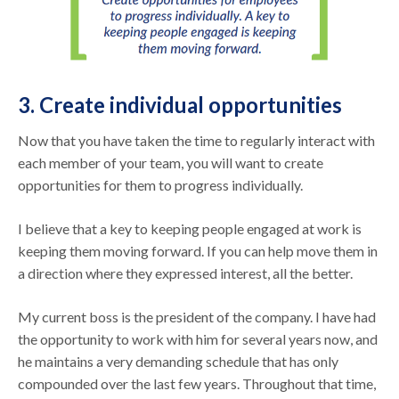
3. Create individual opportunities
Now that you have taken the time to regularly interact with
each member of your team, you will want to create
opportunities for them to progress individually.
I believe that a key to keeping people engaged at work is
keeping them moving forward. If you can help move them in
a direction where they expressed interest, all the better.
My current boss is the president of the company. I have had
the opportunity to work with him for several years now, and
he maintains a very demanding schedule that has only
compounded over the last few years. Throughout that time,