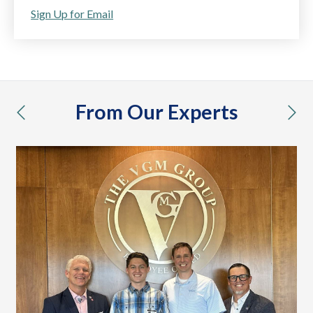
Sign Up for Email
From Our Experts
previous
nex