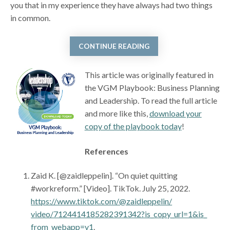
you that in my experience they have always had two things
in common.
CONTINUE READING
This article was originally featured in
the VGM Playbook: Business Planning
and Leadership. To read the full article
and more like this,
download your
copy of the playbook today
!
References
Zaid K. [@zaidleppelin]. “On quiet quitting
#workreform.” [Video]. TikTok. July 25, 2022.
https://www.tiktok.com/@zaidleppelin/
video/7124414185282391342?is_copy_url=1&is_
from_webapp=v1
.