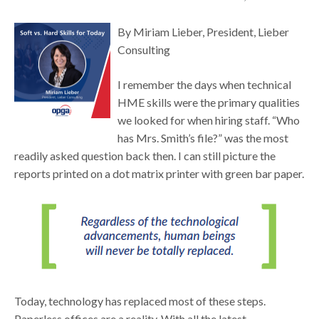
By Miriam Lieber, President, Lieber
Consulting
I remember the days when technical
HME skills were the primary qualities
we looked for when hiring staff. “Who
has Mrs. Smith’s file?” was the most
readily asked question back then. I can still picture the
reports printed on a dot matrix printer with green bar paper.
Today, technology has replaced most of these steps.
Paperless offices are a reality. With all the latest