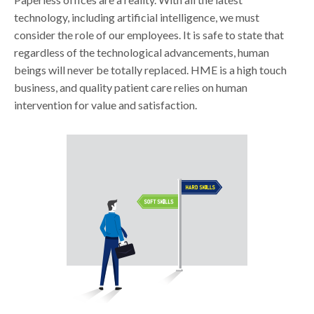
technology, including artificial intelligence, we must
consider the role of our employees. It is safe to state that
regardless of the technological advancements, human
beings will never be totally replaced. HME is a high touch
business, and quality patient care relies on human
intervention for value and satisfaction.