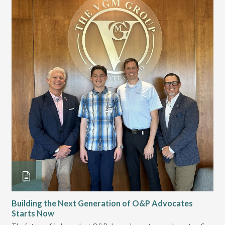
Building the Next Generation of O&P Advocates
Le
Starts Now
Pr