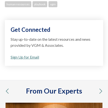
human resources
playbook
vgm
Get Connected
Stay up-to-date on the latest resources and news
provided by VGM & Associates.
Sign Up for Email
From Our Experts
previous
nex