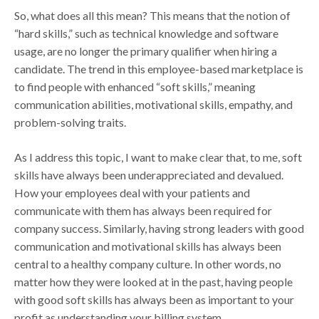
So, what does all this mean? This means that the notion of
“hard skills,” such as technical knowledge and software
usage, are no longer the primary qualifier when hiring a
candidate. The trend in this employee-based marketplace is
to find people with enhanced “soft skills,” meaning
communication abilities, motivational skills, empathy, and
problem-solving traits.
As I address this topic, I want to make clear that, to me, soft
skills have always been underappreciated and devalued.
How your employees deal with your patients and
communicate with them has always been required for
company success. Similarly, having strong leaders with good
communication and motivational skills has always been
central to a healthy company culture. In other words, no
matter how they were looked at in the past, having people
with good soft skills has always been as important to your
profit as understanding your billing system.