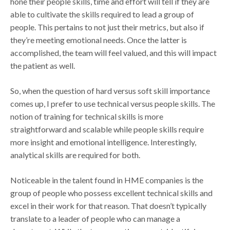
hone their people skills, time and effort will tell if they are
able to cultivate the skills required to lead a group of
people. This pertains to not just their metrics, but also if
they’re meeting emotional needs. Once the latter is
accomplished, the team will feel valued, and this will impact
the patient as well.
So, when the question of hard versus soft skill importance
comes up, I prefer to use technical versus people skills. The
notion of training for technical skills is more
straightforward and scalable while people skills require
more insight and emotional intelligence. Interestingly,
analytical skills are required for both.
Noticeable in the talent found in HME companies is the
group of people who possess excellent technical skills and
excel in their work for that reason. That doesn’t typically
translate to a leader of people who can manage a