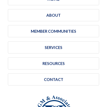
ABOUT
MEMBER COMMUNITIES
SERVICES
RESOURCES
CONTACT