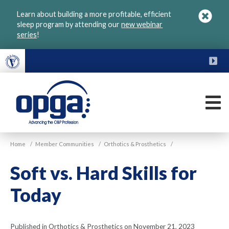
Skip
Learn about building a more profitable, efficient
to
sleep program by attending our
new webinar
main
series
!
content
FU
M
VGM
Home
/
Member Communities
/
Orthotics & Prosthetics
/
OPGA
Soft vs. Hard Skills for
Today
Published in Orthotics & Prosthetics on November 21, 2023