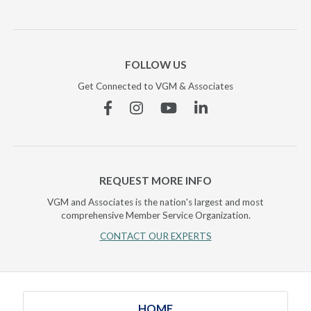
FOLLOW US
Get Connected to VGM & Associates
Facebook
Instagram
YouTube
Linkedin
REQUEST MORE INFO
VGM and Associates is the nation's largest and most
comprehensive Member Service Organization.
CONTACT OUR EXPERTS
HOME