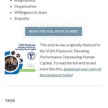
Adaptability
Organization
Willingness to learn
Empathy
READ THE FULL ARTICLE HERE
This article was originally featured in
the VGM Playbook: Elevating
Performance: Harnessing Human
Capital. To read the full article and
more like this,
download your copy of
the playbook today
!
TAGS