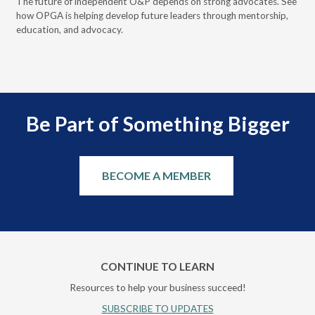
 it
The future of independent O&P depends on strong advocates. See
VGM
how OPGA is helping develop future leaders through mentorship,
gui
education, and advocacy.
scal
Be Part of Something Bigger
BECOME A MEMBER
CONTINUE TO LEARN
Resources to help your business succeed!
SUBSCRIBE TO UPDATES