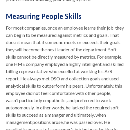
Measuring People Skills
For most companies, once an employee learns their job, they
can begin to be measured against metrics and goals. That
doesn’t mean that if someone meets or exceeds their goals,
they will become the next leader of the department. Soft
skills cannot be directly measured by metrics. For example,
one HME company employed a highly intelligent and skilled
billing representative who excelled at working his A/R
report. He always met DSO and collection goals and used
analytical skills to outperform his peers. Unfortunately, this
employee did not feel comfortable with other people,
wasn’t particularly empathetic, and preferred to work
autonomously. In other words, he lacked the required soft
skills to succeed as a manager and ultimately, when
management positions arose, he was passed over. He
excelled in one part of a manager’s job but was lacking in