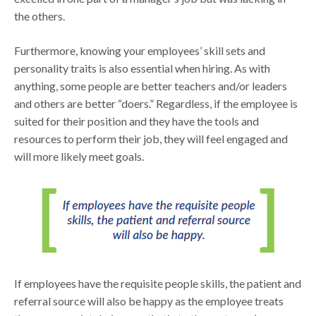
the others.
Furthermore, knowing your employees’ skill sets and
personality traits is also essential when hiring. As with
anything, some people are better teachers and/or leaders
and others are better “doers.” Regardless, if the employee is
suited for their position and they have the tools and
resources to perform their job, they will feel engaged and
will more likely meet goals.
If employees have the requisite people skills, the patient and
referral source will also be happy as the employee treats