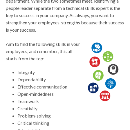
department. While the two sometimes meet, identifying a
people leader separate from a technical skills expert is the
key to success in your company. As always, you want to
strengthen your employees’ strengths because their success
is your success.
Aim to find the following skills in your
employees, and remember, this all
starts from the top:
Integrity
Dependability
Effective communication
Open-mindedness
Teamwork
Creativity
Problem-solving
Critical thinking