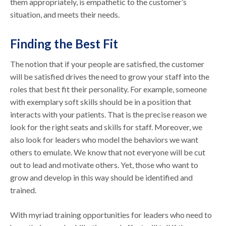
them appropriately, is empathetic to the customer’s
situation, and meets their needs.
Finding the Best Fit
The notion that if your people are satisfied, the customer
will be satisfied drives the need to grow your staff into the
roles that best fit their personality. For example, someone
with exemplary soft skills should be in a position that
interacts with your patients. That is the precise reason we
look for the right seats and skills for staff. Moreover, we
also look for leaders who model the behaviors we want
others to emulate. We know that not everyone will be cut
out to lead and motivate others. Yet, those who want to
grow and develop in this way should be identified and
trained.
With myriad training opportunities for leaders who need to