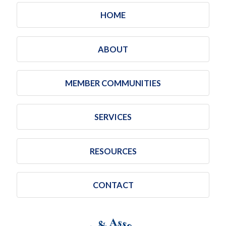
HOME
ABOUT
MEMBER COMMUNITIES
SERVICES
RESOURCES
CONTACT