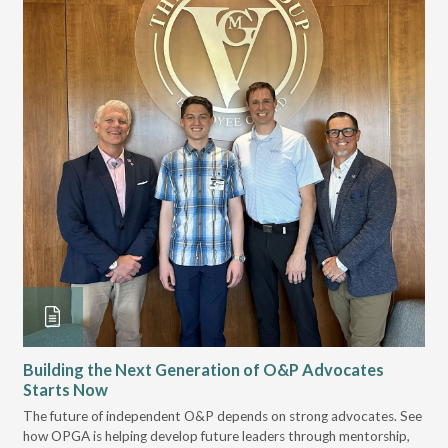
Building the Next Generation of O&P Advocates
Le
Starts Now
Pr
 it
The future of independent O&P depends on strong advocates. See
VGM
how OPGA is helping develop future leaders through mentorship,
gui