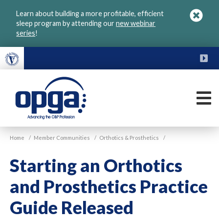
Skip
Learn about building a more profitable, efficient
to
sleep program by attending our
new webinar
main
series
!
content
FU
M
VGM
Home
/
Member Communities
/
Orthotics & Prosthetics
/
OPGA
Starting an Orthotics
and Prosthetics Practice
Guide Released