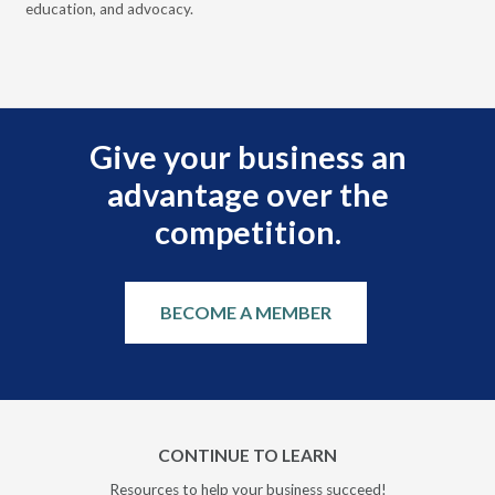
education, and advocacy.
scal
Give your business an
advantage over the
competition.
BECOME A MEMBER
CONTINUE TO LEARN
Resources to help your business succeed!