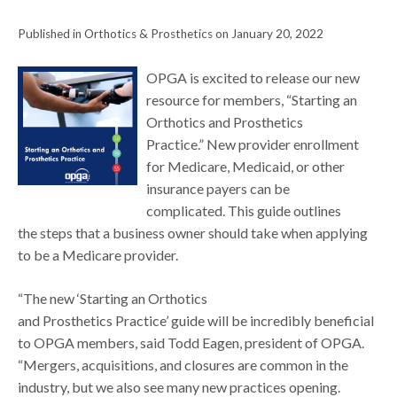
Published in Orthotics & Prosthetics on January 20, 2022
OPGA is excited to release our new
resource for members, “Starting an
Orthotics and Prosthetics
Practice.” New provider enrollment
for Medicare, Medicaid, or other
insurance payers can be
complicated. This guide outlines
the steps that a business owner should take when applying
to be a Medicare provider.
“The new ‘Starting an Orthotics
and Prosthetics Practice’ guide will be incredibly beneficial
to OPGA members, said Todd Eagen, president of OPGA.
“Mergers, acquisitions, and closures are common in the
industry, but we also see many new practices opening.