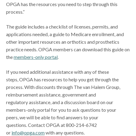
OPGA has the resources you need to step through this
process.”
The guide includes a checklist of licenses, permits, and
applications needed, a guide to Medicare enrollment, and
other important resources an orthotics and prosthetics
practice needs. OPGA members can download this guide on
the
members-only portal
.
If you need additional assistance with any of these
steps, OPGA has resources to help you get through the
process. With discounts through The van Halem Group,
reimbursement assistance, government and
regulatory assistance, and a discussion board on our
members-only portal for you to ask questions to your
peers, we will be able to find answers to your
questions. Contact OPGA at 800-214-6742
or
info@opga.com
with any questions.