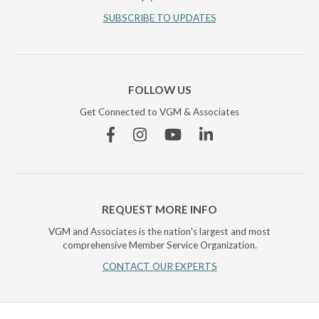
SUBSCRIBE TO UPDATES
FOLLOW US
Get Connected to VGM & Associates
Facebook
Instagram
YouTube
Linkedin
REQUEST MORE INFO
VGM and Associates is the nation's largest and most
comprehensive Member Service Organization.
CONTACT OUR EXPERTS