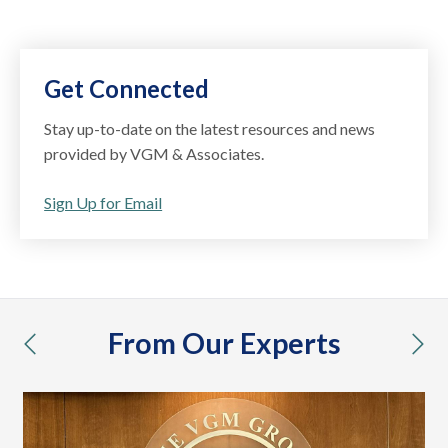
Get Connected
Stay up-to-date on the latest resources and news
provided by VGM & Associates.
Sign Up for Email
From Our Experts
previous
nex