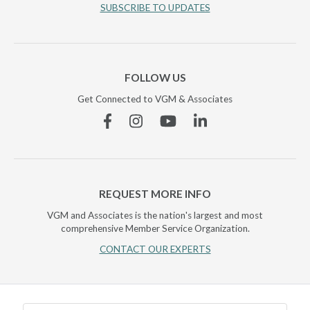
SUBSCRIBE TO UPDATES
FOLLOW US
Get Connected to VGM & Associates
Facebook
Instagram
YouTube
Linkedin
REQUEST MORE INFO
VGM and Associates is the nation's largest and most
comprehensive Member Service Organization.
CONTACT OUR EXPERTS