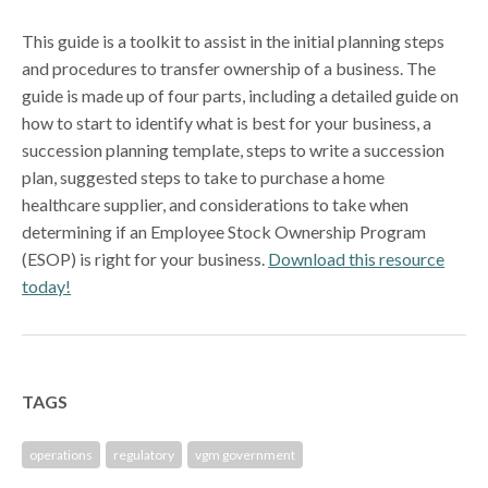
This guide is a toolkit to assist in the initial planning steps
and procedures to transfer ownership of a business. The
guide is made up of four parts, including a detailed guide on
how to start to identify what is best for your business, a
succession planning template, steps to write a succession
plan, suggested steps to take to purchase a home
healthcare supplier, and considerations to take when
determining if an Employee Stock Ownership Program
(ESOP) is right for your business.
Download this resource
today!
TAGS
operations
regulatory
vgm government