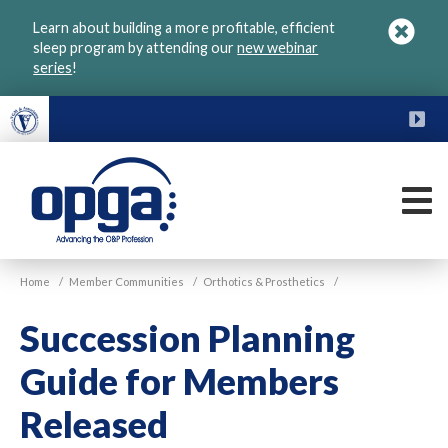
Skip
Learn about building a more profitable, efficient
to
sleep program by attending our
new webinar
main
series
!
content
FU
M
VGM
Home
/
Member Communities
/
Orthotics & Prosthetics
/
OPGA
Succession Planning
Guide for Members
Released