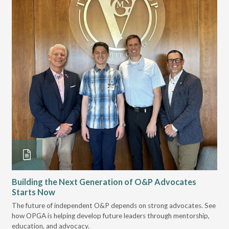
Building the Next Generation of O&P Advocates
Le
Starts Now
Pr
 it
The future of independent O&P depends on strong advocates. See
VGM
how OPGA is helping develop future leaders through mentorship,
gui
education, and advocacy.
scal