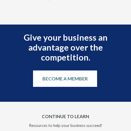
Give your business an
advantage over the
competition.
BECOME A MEMBER
CONTINUE TO LEARN
Resources to help your business succeed!