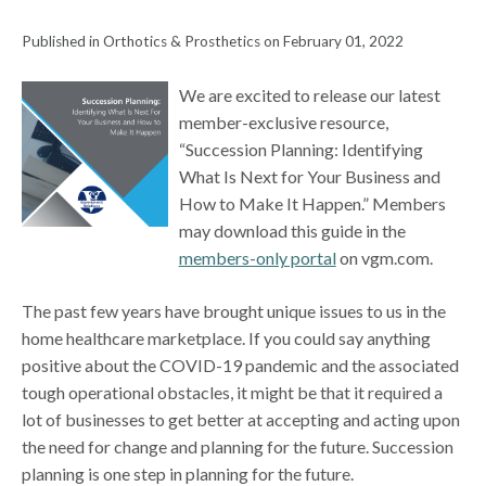
Published in Orthotics & Prosthetics on February 01, 2022
We are excited to release our latest
member-exclusive resource,
“Succession Planning: Identifying
What Is Next for Your Business and
How to Make It Happen.” Members
may download this guide in the
members-only portal
on vgm.com.
The past few years have brought unique issues to us in the
home healthcare marketplace. If you could say anything
positive about the COVID-19 pandemic and the associated
tough operational obstacles, it might be that it required a
lot of businesses to get better at accepting and acting upon
the need for change and planning for the future. Succession
planning is one step in planning for the future.