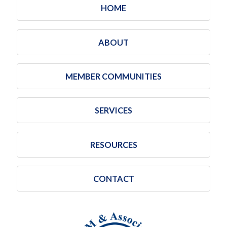
HOME
ABOUT
MEMBER COMMUNITIES
SERVICES
RESOURCES
CONTACT