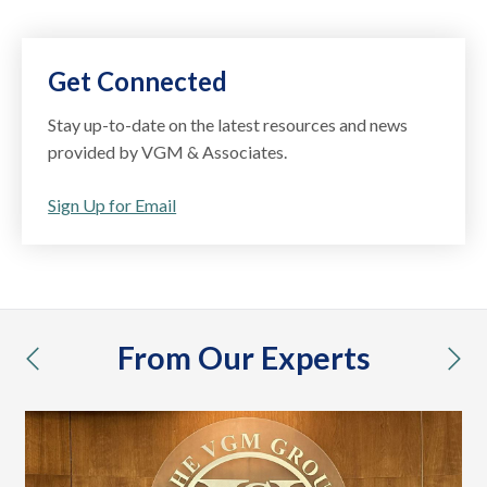
Get Connected
Stay up-to-date on the latest resources and news
provided by VGM & Associates.
Sign Up for Email
From Our Experts
previous
nex