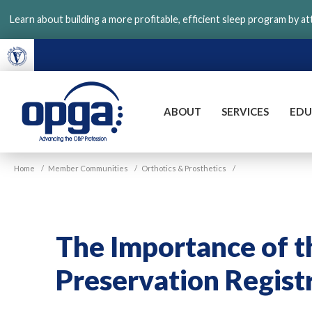
Skip
Learn about building a more profitable, efficient sleep program by a
to
main
content
ABOUT
SERVICES
EDU
VGM
Home
/
Member Communities
/
Orthotics & Prosthetics
/
OPGA
The Importance of t
Preservation Regist