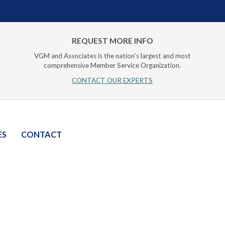
REQUEST MORE INFO
VGM and Associates is the nation's largest and most
comprehensive Member Service Organization.
CONTACT OUR EXPERTS
ES
CONTACT