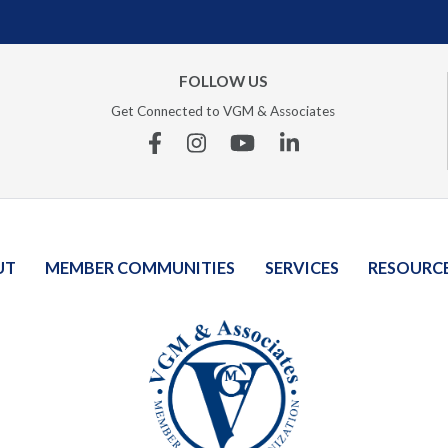
FOLLOW US
Get Connected to VGM & Associates
Facebook
Instagram
YouTube
Linkedin
UT
MEMBER COMMUNITIES
SERVICES
RESOURC