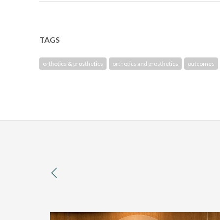
TAGS
orthotics & prosthetics
orthotics and prosthetics
outcomes
previous