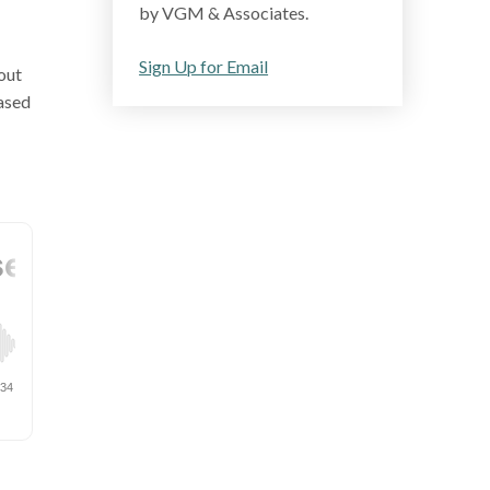
by VGM & Associates.
Sign Up for Email
out
ased