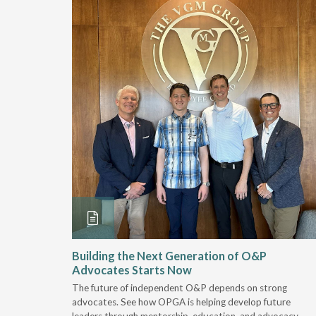
and
Building the Next Generation of O&P
Advocates Starts Now
 "deep-
The future of independent O&P depends on strong
, we are
advocates. See how OPGA is helping develop future