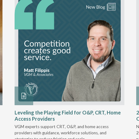
Leveling the Playing Field for O&P, CRT, Home
2
Access Providers
VGM experts support CRT, O&P, and home access
N
providers with guidance, workforce solutions, and
2