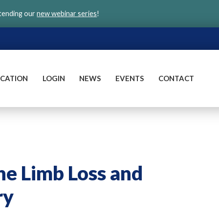
ttending our
new webinar series
!
CATION
LOGIN
NEWS
EVENTS
CONTACT
he Limb Loss and
ry