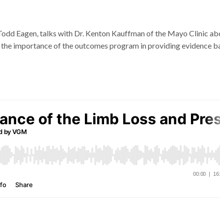
 Todd Eagen, talks with Dr. Kenton Kauffman of the Mayo Clinic ab
s the importance of the outcomes program in providing evidence b