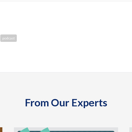
podcast
From Our Experts