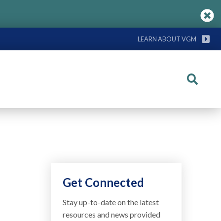
LEARN ABOUT VGM
Search
Get Connected
Stay up-to-date on the latest
resources and news provided