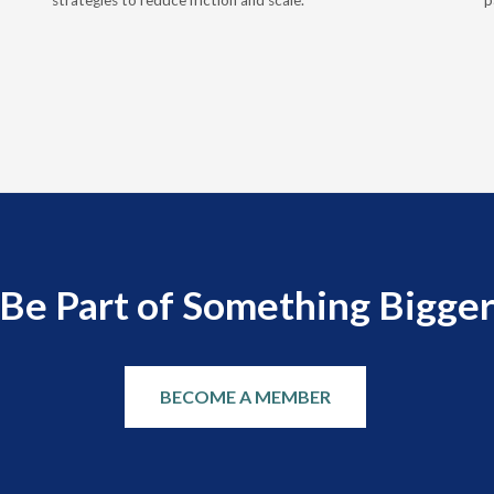
strategies to reduce friction and scale.
p
Be Part of Something Bigge
BECOME A MEMBER