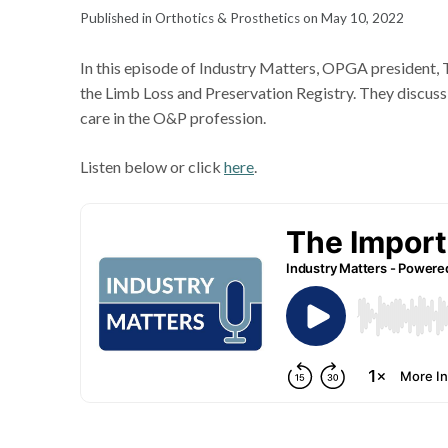
Published in Orthotics & Prosthetics on May 10, 2022
In this episode of Industry Matters, OPGA president,
the Limb Loss and Preservation Registry. They discus
care in the O&P profession.
Listen below or click
here
.