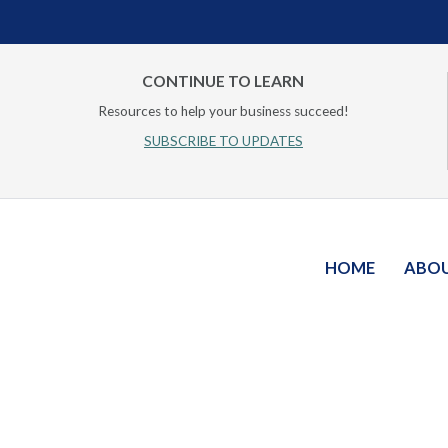
CONTINUE TO LEARN
Resources to help your business succeed!
SUBSCRIBE TO UPDATES
HOME
ABO