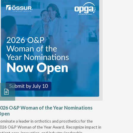
026 O&P Woman of the Year Nominations
AI Work
Open
Notable
ominate a leader in orthotics and prosthetics for the
Discover 
026 O&P Woman of the Year Award. Recognize impact in
providers 