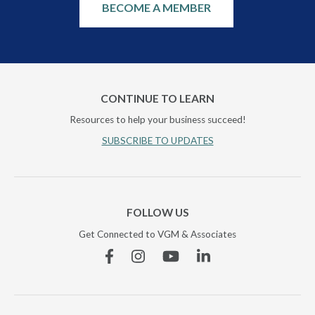
BECOME A MEMBER
CONTINUE TO LEARN
Resources to help your business succeed!
SUBSCRIBE TO UPDATES
FOLLOW US
Get Connected to VGM & Associates
Facebook
Instagram
YouTube
Linkedin