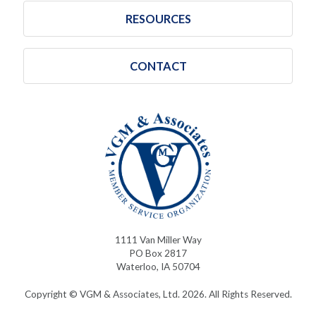
RESOURCES
CONTACT
1111 Van Miller Way
PO Box 2817
Waterloo, IA 50704
Copyright © VGM & Associates, Ltd. 2026. All Rights Reserved.