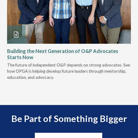
Building the Next Generation of O&P Advocates
Le
Starts Now
Pr
 it
The future of independent O&P depends on strong advocates. See
VGM
how OPGA is helping develop future leaders through mentorship,
gui
education, and advocacy.
scal
Be Part of Something Bigger