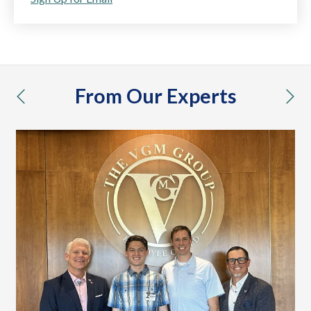
From Our Experts
previous
nex