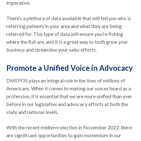
imperative.
There’s a plethora of data available that will tell you who is
referring patients in your area and what they are being
referred for. This type of data will ensure you’re fishing
where the fish are, and it is a great way to both grow your
business and streamline your sales efforts.
Promote a Unified Voice in Advocacy
DMEPOS plays an integral role in the lives of millions of
Americans. When it comes to making our voices heard as a
profession, it is essential that we are more unified than ever
before in our legislative and advocacy efforts at both the
state and national levels.
With the recent midterm election in November 2022, there
are significant opportunities to gain momentum in our