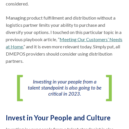
considered.
Managing product fulfillment and distribution without a
logistics partner limits your ability to purchase and
diversify your options. I touched on this particular topic in a
previous playbook article, “
Meeting Our Customers’ Needs
at Home
,” and it is even more relevant today. Simply put, all
DMEPOS providers should consider using distribution
partners.
Invest in Your People and Culture