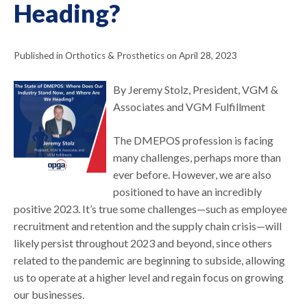
Heading?
Published in Orthotics & Prosthetics on April 28, 2023
By Jeremy Stolz, President, VGM &
Associates and VGM Fulfillment
The DMEPOS profession is facing
many challenges, perhaps more than
ever before. However, we are also
positioned to have an incredibly
positive 2023. It’s true some challenges—such as employee
recruitment and retention and the supply chain crisis—will
likely persist throughout 2023 and beyond, since others
related to the pandemic are beginning to subside, allowing
us to operate at a higher level and regain focus on growing
our businesses.