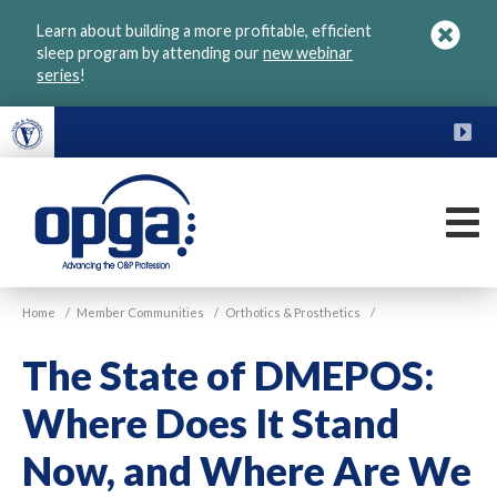
Skip
Learn about building a more profitable, efficient
to
sleep program by attending our
new webinar
main
series
!
content
FU
M
VGM
Home
/
Member Communities
/
Orthotics & Prosthetics
/
OPGA
The State of DMEPOS:
Where Does It Stand
Now, and Where Are We