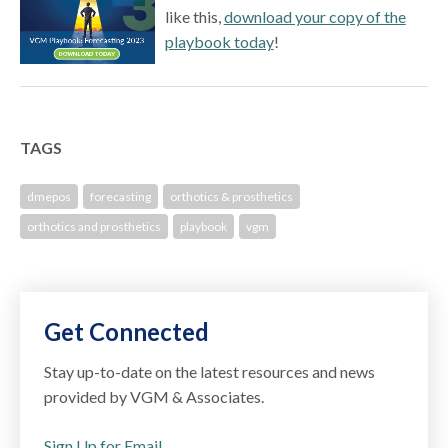
like this,
download your copy of the
playbook today
!
TAGS
dmepos
forecasting
orthotics & prosthetics
orthotics and prosthetics
playbook
vgm
Get Connected
Stay up-to-date on the latest resources and news
provided by VGM & Associates.
Sign Up for Email