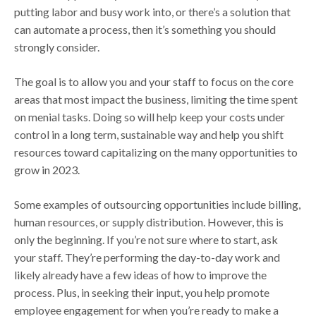
putting labor and busy work into, or there’s a solution that
can automate a process, then it’s something you should
strongly consider.
The goal is to allow you and your staff to focus on the core
areas that most impact the business, limiting the time spent
on menial tasks. Doing so will help keep your costs under
control in a long term, sustainable way and help you shift
resources toward capitalizing on the many opportunities to
grow in 2023.
Some examples of outsourcing opportunities include billing,
human resources, or supply distribution. However, this is
only the beginning. If you’re not sure where to start, ask
your staff. They’re performing the day-to-day work and
likely already have a few ideas of how to improve the
process. Plus, in seeking their input, you help promote
employee engagement for when you’re ready to make a