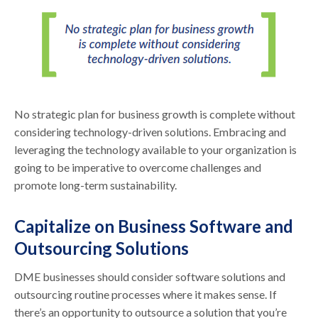
No strategic plan for business growth is complete without
considering technology-driven solutions. Embracing and
leveraging the technology available to your organization is
going to be imperative to overcome challenges and
promote long-term sustainability.
Capitalize on Business Software and
Outsourcing Solutions
DME businesses should consider software solutions and
outsourcing routine processes where it makes sense. If
there’s an opportunity to outsource a solution that you’re