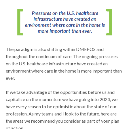
The paradigm is also shifting within DMEPOS and
throughout the continuum of care. The ongoing pressures
on the U.S. healthcare infrastructure have created an
environment where care in the home is more important than
ever.
If we take advantage of the opportunities before us and
capitalize on the momentum we have going into 2023, we
have every reason to be optimistic about the state of our
profession. As my teams and I look to the future, here are
the areas we recommend you consider as part of your plan
of action.