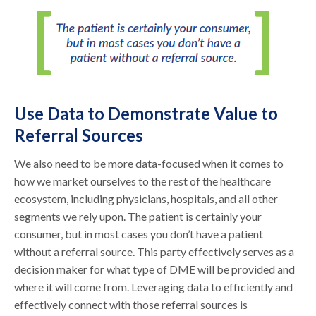
Use Data to Demonstrate Value to
Referral Sources
We also need to be more data-focused when it comes to
how we market ourselves to the rest of the healthcare
ecosystem, including physicians, hospitals, and all other
segments we rely upon. The patient is certainly your
consumer, but in most cases you don’t have a patient
without a referral source. This party effectively serves as a
decision maker for what type of DME will be provided and
where it will come from. Leveraging data to efficiently and
effectively connect with those referral sources is