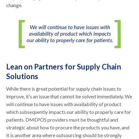
change.
Lean on Partners for Supply Chain
Solutions
While there is great potential for supply chain issues to
improve, it’s an issue that cannot be solved immediately. We
will continue to have issues with availability of product
which subsequently impacts our ability to properly care for
patients. DMEPOS providers must be thoughtful and
strategic about how to procure the products you have, and
it is another area where outsourcing should be strongly