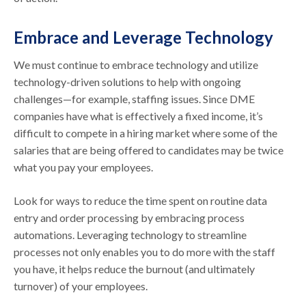
Embrace and Leverage Technology
We must continue to embrace technology and utilize
technology-driven solutions to help with ongoing
challenges—for example, staffing issues. Since DME
companies have what is effectively a fixed income, it’s
difficult to compete in a hiring market where some of the
salaries that are being offered to candidates may be twice
what you pay your employees.
Look for ways to reduce the time spent on routine data
entry and order processing by embracing process
automations. Leveraging technology to streamline
processes not only enables you to do more with the staff
you have, it helps reduce the burnout (and ultimately
turnover) of your employees.