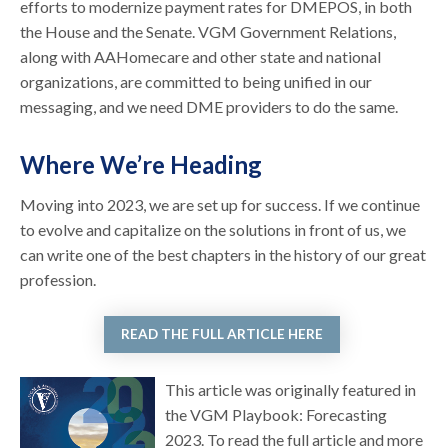
efforts to modernize payment rates for DMEPOS, in both
the House and the Senate. VGM Government Relations,
along with AAHomecare and other state and national
organizations, are committed to being unified in our
messaging, and we need DME providers to do the same.
Where We’re Heading
Moving into 2023, we are set up for success. If we continue
to evolve and capitalize on the solutions in front of us, we
can write one of the best chapters in the history of our great
profession.
READ THE FULL ARTICLE HERE
This article was originally featured in
the VGM Playbook: Forecasting
2023. To read the full article and more