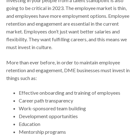
Investing in your people from a talent standpoint is also
going to be critical in 2023. The employee market is thin,
and employees have more employment options. Employee
retention and engagement are essential in the current
market. Employees don’t just want better salaries and
flexibility. They want fulfilling careers, and this means we
must invest in culture.
More than ever before, in order to maintain employee
retention and engagement, DME businesses must invest in
things such as:
Effective onboarding and training of employees
Career path transparency
Work-sponsored team building
Development opportunities
Education
Mentorship programs