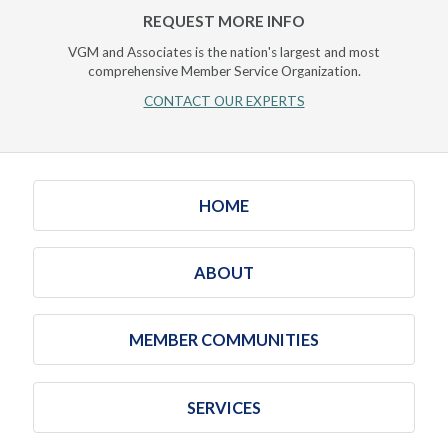
REQUEST MORE INFO
VGM and Associates is the nation's largest and most
comprehensive Member Service Organization.
CONTACT OUR EXPERTS
HOME
ABOUT
MEMBER COMMUNITIES
SERVICES