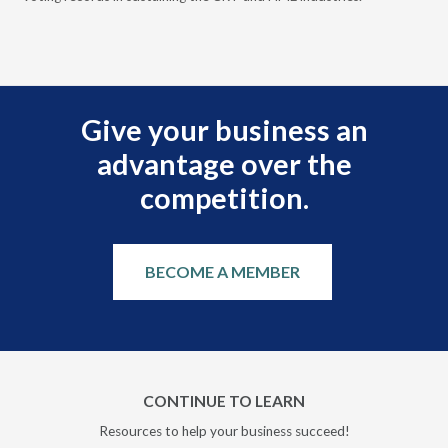
and
Give your business an
advantage over the
competition.
BECOME A MEMBER
CONTINUE TO LEARN
Resources to help your business succeed!