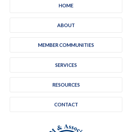
HOME
ABOUT
MEMBER COMMUNITIES
SERVICES
RESOURCES
CONTACT