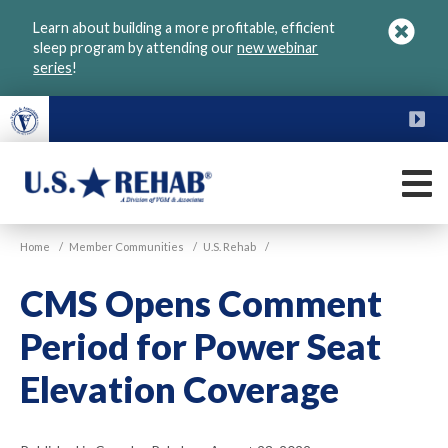
Skip
Learn about building a more profitable, efficient
to
sleep program by attending our
new webinar
main
series
!
content
FU
M
VGM
U.S.
Home
/
Member Communities
/
U.S. Rehab
/
Rehab
CMS Opens Comment
Period for Power Seat
Elevation Coverage