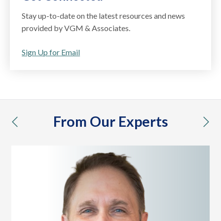
Stay up-to-date on the latest resources and news
provided by VGM & Associates.
Sign Up for Email
From Our Experts
previous
nex