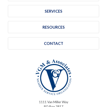
SERVICES
RESOURCES
CONTACT
1111 Van Miller Way
PO Box 2817