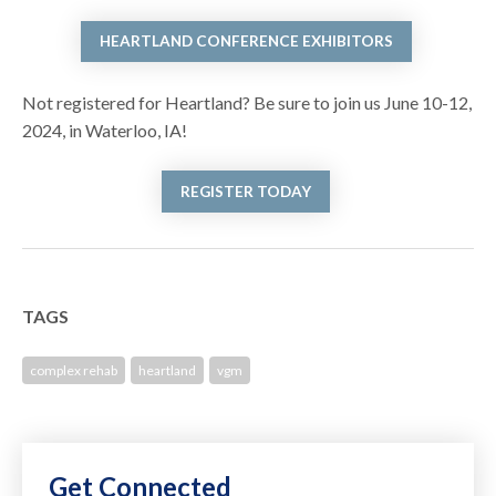
HEARTLAND CONFERENCE EXHIBITORS
Not registered for Heartland? Be sure to join us June 10-12,
2024, in Waterloo, IA!
REGISTER TODAY
TAGS
complex rehab
heartland
vgm
Get Connected