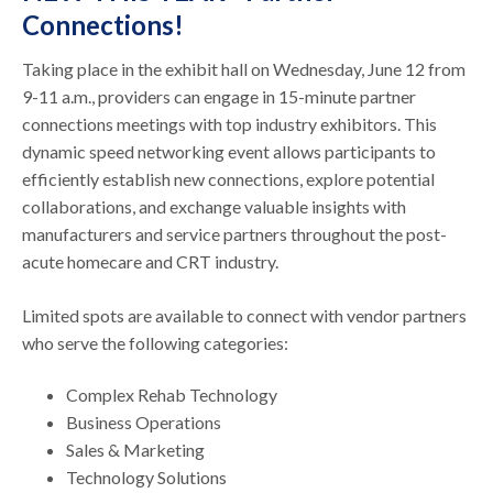
Connections!
Taking place in the exhibit hall on Wednesday, June 12 from
9-11 a.m., providers can engage in 15-minute partner
connections meetings with top industry exhibitors. This
dynamic speed networking event allows participants to
efficiently establish new connections, explore potential
collaborations, and exchange valuable insights with
manufacturers and service partners throughout the post-
acute homecare and CRT industry.
Limited spots are available to connect with vendor partners
who serve the following categories:
Complex Rehab Technology
Business Operations
Sales & Marketing
Technology Solutions