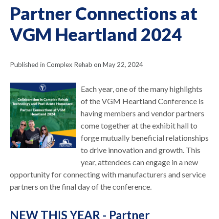
Partner Connections at
VGM Heartland 2024
Published in Complex Rehab on May 22, 2024
Each year, one of the many highlights
of the VGM Heartland Conference is
having members and vendor partners
come together at the exhibit hall to
forge mutually beneficial relationships
to drive innovation and growth. This
year, attendees can engage in a new
opportunity for connecting with manufacturers and service
partners on the final day of the conference.
NEW THIS YEAR - Partner