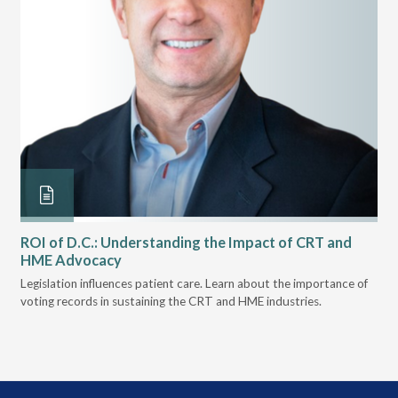
ROI of D.C.: Understanding the Impact of CRT and
Th
HME Advocacy
Ad
ove
Legislation influences patient care. Learn about the importance of
The
voting records in sustaining the CRT and HME industries.
gra
and