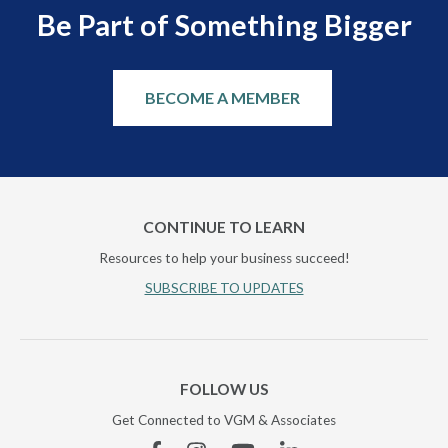
Be Part of Something Bigger
BECOME A MEMBER
CONTINUE TO LEARN
Resources to help your business succeed!
SUBSCRIBE TO UPDATES
FOLLOW US
Get Connected to VGM & Associates