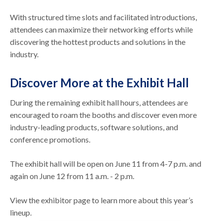
With structured time slots and facilitated introductions,
attendees can maximize their networking efforts while
discovering the hottest products and solutions in the
industry.
Discover More at the Exhibit Hall
During the remaining exhibit hall hours, attendees are
encouraged to roam the booths and discover even more
industry-leading products, software solutions, and
conference promotions.
The exhibit hall will be open on June 11 from 4-7 p.m. and
again on June 12 from 11 a.m. - 2 p.m.
View the exhibitor page to learn more about this year’s
lineup.