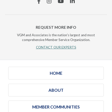
Facebook
Instagram
YouTube
Linkedin
REQUEST MORE INFO
VGM and Associates is the nation's largest and most
comprehensive Member Service Organization.
CONTACT OUR EXPERTS
HOME
ABOUT
MEMBER COMMUNITIES