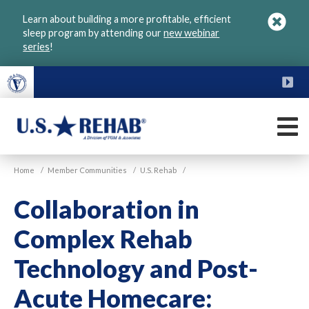
Skip
Learn about building a more profitable, efficient
to
sleep program by attending our
new webinar
main
series
!
content
FU
M
VGM
U.S.
Home
/
Member Communities
/
U.S. Rehab
/
Rehab
Collaboration in
Complex Rehab
Technology and Post-
Acute Homecare: