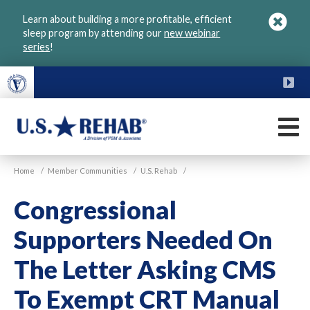
Skip
Learn about building a more profitable, efficient
to
sleep program by attending our
new webinar
main
series
!
content
FU
M
VGM
U.S.
Home
/
Member Communities
/
U.S. Rehab
/
Rehab
Congressional
Supporters Needed On
The Letter Asking CMS
To Exempt CRT Manual