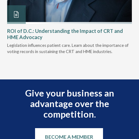
ROI of D.C.: Understanding the Impact of CRT and
Th
HME Advocacy
Ad
ove
Legislation influences patient care. Learn about the importance of
The
voting records in sustaining the CRT and HME industries.
gra
and
Give your business an
advantage over the
competition.
BECOME A MEMBER