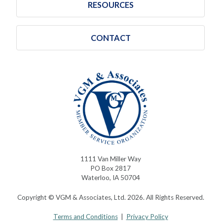
RESOURCES
CONTACT
1111 Van Miller Way
PO Box 2817
Waterloo, IA 50704
Copyright © VGM & Associates, Ltd. 2026. All Rights Reserved.
Terms and Conditions
|
Privacy Policy