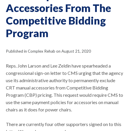
Accessories From The
Competitive Bidding
Program
Published in Complex Rehab on August 21, 2020
Reps. John Larson and Lee Zeldin have spearheaded a
congressional sign-on letter to CMS urging that the agency
use its administrative authority to permanently exclude
CRT manual accessories from Competitive Bidding
Program (CBP) pricing. This request would require CMS to
use the same payment policies for accessories on manual
chairs as it does for power chairs.
There are currently four other supporters signed on to this