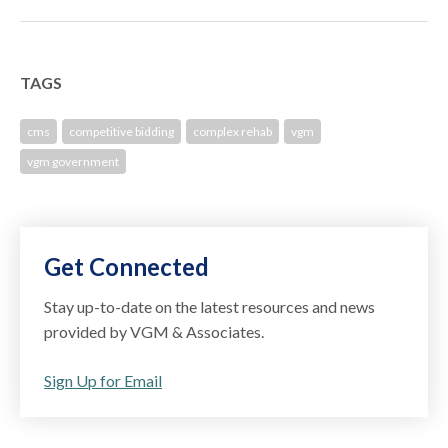
TAGS
cms
competitive bidding
complex rehab
vgm
vgm government
Get Connected
Stay up-to-date on the latest resources and news
provided by VGM & Associates.
Sign Up for Email