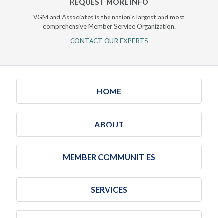
REQUEST MORE INFO
VGM and Associates is the nation's largest and most
comprehensive Member Service Organization.
CONTACT OUR EXPERTS
HOME
ABOUT
MEMBER COMMUNITIES
SERVICES