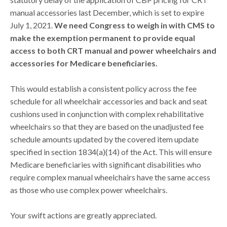
manual accessories last December, which is set to expire
July 1, 2021.
We need Congress to weigh in with CMS to
make the exemption permanent to provide equal
access to both CRT manual and power wheelchairs and
accessories for Medicare beneficiaries.
This would establish a consistent policy across the fee
schedule for all wheelchair accessories and back and seat
cushions used in conjunction with complex rehabilitative
wheelchairs so that they are based on the unadjusted fee
schedule amounts updated by the covered item update
specified in section 1834(a)(14) of the Act. This will ensure
Medicare beneficiaries with significant disabilities who
require complex manual wheelchairs have the same access
as those who use complex power wheelchairs.
Your swift actions are greatly appreciated.