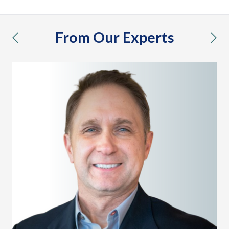
From Our Experts
previous
nex