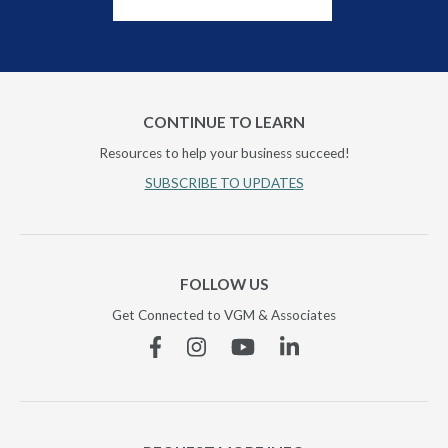
CONTINUE TO LEARN
Resources to help your business succeed!
SUBSCRIBE TO UPDATES
FOLLOW US
Get Connected to VGM & Associates
Facebook
Instagram
YouTube
Linkedin