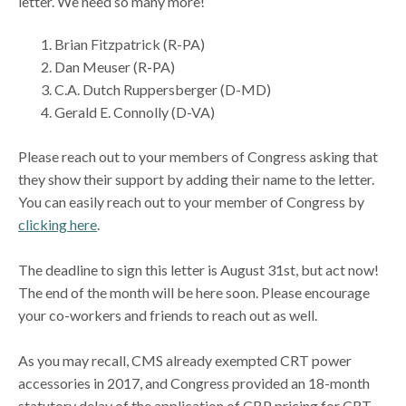
letter. We need so many more!
Brian Fitzpatrick (R-PA)
Dan Meuser (R-PA)
C.A. Dutch Ruppersberger (D-MD)
Gerald E. Connolly (D-VA)
Please reach out to your members of Congress asking that
they show their support by adding their name to the letter.
You can easily reach out to your member of Congress by
clicking here
.
The deadline to sign this letter is August 31st, but act now!
The end of the month will be here soon. Please encourage
your co-workers and friends to reach out as well.
As you may recall, CMS already exempted CRT power
accessories in 2017, and Congress provided an 18-month
statutory delay of the application of CBP pricing for CRT