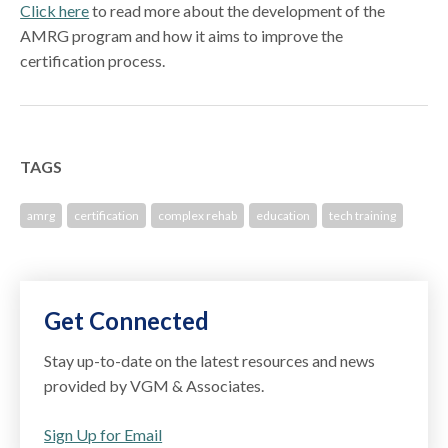
Click here
to read more about the development of the
AMRG program and how it aims to improve the
certification process.
TAGS
amrg
certification
complex rehab
education
tech training
Get Connected
Stay up-to-date on the latest resources and news
provided by VGM & Associates.
Sign Up for Email