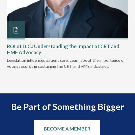
ROI of D.C.: Understanding the Impact of CRT and
Th
HME Advocacy
Ad
ove
Legislation influences patient care. Learn about the importance of
The
voting records in sustaining the CRT and HME industries.
gra
and
Be Part of Something Bigger
BECOME A MEMBER