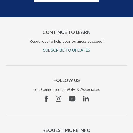
CONTINUE TO LEARN
Resources to help your business succeed!
SUBSCRIBE TO UPDATES
FOLLOW US
Get Connected to VGM & Associates
Facebook
Instagram
YouTube
Linkedin
REQUEST MORE INFO