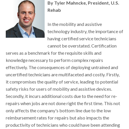
By Tyler Mahncke, President, U.S.
Rehab
In the mobility and assistive
technology industry, the importance of
having certified service technicians
cannot be overstated. Certification
serves as a benchmark for the requisite skills and
knowledge necessary to perform complex repairs
effectively. The consequences of deploying untrained and
uncertified technicians are multifaceted and costly. Firstly,
it compromises the quality of service, leading to potential
safety risks for users of mobility and assistive devices.
Secondly, it incurs additional costs due to the need for re-
repairs when jobs are not done right the first time. This not
only affects the company's bottom line due to the low
reimbursement rates for repairs but also impacts the
productivity of technicians who could have been attending