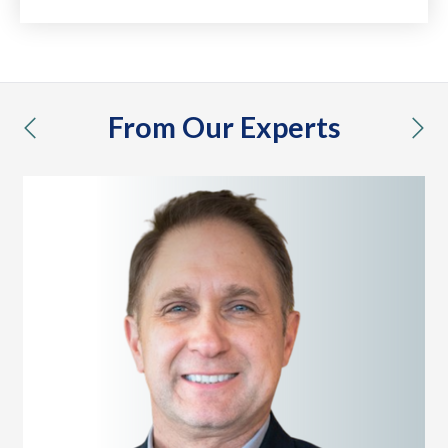
From Our Experts
previous
nex