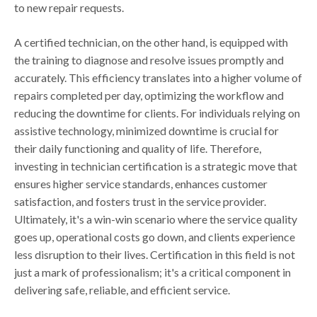
to new repair requests.
A certified technician, on the other hand, is equipped with
the training to diagnose and resolve issues promptly and
accurately. This efficiency translates into a higher volume of
repairs completed per day, optimizing the workflow and
reducing the downtime for clients. For individuals relying on
assistive technology, minimized downtime is crucial for
their daily functioning and quality of life. Therefore,
investing in technician certification is a strategic move that
ensures higher service standards, enhances customer
satisfaction, and fosters trust in the service provider.
Ultimately, it's a win-win scenario where the service quality
goes up, operational costs go down, and clients experience
less disruption to their lives. Certification in this field is not
just a mark of professionalism; it's a critical component in
delivering safe, reliable, and efficient service.