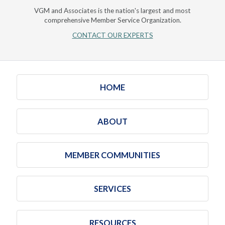
VGM and Associates is the nation's largest and most
comprehensive Member Service Organization.
CONTACT OUR EXPERTS
HOME
ABOUT
MEMBER COMMUNITIES
SERVICES
RESOURCES