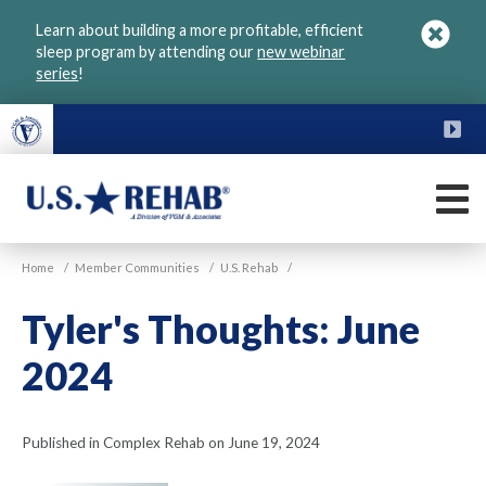
Skip
Learn about building a more profitable, efficient
to
sleep program by attending our
new webinar
main
series
!
content
FU
M
VGM
U.S.
Home
/
Member Communities
/
U.S. Rehab
/
Rehab
Tyler's Thoughts: June
2024
Published in Complex Rehab on June 19, 2024