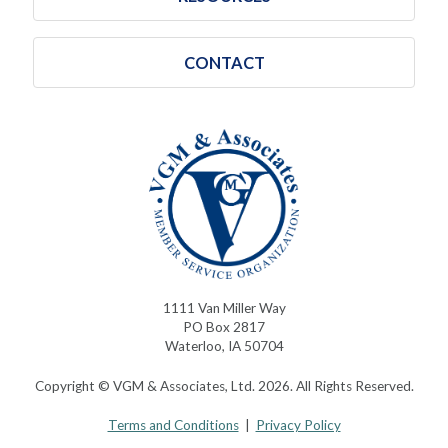
CONTACT
1111 Van Miller Way
PO Box 2817
Waterloo, IA 50704
Copyright © VGM & Associates, Ltd. 2026. All Rights Reserved.
Terms and Conditions
|
Privacy Policy