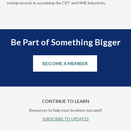
voting records in sustaining the CRT and HME industries.
gra
and
Be Part of Something Bigger
BECOME A MEMBER
CONTINUE TO LEARN
Resources to help your business succeed!
SUBSCRIBE TO UPDATES