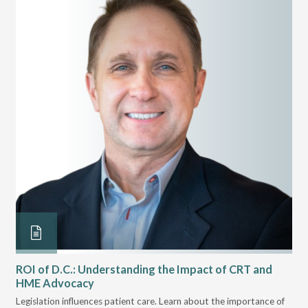
ROI of D.C.: Understanding the Impact of CRT and
Th
HME Advocacy
Ad
ove
Legislation influences patient care. Learn about the importance of
The