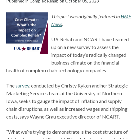
Published in Complex Rehab on October 06, 2023
This post was originally featured in
HME
News
.
U.S. Rehab and NCART have teamed
up on a new survey to assess the
impact of today’s radically changed
business climate on the financial
health of complex rehab technology companies.
The
survey
, conducted by Christy Ryken and her Strategic
Marketing Services team at the University of Northern
Iowa, seeks to gauge the impact of inflation and supply
chain disruptions, as well as increased wages and shipping
costs, says Wayne Grau executive director of NCART.
“What we’re trying to demonstrate is the cost structure of