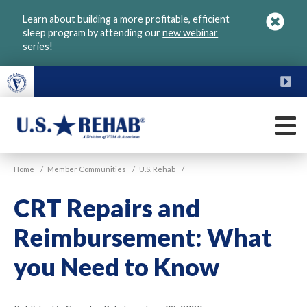
Skip
Learn about building a more profitable, efficient
to
sleep program by attending our
new webinar
main
series
!
content
FU
M
VGM
U.S.
Home
/
Member Communities
/
U.S. Rehab
/
Rehab
CRT Repairs and
Reimbursement: What
you Need to Know