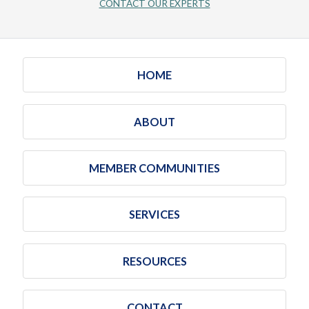
CONTACT OUR EXPERTS
HOME
ABOUT
MEMBER COMMUNITIES
SERVICES
RESOURCES
CONTACT