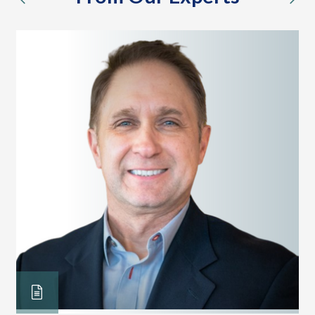
previous
nex