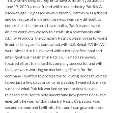
“It is with my deepest regret to have to inform you that on
June 17, 2020, a dear friend within our industry Patrick A.
Meeker, age 52, passed away suddenly. Patrick was a friend
and colleague of mine and this news was very difficult to
comprehend. In the past few months, Patrick and I were
able to work very closely to establish a relationship with
Ability Products, the company Patrick was moving forward
in our industry and is contracted with U.S. Rehab/VGM. We
were blessed to be involved with such a professional and
intelligent businessman in Patrick. He had a renewed,
focused effort to make this company successful, and with
that, we were working on marketing efforts for the
company. I wanted to profess the following podcast we had
taped just a few days prior to his passing. I wanted to make
sure that what Patrick worked so hard to develop was
released and used to help understand how professional and
energetic he was for this industry. Patrick’s passion was
second to none and I will miss him, and I can guarantee you