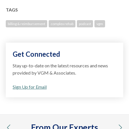
TAGS
billing & reimbursement
complex rehab
podcast
vgm
Get Connected
Stay up-to-date on the latest resources and news
provided by VGM & Associates.
Sign Up for Email
From Our Experts