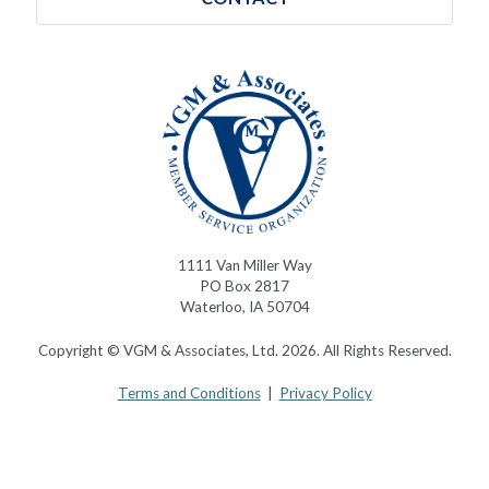
1111 Van Miller Way
PO Box 2817
Waterloo, IA 50704
Copyright © VGM & Associates, Ltd. 2026. All Rights Reserved.
Terms and Conditions
|
Privacy Policy