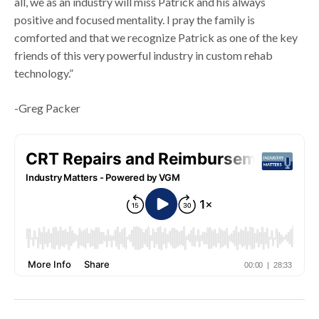
all, we as an industry will miss Patrick and his always
positive and focused mentality. I pray the family is
comforted and that we recognize Patrick as one of the key
friends of this very powerful industry in custom rehab
technology.”
-Greg Packer