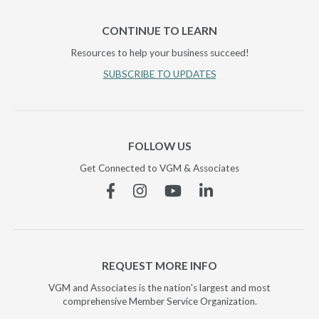
CONTINUE TO LEARN
Resources to help your business succeed!
SUBSCRIBE TO UPDATES
FOLLOW US
Get Connected to VGM & Associates
Facebook
Instagram
YouTube
Linkedin
REQUEST MORE INFO
VGM and Associates is the nation's largest and most
comprehensive Member Service Organization.