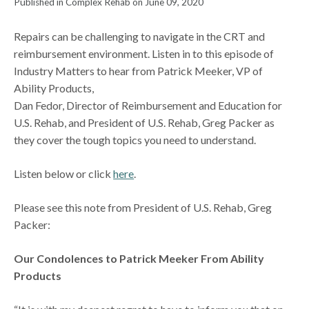
Published in Complex Rehab on June 09, 2020
Repairs can be challenging to navigate in the CRT and
reimbursement environment. Listen in to this episode of
Industry Matters to hear from Patrick Meeker, VP of
Ability Products,
Dan Fedor, Director of Reimbursement and Education for
U.S. Rehab, and President of U.S. Rehab, Greg Packer as
they cover the tough topics you need to understand.
Listen below or click
here
.
Please see this note from President of U.S. Rehab, Greg
Packer:
Our Condolences to Patrick Meeker From Ability
Products