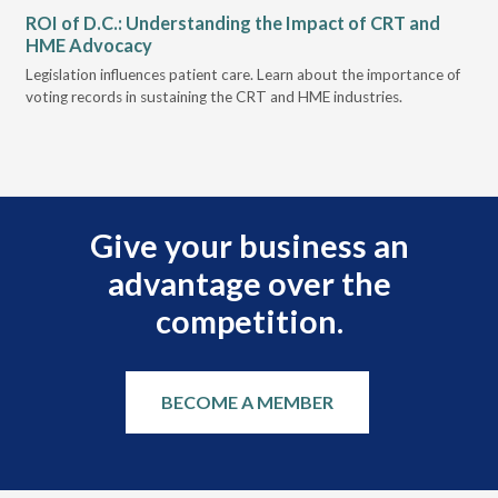
ROI of D.C.: Understanding the Impact of CRT and
Th
HME Advocacy
Ad
ove
Legislation influences patient care. Learn about the importance of
The
voting records in sustaining the CRT and HME industries.
gra
and
Give your business an
advantage over the
competition.
BECOME A MEMBER