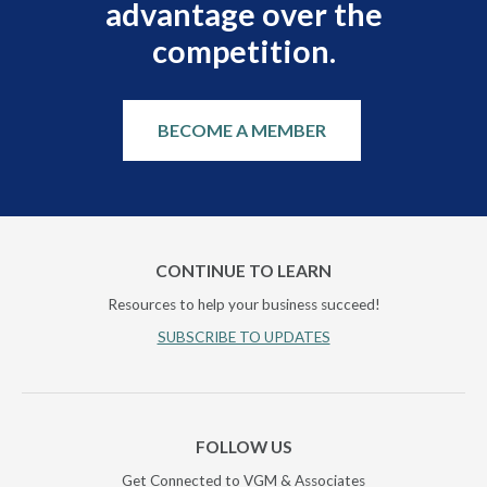
advantage over the
competition.
BECOME A MEMBER
CONTINUE TO LEARN
Resources to help your business succeed!
SUBSCRIBE TO UPDATES
FOLLOW US
Get Connected to VGM & Associates