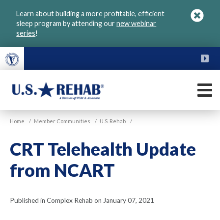
Skip
Learn about building a more profitable, efficient
to
sleep program by attending our
new webinar
main
series
!
content
FU
M
VGM
U.S.
Home
/
Member Communities
/
U.S. Rehab
/
Rehab
CRT Telehealth Update
from NCART
Published in Complex Rehab on January 07, 2021