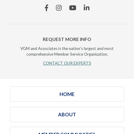
Facebook
Instagram
YouTube
Linkedin
REQUEST MORE INFO
VGM and Associates is the nation's largest and most
comprehensive Member Service Organization.
CONTACT OUR EXPERTS
HOME
ABOUT