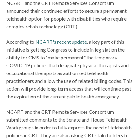
NCART and the CRT Remote Services Consortium
announced their continued efforts to secure a permanent
telehealth option for people with disabilities who require
complex rehab technology (CRT).
According to
NCART's recent update
, a key part of this
initiative is getting Congress to include in legislation the
ability for CMS to “make permanent” the temporary
COVID-19 policies that designate physical therapists and
occupational therapists as authorized telehealth
practitioners and allow the use of related billing codes. This
action will provide long-term access that will continue past
the expiration of the current public health emergency.
NCART and the CRT Remote Services Consortium
submitted comments to the Senate and House Telehealth
Workgroups in order to fully express the need of telehealth
policies in CRT. They are also asking CRT stakeholders to