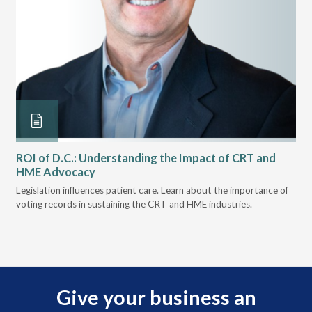
ROI of D.C.: Understanding the Impact of CRT and
Th
HME Advocacy
Ad
ove
Legislation influences patient care. Learn about the importance of
The
voting records in sustaining the CRT and HME industries.
gra
and
Give your business an