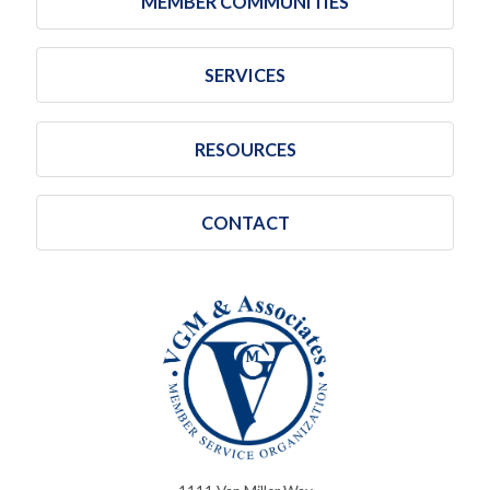
MEMBER COMMUNITIES
SERVICES
RESOURCES
CONTACT