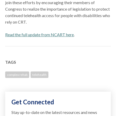
join these efforts by encouraging their members of
Congress to realize the importance of legislation to protect
continued telehealth access for people with disabilities who
rely on CRT.
Read the full update from NCART here
.
TAGS
complex rehab
telehealth
Get Connected
Stay up-to-date on the latest resources and news