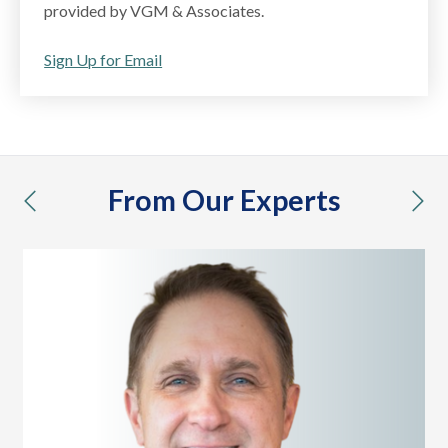
provided by VGM & Associates.
Sign Up for Email
From Our Experts
previous
nex