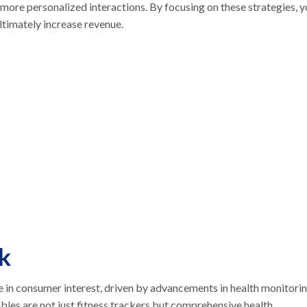
more personalized interactions. By focusing on these strategies, 
ultimately increase revenue.
k
 in consumer interest, driven by advancements in health monitori
ables are not just fitness trackers but comprehensive health