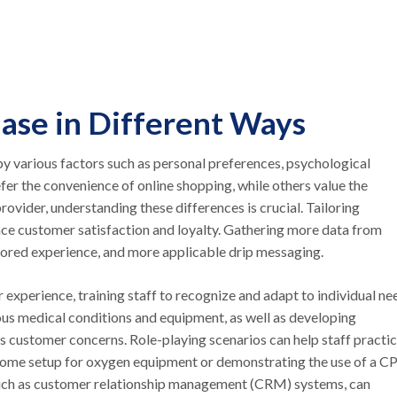
hase in Different Ways
y various factors such as personal preferences, psychological
fer the convenience of online shopping, while others value the
ovider, understanding these differences is crucial. Tailoring
ance customer satisfaction and loyalty. Gathering more data from
ailored experience, and more applicable drip messaging.
experience, training staff to recognize and adapt to individual ne
ious medical conditions and equipment, as well as developing
 customer concerns. Role-playing scenarios can help staff practi
in-home setup for oxygen equipment or demonstrating the use of a 
, such as customer relationship management (CRM) systems, can