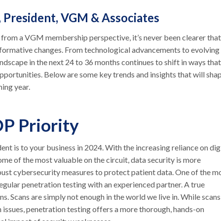
, President, VGM & Associates
5 from a VGM membership perspective, it’s never been clearer that
ansformative changes. From technological advancements to evolving
ndscape in the next 24 to 36 months continues to shift in ways that
portunities. Below are some key trends and insights that will sha
ming year.
OP Priority
nt is to your business in 2024. With the increasing reliance on dig
ome of the most valuable on the circuit, data security is more
ust cybersecurity measures to protect patient data. One of the m
gular penetration testing with an experienced partner. A true
s. Scans are simply not enough in the world we live in. While scans
 issues, penetration testing offers a more thorough, hands-on