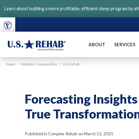
Skip
Learn about building a more profitable, efficient sleep program by a
to
main
content
ABOUT
SERVICES
VGM
U.S.
Home
/
Member Communities
/
U.S. Rehab
/
Rehab
Forecasting Insights
True Transformatio
Published in Complex Rehab on March 13, 2025