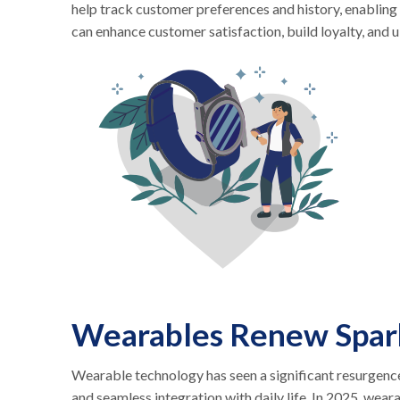
help track customer preferences and history, enabling 
can enhance customer satisfaction, build loyalty, and 
Wearables Renew Spar
Wearable technology has seen a significant resurgence
and seamless integration with daily life. In 2025, wear