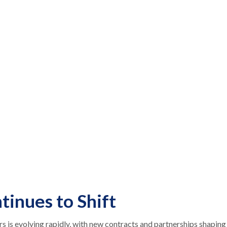
tinues to Shift
is evolving rapidly, with new contracts and partnerships shaping