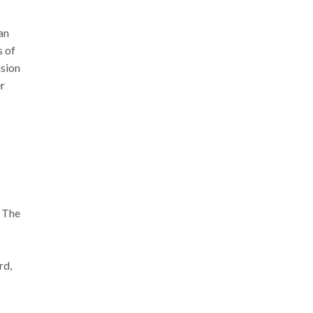
an
s of
nsion
er
. The
rd,