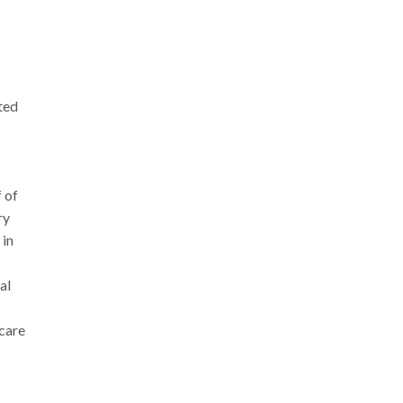
ted
 of
ry
 in
al
hcare