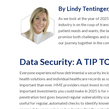
By Lindy Tentinger
As we look at the year of 202
industry is on the cusp of tr
patient needs and wants, the la
promise both challenges and op
our journey together in the co
Data Security: A TIP T
Everyone experienced how detrimental a security incide
health solutions and individual healthcare records as s
important than ever. HME providers must invest in rob
important investments you could make in 2025 is for re
penetration test goes beyond regular vulnerability scan
useful for regular, automated checks to identify known