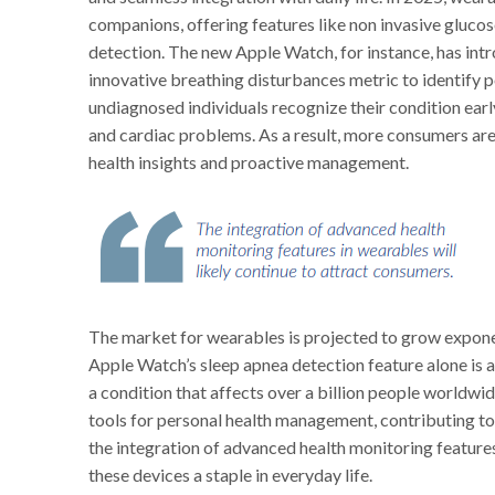
companions, offering features like non invasive glucos
detection. The new Apple Watch, for instance, has int
innovative breathing disturbances metric to identify po
undiagnosed individuals recognize their condition early
and cardiac problems. As a result, more consumers are 
health insights and proactive management.
The market for wearables is projected to grow expone
Apple Watch’s sleep apnea detection feature alone is 
a condition that affects over a billion people worldwi
tools for personal health management, contributing t
the integration of advanced health monitoring features
these devices a staple in everyday life.