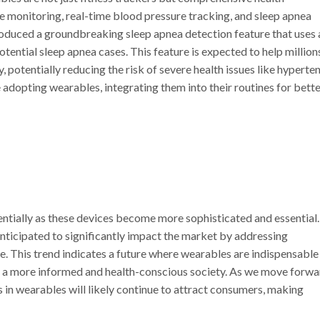
e monitoring, real-time blood pressure tracking, and sleep apnea
roduced a groundbreaking sleep apnea detection feature that uses 
tential sleep apnea cases. This feature is expected to help million
, potentially reducing the risk of severe health issues like hyperte
adopting wearables, integrating them into their routines for bett
ntially as these devices become more sophisticated and essential
anticipated to significantly impact the market by addressing
de. This trend indicates a future where wearables are indispensable
o a more informed and health-conscious society. As we move forwa
 in wearables will likely continue to attract consumers, making