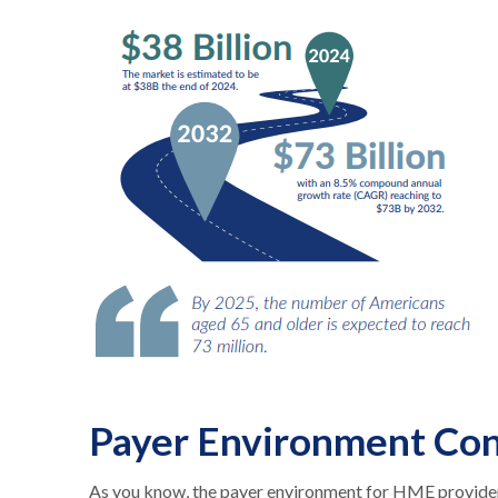
Payer Environment Con
As you know, the payer environment for HME providers 