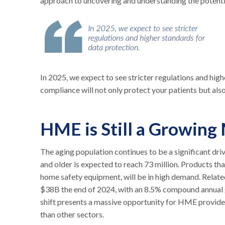
approach to uncovering and understanding the potenti
In 2025, we expect to see stricter regulations and hig
compliance will not only protect your patients but als
HME is Still a Growing
The aging population continues to be a significant dr
and older is expected to reach 73 million. Products tha
home safety equipment, will be in high demand. Related
$38B the end of 2024, with an 8.5% compound annual
shift presents a massive opportunity for HME provider
than other sectors.