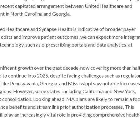
he recent capitated arrangement between UnitedHealthcare and
nt in North Carolina and Georgia.
tedHealthcare and Synapse Health is indicative of broader payer
e costs and improve patient outcomes, we can expect more integra
chnology, such as e-prescribing portals and data analytics, at
ificant growth over the past decade, now covering more than half
ed to continue into 2025, despite facing challenges such as regulato
s like Pennsylvania, Georgia, and Mississippi saw notable increases
regions. However, some states, including California and New York,
t consolidation. Looking ahead, MA plans are likely to remain a foc
hance benefits and streamline prior authorization processes. This
 play an increasingly vital role in providing comprehensive healt