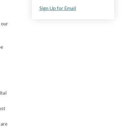
Sign Up for Email
 our
pe
ital
ost
 are