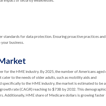
al impact of security weaknesses.
her standards for data protection. Ensuring proactive practices and
o your business.
 Market
iver for the HME industry. By 2025, the number of Americans aged
t cater to the needs of older adults, such as mobility aids and
 specifically to the HME industry, the market is estimated to be a
 growth rate (CAGR) reaching to $73B by 2032. This demographi
s. Additionally, HME share of Medicare dollars is growing faster