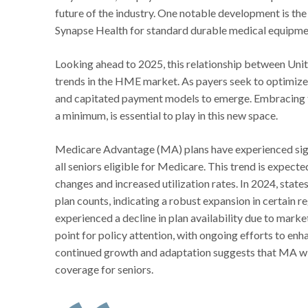
future of the industry. One notable development is t
Synapse Health for standard durable medical equipme
Looking ahead to 2025, this relationship between Uni
trends in the HME market. As payers seek to optimiz
and capitated payment models to emerge. Embracing te
a minimum, is essential to play in this new space.
Medicare Advantage (MA) plans have experienced sign
all seniors eligible for Medicare. This trend is expect
changes and increased utilization rates. In 2024, state
plan counts, indicating a robust expansion in certain 
experienced a decline in plan availability due to marke
point for policy attention, with ongoing efforts to en
continued growth and adaptation suggests that MA will
coverage for seniors.