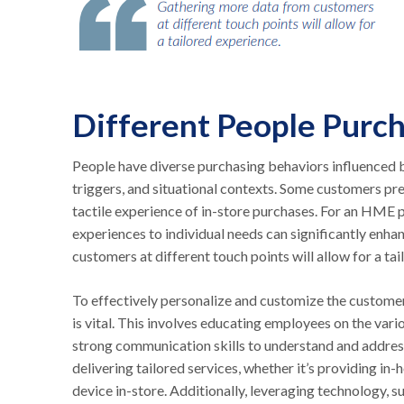
Different People Purc
People have diverse purchasing behaviors influenced b
triggers, and situational contexts. Some customers pre
tactile experience of in-store purchases. For an HME pr
experiences to individual needs can significantly enh
customers at different touch points will allow for a t
To effectively personalize and customize the customer 
is vital. This involves educating employees on the var
strong communication skills to understand and address
delivering tailored services, whether it’s providing 
device in-store. Additionally, leveraging technology