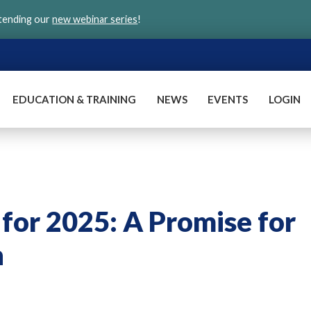
ttending our
new webinar series
!
EDUCATION & TRAINING
NEWS
EVENTS
LOGIN
 for 2025: A Promise for
n