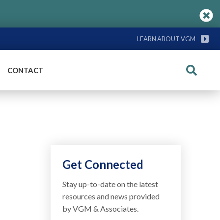
LEARN ABOUT VGM
CONTACT
Search
Get Connected
Stay up-to-date on the latest
resources and news provided
by VGM & Associates.