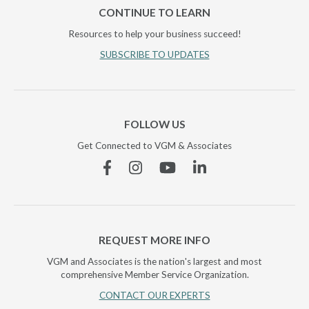
CONTINUE TO LEARN
Resources to help your business succeed!
SUBSCRIBE TO UPDATES
FOLLOW US
Get Connected to VGM & Associates
Facebook
Instagram
YouTube
Linkedin
REQUEST MORE INFO
VGM and Associates is the nation's largest and most
comprehensive Member Service Organization.
CONTACT OUR EXPERTS