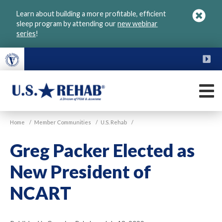
Skip
Learn about building a more profitable, efficient
to
sleep program by attending our
new webinar
main
series
!
content
FU
M
VGM
U.S.
Home
/
Member Communities
/
U.S. Rehab
/
Rehab
Greg Packer Elected as
New President of
NCART