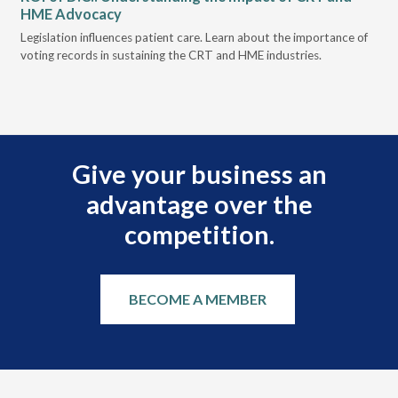
HME Advocacy
Ad
ove
Legislation influences patient care. Learn about the importance of
The
voting records in sustaining the CRT and HME industries.
gra
and
Give your business an
advantage over the
competition.
BECOME A MEMBER