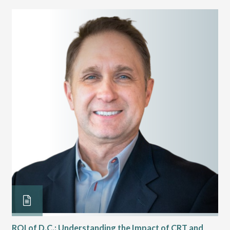
ROI of D.C.: Understanding the Impact of CRT and
Th