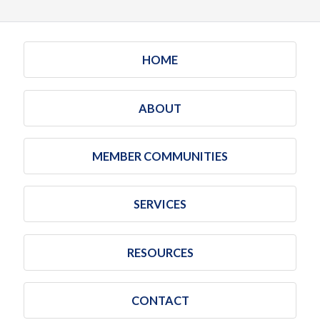
HOME
ABOUT
MEMBER COMMUNITIES
SERVICES
RESOURCES
CONTACT