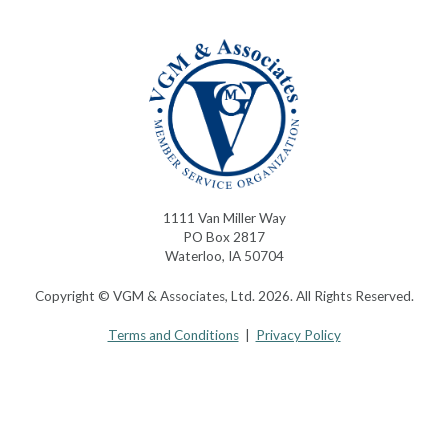
1111 Van Miller Way
PO Box 2817
Waterloo, IA 50704
Copyright © VGM & Associates, Ltd. 2026. All Rights Reserved.
Terms and Conditions
|
Privacy Policy