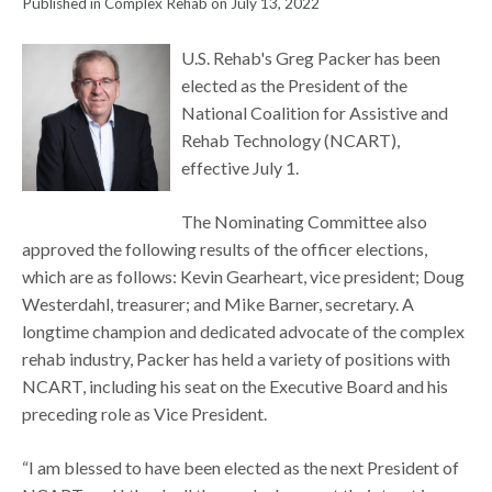
Published in Complex Rehab on July 13, 2022
U.S. Rehab's Greg Packer has been
elected as the President of the
National Coalition for Assistive and
Rehab Technology (NCART),
effective July 1.
The Nominating Committee also
approved the following results of the officer elections,
which are as follows: Kevin Gearheart, vice president; Doug
Westerdahl, treasurer; and Mike Barner, secretary. A
longtime champion and dedicated advocate of the complex
rehab industry, Packer has held a variety of positions with
NCART, including his seat on the Executive Board and his
preceding role as Vice President.
“I am blessed to have been elected as the next President of