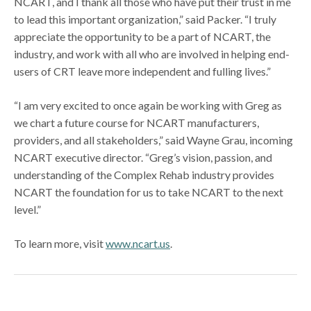
NCART, and I thank all those who have put their trust in me
to lead this important organization,” said Packer. “I truly
appreciate the opportunity to be a part of NCART, the
industry, and work with all who are involved in helping end-
users of CRT leave more independent and fulling lives.”
“I am very excited to once again be working with Greg as
we chart a future course for NCART manufacturers,
providers, and all stakeholders,” said Wayne Grau, incoming
NCART executive director. “Greg’s vision, passion, and
understanding of the Complex Rehab industry provides
NCART the foundation for us to take NCART to the next
level.”
To learn more, visit
www.ncart.us
.