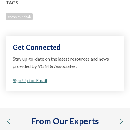
TAGS
complex rehab
Get Connected
Stay up-to-date on the latest resources and news
provided by VGM & Associates.
Sign Up for Email
From Our Experts
previous
nex