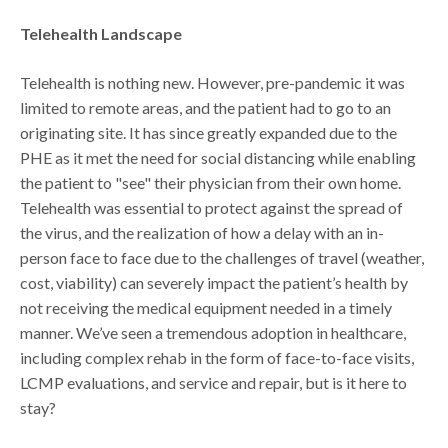
Telehealth Landscape
Telehealth is nothing new. However, pre-pandemic it was
limited to remote areas, and the patient had to go to an
originating site. It has since greatly expanded due to the
PHE as it met the need for social distancing while enabling
the patient to "see" their physician from their own home.
Telehealth was essential to protect against the spread of
the virus, and the realization of how a delay with an in-
person face to face due to the challenges of travel (weather,
cost, viability) can severely impact the patient’s health by
not receiving the medical equipment needed in a timely
manner. We’ve seen a tremendous adoption in healthcare,
including complex rehab in the form of face-to-face visits,
LCMP evaluations, and service and repair, but is it here to
stay?