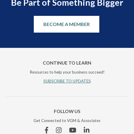
Be Part of Something Bigger
BECOME A MEMBER
CONTINUE TO LEARN
Resources to help your business succeed!
SUBSCRIBE TO UPDATES
FOLLOW US
Get Connected to VGM & Associates
Facebook
Instagram
YouTube
Linkedin