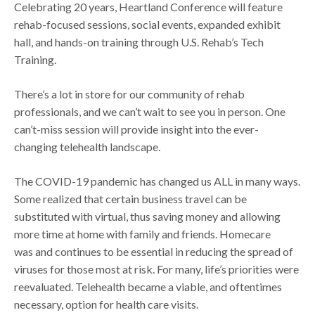
Celebrating 20 years, Heartland Conference will feature
rehab-focused sessions, social events, expanded exhibit
hall, and hands-on training through U.S. Rehab’s Tech
Training.
There’s a lot in store for our community of rehab
professionals, and we can’t wait to see you in person. One
can’t-miss session will provide insight into the ever-
changing telehealth landscape.
The COVID-19 pandemic has changed us ALL in many ways.
Some realized that certain business travel can be
substituted with virtual, thus saving money and allowing
more time at home with family and friends. Homecare
was and continues to be essential in reducing the spread of
viruses for those most at risk. For many, life’s priorities were
reevaluated. Telehealth became a viable, and oftentimes
necessary, option for health care visits.