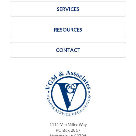
SERVICES
RESOURCES
CONTACT
1111 Van Miller Way
PO Box 2817