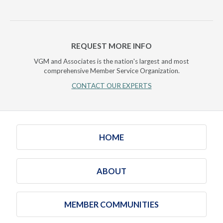
REQUEST MORE INFO
VGM and Associates is the nation's largest and most
comprehensive Member Service Organization.
CONTACT OUR EXPERTS
HOME
ABOUT
MEMBER COMMUNITIES