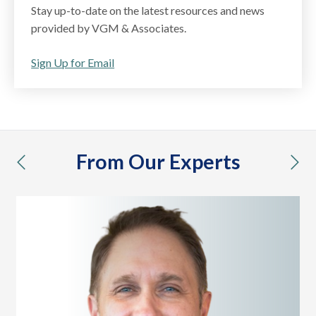
Stay up-to-date on the latest resources and news
provided by VGM & Associates.
Sign Up for Email
From Our Experts
previous
nex