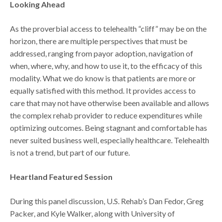
Looking Ahead
As the proverbial access to telehealth “cliff” may be on the
horizon, there are multiple perspectives that must be
addressed, ranging from payor adoption, navigation of
when, where, why, and how to use it, to the efficacy of this
modality. What we do know is that patients are more or
equally satisfied with this method. It provides access to
care that may not have otherwise been available and allows
the complex rehab provider to reduce expenditures while
optimizing outcomes. Being stagnant and comfortable has
never suited business well, especially healthcare. Telehealth
is not a trend, but part of our future.
Heartland Featured Session
During this panel discussion, U.S. Rehab’s Dan Fedor, Greg
Packer, and Kyle Walker, along with University of