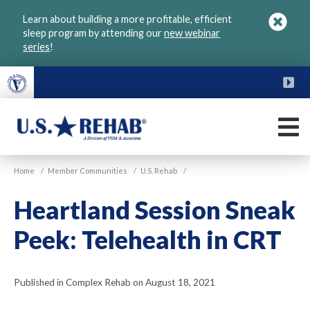
Skip
Learn about building a more profitable, efficient
to
sleep program by attending our
new webinar
main
series
!
content
FU
M
VGM
U.S.
Home
/
Member Communities
/
U.S. Rehab
/
Rehab
Heartland Session Sneak
Peek: Telehealth in CRT
Published in Complex Rehab on August 18, 2021