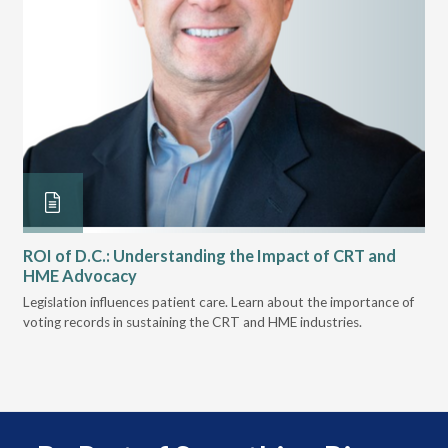
ROI of D.C.: Understanding the Impact of CRT and
Th
HME Advocacy
Ad
ove
Legislation influences patient care. Learn about the importance of
The
voting records in sustaining the CRT and HME industries.
gra
and