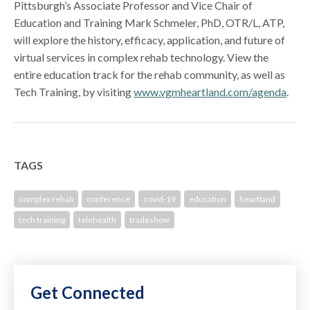
Pittsburgh’s Associate Professor and Vice Chair of
Education and Training Mark Schmeler, PhD, OTR/L, ATP,
will explore the history, efficacy, application, and future of
virtual services in complex rehab technology. View the
entire education track for the rehab community, as well as
Tech Training, by visiting
www.vgmheartland.com/agenda
.
TAGS
complex rehab
conference
covid-19
education
heartland
tech training
telehealth
tradeshow
Get Connected