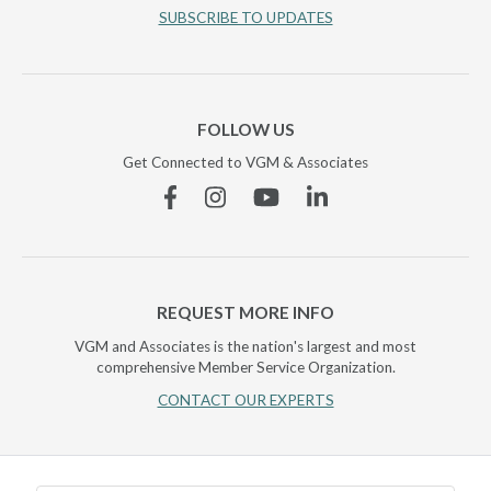
SUBSCRIBE TO UPDATES
FOLLOW US
Get Connected to VGM & Associates
Facebook
Instagram
YouTube
Linkedin
REQUEST MORE INFO
VGM and Associates is the nation's largest and most
comprehensive Member Service Organization.
CONTACT OUR EXPERTS