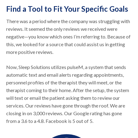
Find a Tool to Fit Your Specific Goals
There was a period where the company was struggling with
reviews. It seemed the only reviews we received were
negative—you know which ones I’m referring to. Because of
this, we looked for a source that could assist us in getting
more positive reviews.
Now, Sleep Solutions utilizes pulseM, a system that sends
automatic text and email alerts regarding appointments,
personnel profiles of the therapist they will meet, or the
therapist coming to their home. After the setup, the system
will text or email the patient asking them to review our
services. Our reviews have gone through the roof. We are
closing in on 3,000 reviews. Our Google rating has gone
from a 3.6 to a 4.8. Facebook is 5 out of 5.