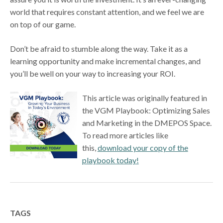
world that requires constant attention, and we feel we are
on top of our game.
Don’t be afraid to stumble along the way. Take it as a
learning opportunity and make incremental changes, and
you’ll be well on your way to increasing your ROI.
This article was originally featured in
the VGM Playbook: Optimizing Sales
and Marketing in the DMEPOS Space.
To read more articles like
this,
download your copy of the
playbook today!
TAGS