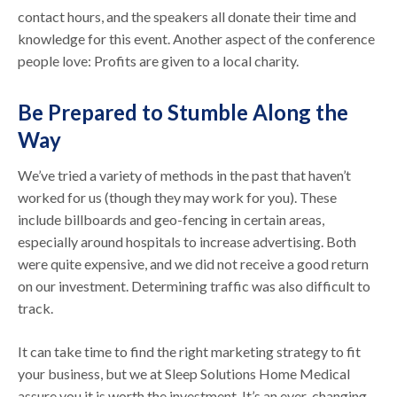
contact hours, and the speakers all donate their time and
knowledge for this event. Another aspect of the conference
people love: Profits are given to a local charity.
Be Prepared to Stumble Along the
Way
We’ve tried a variety of methods in the past that haven’t
worked for us (though they may work for you). These
include billboards and geo-fencing in certain areas,
especially around hospitals to increase advertising. Both
were quite expensive, and we did not receive a good return
on our investment. Determining traffic was also difficult to
track.
It can take time to find the right marketing strategy to fit
your business, but we at Sleep Solutions Home Medical
assure you it is worth the investment. It’s an ever-changing