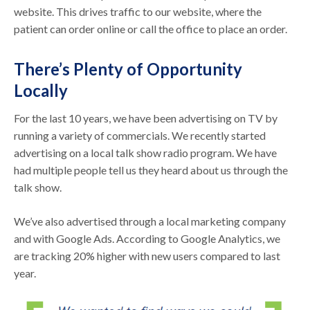
website. This drives traffic to our website, where the
patient can order online or call the office to place an order.
There’s Plenty of Opportunity
Locally
For the last 10 years, we have been advertising on TV by
running a variety of commercials. We recently started
advertising on a local talk show radio program. We have
had multiple people tell us they heard about us through the
talk show.
We’ve also advertised through a local marketing company
and with Google Ads. According to Google Analytics, we
are tracking 20% higher with new users compared to last
year.