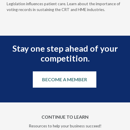
ove
Legislation influences patient care. Learn about the importance of
The
voting records in sustaining the CRT and HME industries.
gra
and
Stay one step ahead of your
competition.
BECOME A MEMBER
CONTINUE TO LEARN
Resources to help your business succeed!