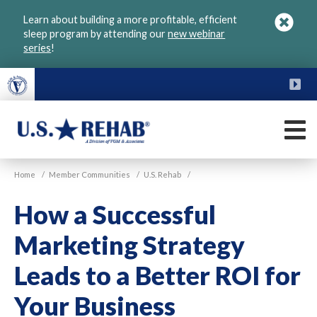
Skip
Learn about building a more profitable, efficient
to
sleep program by attending our
new webinar
main
series
!
content
FU
M
VGM
U.S.
Home
/
Member Communities
/
U.S. Rehab
/
Rehab
How a Successful
Marketing Strategy
Leads to a Better ROI for
Your Business