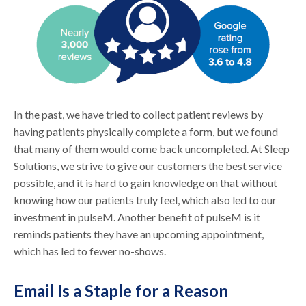
In the past, we have tried to collect patient reviews by
having patients physically complete a form, but we found
that many of them would come back uncompleted. At Sleep
Solutions, we strive to give our customers the best service
possible, and it is hard to gain knowledge on that without
knowing how our patients truly feel, which also led to our
investment in pulseM. Another benefit of pulseM is it
reminds patients they have an upcoming appointment,
which has led to fewer no-shows.
Email Is a Staple for a Reason