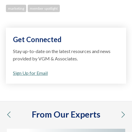
marketing
member spotlight
Get Connected
Stay up-to-date on the latest resources and news
provided by VGM & Associates.
Sign Up for Email
From Our Experts
previous
nex