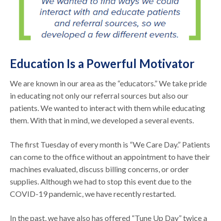
Education Is a Powerful Motivator
We are known in our area as the “educators.” We take pride
in educating not only our referral sources but also our
patients. We wanted to interact with them while educating
them. With that in mind, we developed a several events.
The first Tuesday of every month is “We Care Day.” Patients
can come to the office without an appointment to have their
machines evaluated, discuss billing concerns, or order
supplies. Although we had to stop this event due to the
COVID-19 pandemic, we have recently restarted.
In the past, we have also has offered “Tune Up Day” twice a