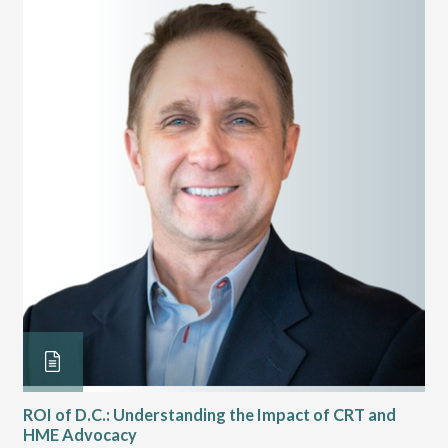
ROI of D.C.: Understanding the Impact of CRT and
Th
HME Advocacy
Ad