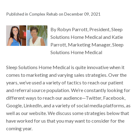
Published in Complex Rehab on December 09, 2021
By Robyn Parrott, President, Sleep
Solutions Home Medical and Katie
Parrott, Marketing Manager, Sleep
Solutions Home Medical
Sleep Solutions Home Medical is quite innovative when it
comes to marketing and varying sales strategies. Over the
years, we’ve used a variety of tactics to reach our patient
and referral source population. We’re constantly looking for
different ways to reach our audience—Twitter, Facebook,
Google, LinkedIn, and a variety of social media platforms, as
well as our website. We discuss some strategies below that
have worked for us that you may want to consider for the
coming year.