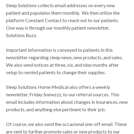
Sleep Solutions collects email addresses on every new
patient and populates them monthly. We then utilize the
platform Constant Contact to reach out to our patients.
One way is through our monthly patient newsletter,
Solutions Buzz.
Important information is conveyed to patients in this
newsletter regarding sleep news, new products, and sales.
We also send notices at three, six, and nine months after
setup to remind patients to change their supplies.
Sleep Solutions Home Medical also offers a weekly
newsletter, Friday Snewzzz, to our referral sources. This
email includes information about changes in insurances, new
products, and anything else pertinent to their job.
Of course, we also send the occasional one-off email. These
are sent to further promote sales or new products to our