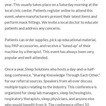
year. This usually takes place on a Saturday morning at the
local civic center. Patients register online to attend this
event, where manufacturers present their latest items and
perform mask fittings. We invite a local doctor to educate
patients and address any concerns.
Patients can order supplies, pick up educational material,
buy PAP accessories, and receive a “tuned up” of their
machine by a therapist. This event has always been very
popular and well-attended.
Once a year, Sleep Solutions also hosts a day-and-a-half-
long conference, “Sharing Knowledge Through Each Other,”
for our referral sources. Speakers from all over discuss
multiple topics relating to the industry. This conference is
organized for sleep lab managers, sleep technologists,
respiratory therapists, sleep physicians, and anyone else
who would benefit from it. The conference offers 10