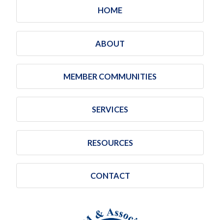
HOME
ABOUT
MEMBER COMMUNITIES
SERVICES
RESOURCES
CONTACT