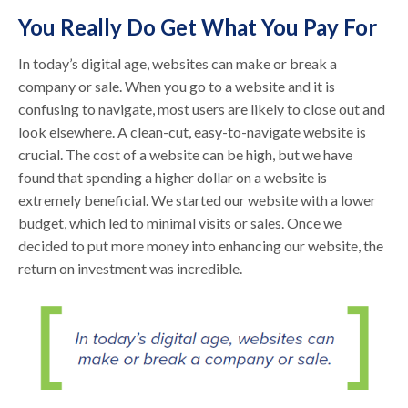
You Really Do Get What You Pay For
In today’s digital age, websites can make or break a
company or sale. When you go to a website and it is
confusing to navigate, most users are likely to close out and
look elsewhere. A clean-cut, easy-to-navigate website is
crucial. The cost of a website can be high, but we have
found that spending a higher dollar on a website is
extremely beneficial. We started our website with a lower
budget, which led to minimal visits or sales. Once we
decided to put more money into enhancing our website, the
return on investment was incredible.