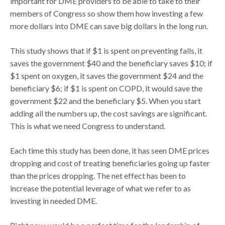
important for DME providers to be able to take to their
members of Congress so show them how investing a few
more dollars into DME can save big dollars in the long run.
This study shows that if $1 is spent on preventing falls, it
saves the government $40 and the beneficiary saves $10; if
$1 spent on oxygen, it saves the government $24 and the
beneficiary $6; if $1 is spent on COPD, it would save the
government $22 and the beneficiary $5. When you start
adding all the numbers up, the cost savings are significant.
This is what we need Congress to understand.
Each time this study has been done, it has seen DME prices
dropping and cost of treating beneficiaries going up faster
than the prices dropping. The net effect has been to
increase the potential leverage of what we refer to as
investing in needed DME.