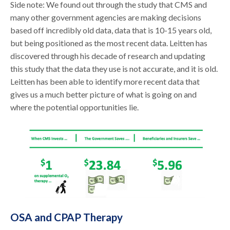
Side note: We found out through the study that CMS and
many other government agencies are making decisions
based off incredibly old data, data that is 10-15 years old,
but being positioned as the most recent data. Leitten has
discovered through his decade of research and updating
this study that the data they use is not accurate, and it is old.
Leitten has been able to identify more recent data that
gives us a much better picture of what is going on and
where the potential opportunities lie.
OSA and CPAP Therapy