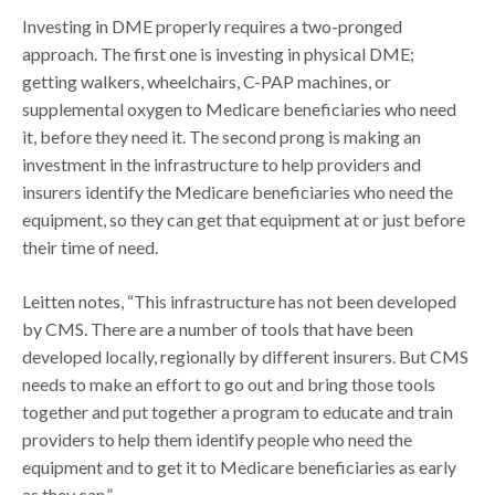
Investing in DME properly requires a two-pronged
approach. The first one is investing in physical DME;
getting walkers, wheelchairs, C-PAP machines, or
supplemental oxygen to Medicare beneficiaries who need
it, before they need it. The second prong is making an
investment in the infrastructure to help providers and
insurers identify the Medicare beneficiaries who need the
equipment, so they can get that equipment at or just before
their time of need.
Leitten notes, “This infrastructure has not been developed
by CMS. There are a number of tools that have been
developed locally, regionally by different insurers. But CMS
needs to make an effort to go out and bring those tools
together and put together a program to educate and train
providers to help them identify people who need the
equipment and to get it to Medicare beneficiaries as early
as they can.”