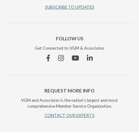
SUBSCRIBE TO UPDATES
FOLLOW US
Get Connected to VGM & Associates
Facebook
Instagram
YouTube
Linkedin
REQUEST MORE INFO
VGM and Associates is the nation's largest and most
comprehensive Member Service Organization.
CONTACT OUR EXPERTS