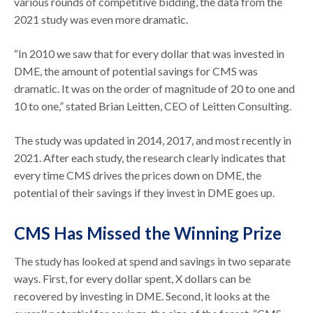
various rounds of competitive bidding, the data from the
2021 study was even more dramatic.
“In 2010 we saw that for every dollar that was invested in
DME, the amount of potential savings for CMS was
dramatic. It was on the order of magnitude of 20 to one and
10 to one,” stated Brian Leitten, CEO of Leitten Consulting.
The study was updated in 2014, 2017, and most recently in
2021. After each study, the research clearly indicates that
every time CMS drives the prices down on DME, the
potential of their savings if they invest in DME goes up.
CMS Has Missed the Winning Prize
The study has looked at spend and savings in two separate
ways. First, for every dollar spent, X dollars can be
recovered by investing in DME. Second, it looks at the