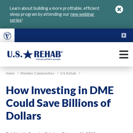
Skip
Learn about building a more profitable, efficient
to
sleep program by attending our
new webinar
main
series
!
content
FU
M
VGM
U.S.
Home
/
Member Communities
/
U.S. Rehab
/
Rehab
How Investing in DME
Could Save Billions of
Dollars