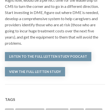
Right now, would be a perfect time for the leadership of
CMS to turn the corner and to go in a different direction.
Start investing in DME, figure out where DME is needed,
develop a comprehensive system to help caregivers and
providers identify those who are at risk (those who are
going to incur huge treatment costs over the next five
years), and get the equipment to them that will avoid the
problems.
LISTEN TO THE FULL LEITTEN STUDY PODCAST
VIEW THE FULL LEITTEN STUDY
TAGS