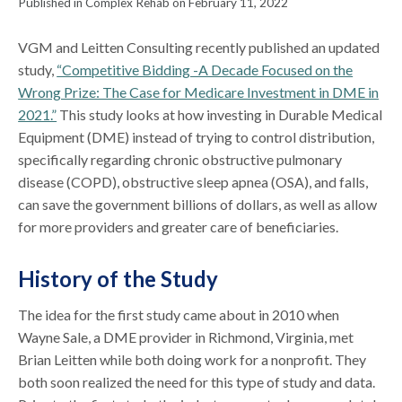
Published in Complex Rehab on February 11, 2022
VGM and Leitten Consulting recently published an updated
study,
“Competitive Bidding -A Decade Focused on the
Wrong Prize: The Case for Medicare Investment in DME in
2021.”
This study looks at how investing in Durable Medical
Equipment (DME) instead of trying to control distribution,
specifically regarding chronic obstructive pulmonary
disease (COPD), obstructive sleep apnea (OSA), and falls,
can save the government billions of dollars, as well as allow
for more providers and greater care of beneficiaries.
History of the Study
The idea for the first study came about in 2010 when
Wayne Sale, a DME provider in Richmond, Virginia, met
Brian Leitten while both doing work for a nonprofit. They
both soon realized the need for this type of study and data.