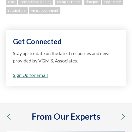
cms
competitive bidding
complex rehab
dmepos
regulatory
respiratory
vgm government
Get Connected
Stay up-to-date on the latest resources and news
provided by VGM & Associates.
Sign Up for Email
From Our Experts
previous
nex