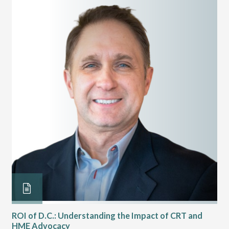
ROI of D.C.: Understanding the Impact of CRT and
Th
HME Advocacy
Ad