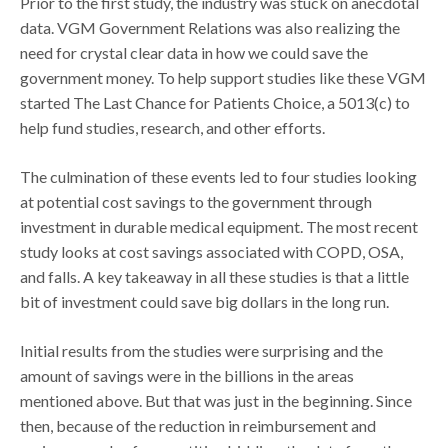
Prior to the first study, the industry was stuck on anecdotal
data. VGM Government Relations was also realizing the
need for crystal clear data in how we could save the
government money. To help support studies like these VGM
started The Last Chance for Patients Choice, a 5013(c) to
help fund studies, research, and other efforts.
The culmination of these events led to four studies looking
at potential cost savings to the government through
investment in durable medical equipment. The most recent
study looks at cost savings associated with COPD, OSA,
and falls. A key takeaway in all these studies is that a little
bit of investment could save big dollars in the long run.
Initial results from the studies were surprising and the
amount of savings were in the billions in the areas
mentioned above. But that was just in the beginning. Since
then, because of the reduction in reimbursement and