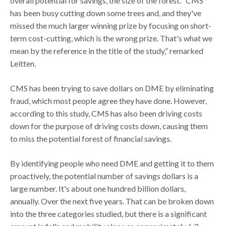
overall potential for savings, the size of the forest. “CMS
has been busy cutting down some trees and, and they've
missed the much larger winning prize by focusing on short-
term cost-cutting, which is the wrong prize. That's what we
mean by the reference in the title of the study,” remarked
Leitten.
CMS has been trying to save dollars on DME by eliminating
fraud, which most people agree they have done. However,
according to this study, CMS has also been driving costs
down for the purpose of driving costs down, causing them
to miss the potential forest of financial savings.
By identifying people who need DME and getting it to them
proactively, the potential number of savings dollars is a
large number. It's about one hundred billion dollars,
annually. Over the next five years. That can be broken down
into the three categories studied, but there is a significant