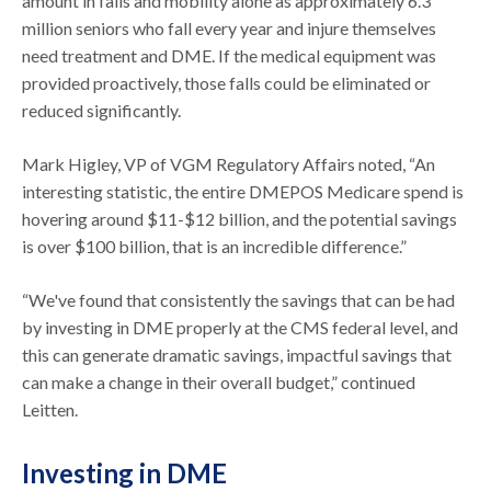
amount in falls and mobility alone as approximately 6.3
million seniors who fall every year and injure themselves
need treatment and DME. If the medical equipment was
provided proactively, those falls could be eliminated or
reduced significantly.
Mark Higley, VP of VGM Regulatory Affairs noted, “An
interesting statistic, the entire DMEPOS Medicare spend is
hovering around $11-$12 billion, and the potential savings
is over $100 billion, that is an incredible difference.”
“We've found that consistently the savings that can be had
by investing in DME properly at the CMS federal level, and
this can generate dramatic savings, impactful savings that
can make a change in their overall budget,” continued
Leitten.
Investing in DME