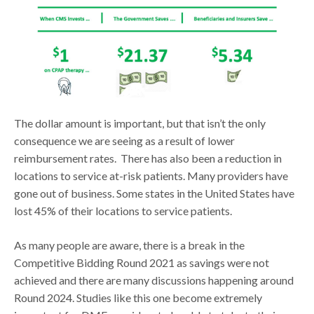
The dollar amount is important, but that isn’t the only
consequence we are seeing as a result of lower
reimbursement rates. There has also been a reduction in
locations to service at-risk patients. Many providers have
gone out of business. Some states in the United States have
lost 45% of their locations to service patients.
As many people are aware, there is a break in the
Competitive Bidding Round 2021 as savings were not
achieved and there are many discussions happening around
Round 2024. Studies like this one become extremely