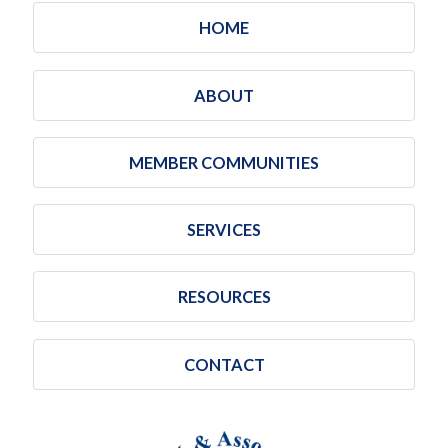
HOME
ABOUT
MEMBER COMMUNITIES
SERVICES
RESOURCES
CONTACT