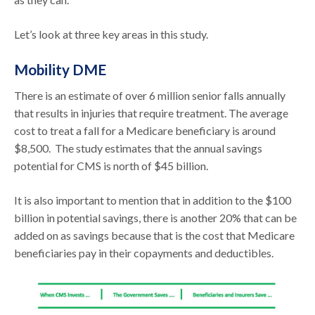
Let’s look at three key areas in this study.
Mobility DME
There is an estimate of over 6 million senior falls annually
that results in injuries that require treatment. The average
cost to treat a fall for a Medicare beneficiary is around
$8,500. The study estimates that the annual savings
potential for CMS is north of $45 billion.
It is also important to mention that in addition to the $100
billion in potential savings, there is another 20% that can be
added on as savings because that is the cost that Medicare
beneficiaries pay in their copayments and deductibles.