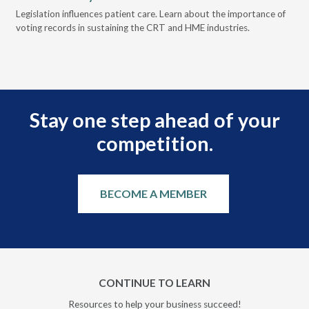
ove
Legislation influences patient care. Learn about the importance of
The
voting records in sustaining the CRT and HME industries.
gra
and
Stay one step ahead of your
competition.
BECOME A MEMBER
CONTINUE TO LEARN
Resources to help your business succeed!