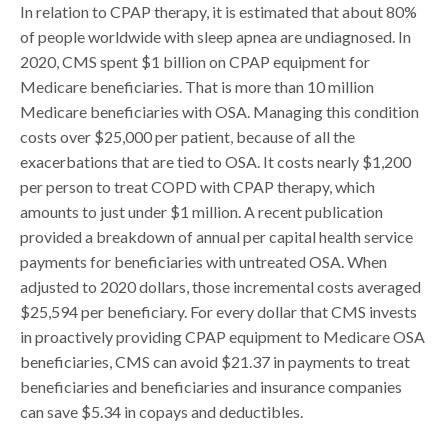
In relation to CPAP therapy, it is estimated that about 80%
of people worldwide with sleep apnea are undiagnosed. In
2020, CMS spent $1 billion on CPAP equipment for
Medicare beneficiaries. That is more than 10 million
Medicare beneficiaries with OSA. Managing this condition
costs over $25,000 per patient, because of all the
exacerbations that are tied to OSA. It costs nearly $1,200
per person to treat COPD with CPAP therapy, which
amounts to just under $1 million. A recent publication
provided a breakdown of annual per capital health service
payments for beneficiaries with untreated OSA. When
adjusted to 2020 dollars, those incremental costs averaged
$25,594 per beneficiary. For every dollar that CMS invests
in proactively providing CPAP equipment to Medicare OSA
beneficiaries, CMS can avoid $21.37 in payments to treat
beneficiaries and beneficiaries and insurance companies
can save $5.34 in copays and deductibles.