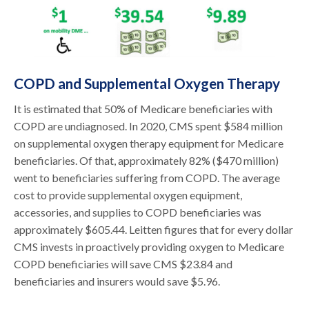
COPD and Supplemental Oxygen Therapy
It is estimated that 50% of Medicare beneficiaries with
COPD are undiagnosed. In 2020, CMS spent $584 million
on supplemental oxygen therapy equipment for Medicare
beneficiaries. Of that, approximately 82% ($470 million)
went to beneficiaries suffering from COPD. The average
cost to provide supplemental oxygen equipment,
accessories, and supplies to COPD beneficiaries was
approximately $605.44. Leitten figures that for every dollar
CMS invests in proactively providing oxygen to Medicare
COPD beneficiaries will save CMS $23.84 and
beneficiaries and insurers would save $5.96.