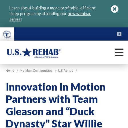
Skip
Learn about building a more profitable, efficient
to
sleep program by attending our
new webinar
main
series
!
content
FU
M
VGM
U.S.
Home
/
Member Communities
/
U.S. Rehab
/
Rehab
Innovation In Motion
Partners with Team
Gleason and “Duck
Dynasty” Star Willie