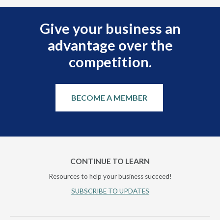
Give your business an
advantage over the
competition.
BECOME A MEMBER
CONTINUE TO LEARN
Resources to help your business succeed!
SUBSCRIBE TO UPDATES