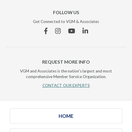
FOLLOW US
Get Connected to VGM & Associates
Facebook
Instagram
YouTube
Linkedin
REQUEST MORE INFO
VGM and Associates is the nation's largest and most
comprehensive Member Service Organization.
CONTACT OUR EXPERTS
HOME