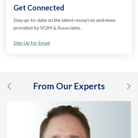
Get Connected
Stay up-to-date on the latest resources and news
provided by VGM & Associates.
Sign Up for Email
From Our Experts
previous
nex