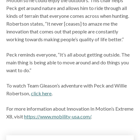
Motion so he could enjoy the outdoors. This chair helps
Peck get around nature and allows him to ride through all
kinds of terrain that everyone comes across when hunting.
Robertson states, “It never [ceases] to amaze me the
innovation that comes out that people are constantly
working towards making people’s quality of life better.”
Peck reminds everyone, “It’s all about getting outside. The
main thing is being able to move around and do things you
want to do.”
To watch Team Gleason’s adventure with Peck and Willie
Robertson,
click here
.
For more information about Innovation In Motion’s Extreme
X8, visit
https://www.mobility-usa.com/
.