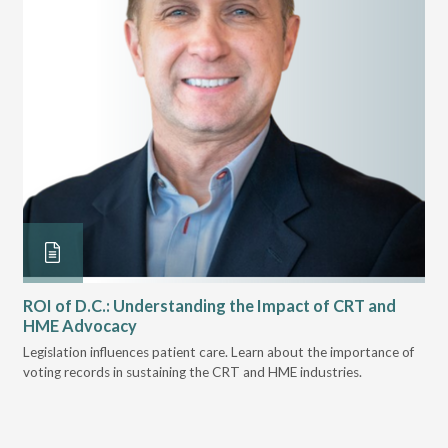
ROI of D.C.: Understanding the Impact of CRT and
Th
HME Advocacy
Ad
ove
Legislation influences patient care. Learn about the importance of
The
voting records in sustaining the CRT and HME industries.
gra
and