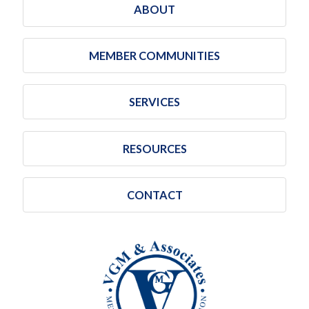
ABOUT
MEMBER COMMUNITIES
SERVICES
RESOURCES
CONTACT