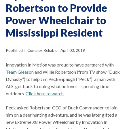
Robertson to Provide
Power Wheelchair to
Mississippi Resident
Published in Complex Rehab on April 03, 2019
Innovation In Motion was proud to have partnered with
Team Gleason
and Willie Robertson (from TV show “Duck
Dynasty”) to help Jim Peckenpaugh (“Peck”), a man with
ALS, get back to doing what he loves – spending time
outdoors.
Click here to watch
.
Peck asked Robertson, CEO of Duck Commander, to join
him on a deer hunting adventure, and he was later gifted a
new Extreme X8 Power Wheelchair by Innovation In