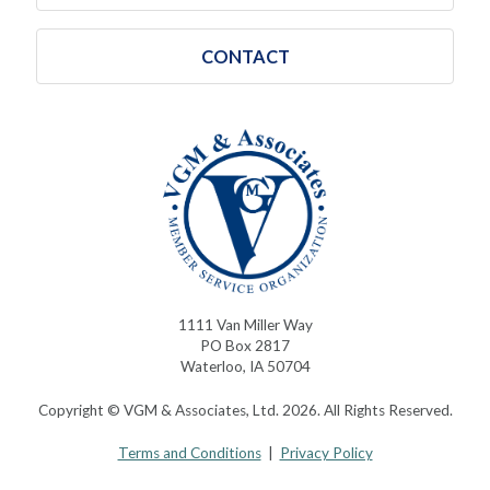
CONTACT
1111 Van Miller Way
PO Box 2817
Waterloo, IA 50704
Copyright © VGM & Associates, Ltd. 2026. All Rights Reserved.
Terms and Conditions
|
Privacy Policy