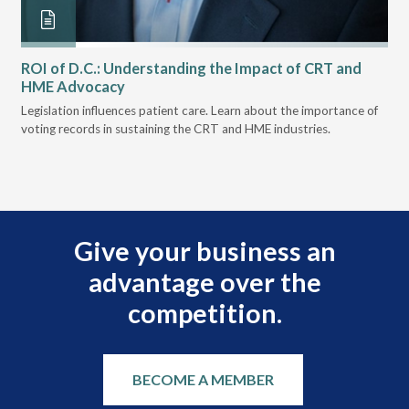
ROI of D.C.: Understanding the Impact of CRT and
Th
HME Advocacy
Ad
ove
Legislation influences patient care. Learn about the importance of
The
voting records in sustaining the CRT and HME industries.
gra
and
Give your business an
advantage over the
competition.
BECOME A MEMBER