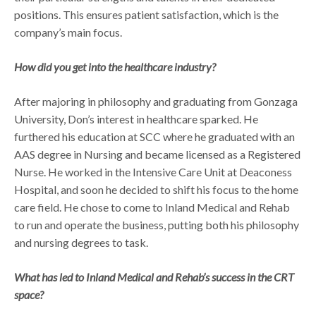
positions. This ensures patient satisfaction, which is the
company’s main focus.
How did you get into the healthcare industry?
After majoring in philosophy and graduating from Gonzaga
University, Don’s interest in healthcare sparked. He
furthered his education at SCC where he graduated with an
AAS degree in Nursing and became licensed as a Registered
Nurse. He worked in the Intensive Care Unit at Deaconess
Hospital, and soon he decided to shift his focus to the home
care field. He chose to come to Inland Medical and Rehab
to run and operate the business, putting both his philosophy
and nursing degrees to task.
What has led to Inland Medical and Rehab’s success in the CRT
space?