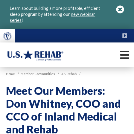
Skip
Learn about building a more profitable, efficient
to
sleep program by attending our
new webinar
main
series
!
content
FU
M
VGM
U.S.
Home
/
Member Communities
/
U.S. Rehab
/
Rehab
Meet Our Members:
Don Whitney, COO and
CCO of Inland Medical
and Rehab