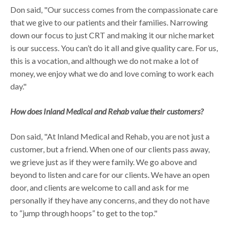
Don said, "Our success comes from the compassionate care
that we give to our patients and their families. Narrowing
down our focus to just CRT and making it our niche market
is our success. You can’t do it all and give quality care. For us,
this is a vocation, and although we do not make a lot of
money, we enjoy what we do and love coming to work each
day."
How does Inland Medical and Rehab value their customers?
Don said, "At Inland Medical and Rehab, you are not just a
customer, but a friend. When one of our clients pass away,
we grieve just as if they were family. We go above and
beyond to listen and care for our clients. We have an open
door, and clients are welcome to call and ask for me
personally if they have any concerns, and they do not have
to “jump through hoops” to get to the top."