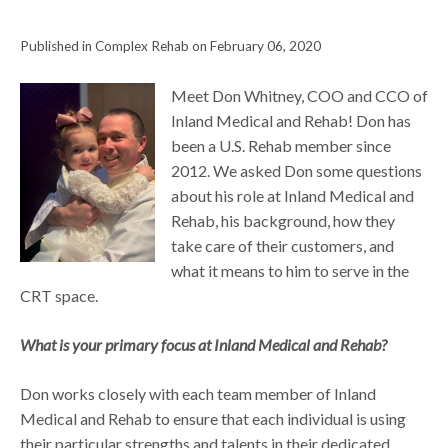
Published in Complex Rehab on February 06, 2020
Meet Don Whitney, COO and CCO of
Inland Medical and Rehab! Don has
been a U.S. Rehab member since
2012. We asked Don some questions
about his role at Inland Medical and
Rehab, his background, how they
take care of their customers, and
what it means to him to serve in the
CRT space.
What is your primary focus at Inland Medical and Rehab?
Don works closely with each team member of Inland
Medical and Rehab to ensure that each individual is using
their particular strengths and talents in their dedicated