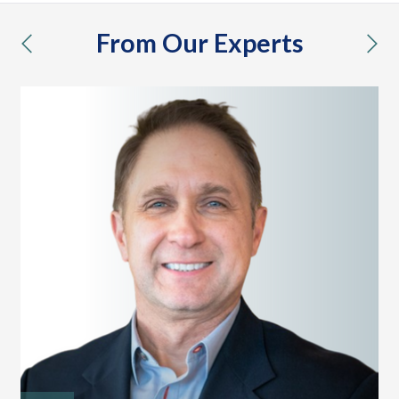
From Our Experts
previous
nex