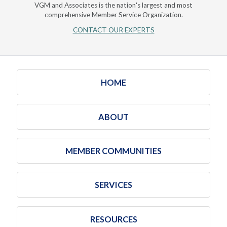
VGM and Associates is the nation's largest and most
comprehensive Member Service Organization.
CONTACT OUR EXPERTS
HOME
ABOUT
MEMBER COMMUNITIES
SERVICES
RESOURCES