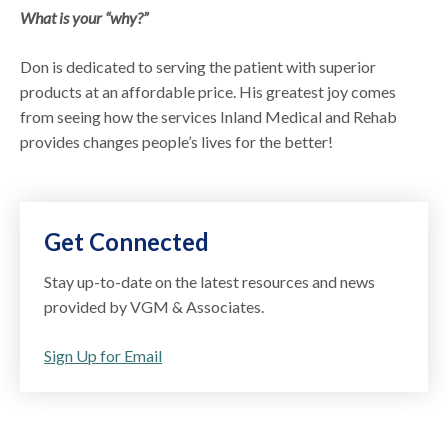
What is your “why?”
Don is dedicated to serving the patient with superior
products at an affordable price. His greatest joy comes
from seeing how the services Inland Medical and Rehab
provides changes people’s lives for the better!
Get Connected
Stay up-to-date on the latest resources and news
provided by VGM & Associates.
Sign Up for Email