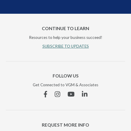
CONTINUE TO LEARN
Resources to help your business succeed!
SUBSCRIBE TO UPDATES
FOLLOW US
Get Connected to VGM & Associates
Facebook
Instagram
YouTube
Linkedin
REQUEST MORE INFO