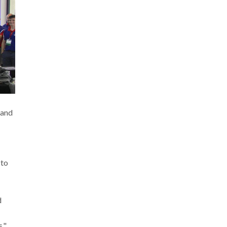
 and
 to
d
."