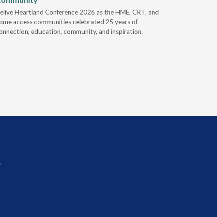
elive Heartland Conference 2026 as the HME, CRT, and
U.S. Rehab
ome access communities celebrated 25 years of
providers 
onnection, education, community, and inspiration.
prior auth
r