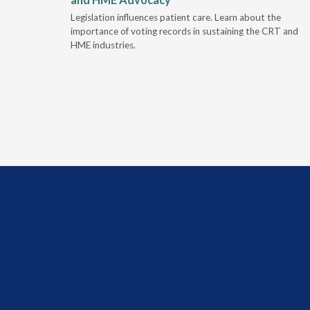
 rework,
Legislation influences patient care. Learn about the
evaluation-
importance of voting records in sustaining the CRT and
HME industries.