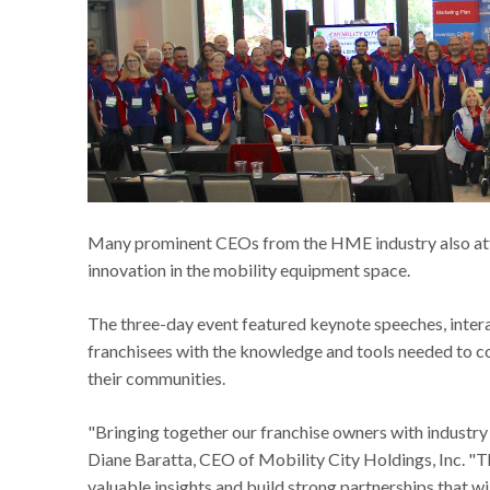
Many prominent CEOs from the HME industry also att
innovation in the mobility equipment space.
The three-day event featured keynote speeches, inter
franchisees with the knowledge and tools needed to co
their communities.
"Bringing together our franchise owners with industry
Diane Baratta, CEO of Mobility City Holdings, Inc. "Th
valuable insights and build strong partnerships that wi