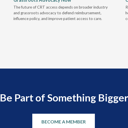
The future of CRT access depends on broader industry
R
and grassroots advocacy to defend reimbursement,
h
influence policy, and improve patient access to care.
c
Be Part of Something Bigge
BECOME A MEMBER