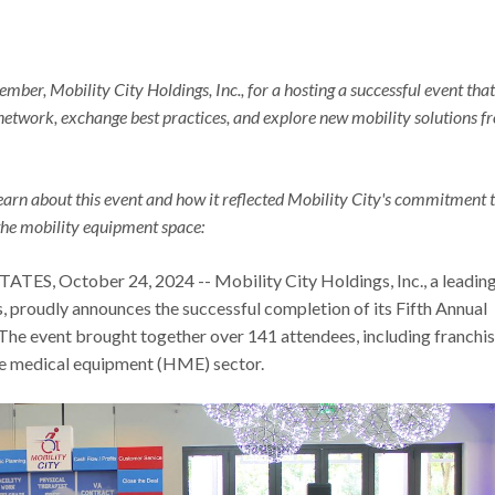
ber, Mobility City Holdings, Inc., for a hosting a successful event that
network, exchange best practices, and explore new mobility solutions f
learn about this event and how it reflected Mobility City's commitment 
the mobility equipment space:
S, October 24, 2024 -- Mobility City Holdings, Inc., a leadin
s, proudly announces the successful completion of its Fifth Annual
The event brought together over 141 attendees, including franchi
me medical equipment (HME) sector.