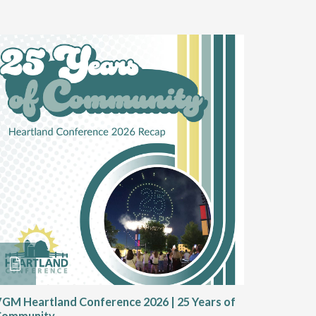
GM Heartland Conference 2026 | 25 Years of
CRT Rep
Community
Authoriz