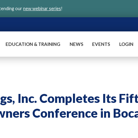
ttending our
new webinar series
!
EDUCATION & TRAINING
NEWS
EVENTS
LOGIN
gs, Inc. Completes Its Fif
wners Conference in Boc