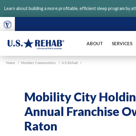
Skip
Learn about building a more profitable, efficient sleep program by a
to
main
content
ABOUT
SERVICES
VGM
U.S.
Home
/
Member Communities
/
U.S. Rehab
/
Rehab
Mobility City Holdin
Annual Franchise O
Raton