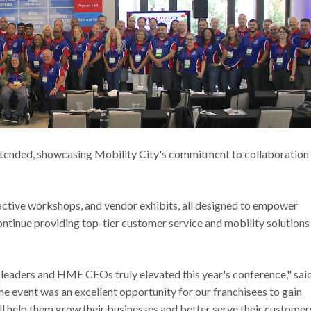
ended, showcasing Mobility City's commitment to collaboration
active workshops, and vendor exhibits, all designed to empower
ntinue providing top-tier customer service and mobility solutions
 leaders and HME CEOs truly elevated this year's conference," sai
e event was an excellent opportunity for our franchisees to gain
ll help them grow their businesses and better serve their customers