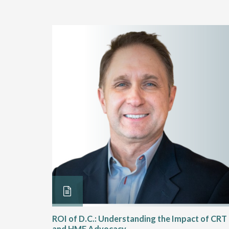
Rehab
ROI of D.C.: Understanding the Impact of CRT
and HME Advocacy