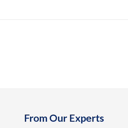
From Our Experts