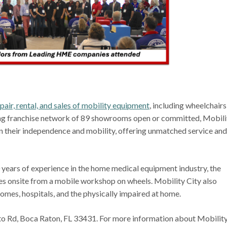
pair, rental, and sales of mobility equipment
, including wheelchairs
rong franchise network of 89 showrooms open or committed, Mobili
in their independence and mobility, offering unmatched service and
ears of experience in the home medical equipment industry, the
ces onsite from a mobile workshop on wheels. Mobility City also
homes, hospitals, and the physically impaired at home.
to Rd, Boca Raton, FL 33431. For more information about Mobilit