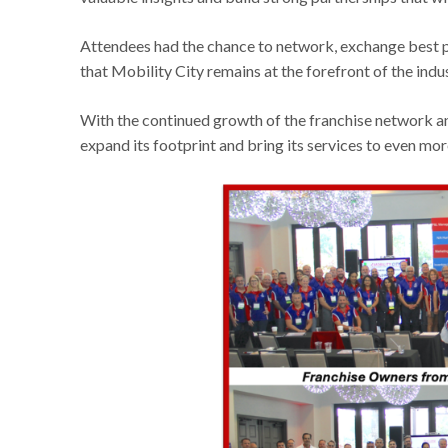
Attendees had the chance to network, exchange best pr
that Mobility City remains at the forefront of the indus
With the continued growth of the franchise network and
expand its footprint and bring its services to even mo