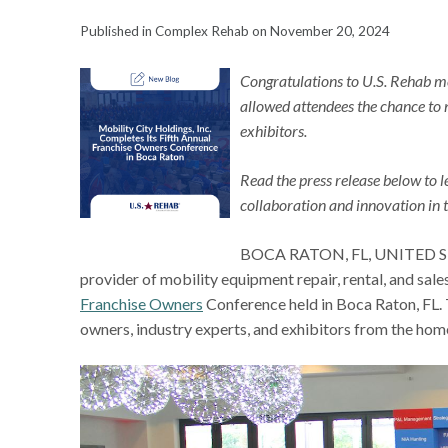
Published in Complex Rehab on November 20, 2024
Congratulations to U.S. Rehab mem
allowed attendees the chance to 
exhibitors.
Read the press release below to 
collaboration and innovation in 
BOCA RATON, FL, UNITED STATE
provider of mobility equipment repair, rental, and sale
Franchise Owners
Conference held in Boca Raton, FL. 
owners, industry experts, and exhibitors from the ho