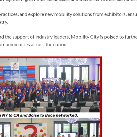
actices, and explore new mobility solutions from exhibitors, ensu
try.
 the support of industry leaders, Mobility City is poised to furth
re communities across the nation.