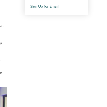
Sign Up for Email
rom
to
g
se