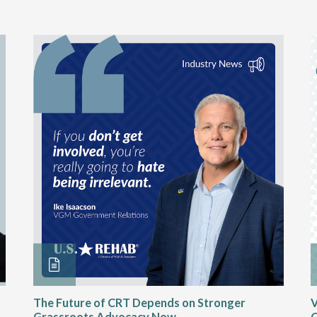
The Future of CRT Depends on Stronger
V
Grassroots Advocacy Now