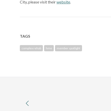
City, please visit their
website
.
TAGS
complex rehab
hme
member spotlight
previous