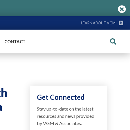
LEARN ABOUT VGM
CONTACT
Search
th
Get Connected
a
Stay up-to-date on the latest
resources and news provided
by VGM & Associates.