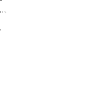
ring
er