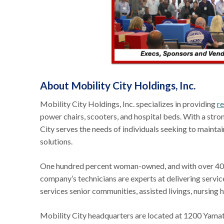
About Mobility City Holdings, Inc.
Mobility City Holdings, Inc. specializes in providing
re
power chairs, scooters, and hospital beds. With a st
City serves the needs of individuals seeking to mainta
solutions.
One hundred percent woman-owned, and with over 40 y
company’s technicians are experts at delivering servi
services senior communities, assisted livings, nursing 
Mobility City headquarters are located at 1200 Yama