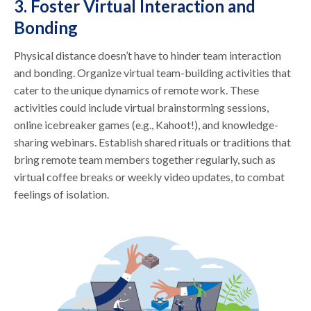
3. Foster Virtual Interaction and
Bonding
Physical distance doesn’t have to hinder team interaction
and bonding. Organize virtual team-building activities that
cater to the unique dynamics of remote work. These
activities could include virtual brainstorming sessions,
online icebreaker games (e.g., Kahoot!), and knowledge-
sharing webinars. Establish shared rituals or traditions that
bring remote team members together regularly, such as
virtual coffee breaks or weekly video updates, to combat
feelings of isolation.