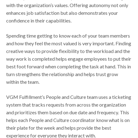
with the organization’s values. Offering autonomy not only
enhances job satisfaction but also demonstrates your
confidence in their capabilities.
Spending time getting to know each of your team members
and how they feel the most valued is very important. Finding
creative ways to provide flexibility to the workload and the
way work is completed helps engage employees to put their
best foot forward when completing the task at hand. This in
turn strengthens the relationship and helps trust grow
within the team.
VGM Fulfillment’s People and Culture team uses a ticketing
system that tracks requests from across the organization
and prioritizes them based on due date and frequency. This
helps each People and Culture coordinator know what is on
their plate for the week and helps provide the best
experience for everyone they interact with.