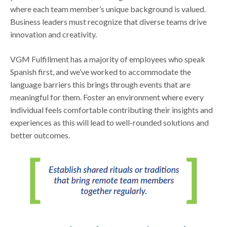
where each team member’s unique background is valued.
Business leaders must recognize that diverse teams drive
innovation and creativity.
VGM Fulfillment has a majority of employees who speak
Spanish first, and we’ve worked to accommodate the
language barriers this brings through events that are
meaningful for them. Foster an environment where every
individual feels comfortable contributing their insights and
experiences as this will lead to well-rounded solutions and
better outcomes.