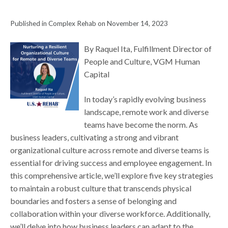
Published in Complex Rehab on November 14, 2023
By Raquel Ita, Fulfillment Director of
People and Culture, VGM Human
Capital
In today’s rapidly evolving business
landscape, remote work and diverse
teams have become the norm. As
business leaders, cultivating a strong and vibrant
organizational culture across remote and diverse teams is
essential for driving success and employee engagement. In
this comprehensive article, we’ll explore five key strategies
to maintain a robust culture that transcends physical
boundaries and fosters a sense of belonging and
collaboration within your diverse workforce. Additionally,
we’ll delve into how business leaders can adapt to the