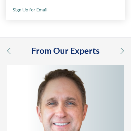
Sign Up for Email
From Our Experts
previous
nex