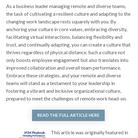
As a business leader managing remote and diverse teams,
the task of cultivating a resilient culture and adapting to the
changing work landscape rests squarely with you. By
anchoring your culture in core values, embracing diversity,
facilitating virtual interactions, balancing flexibility and
trust, and continually adapting, you can create a culture that
thrives regardless of physical distance. Such a culture not
only boosts employee engagement but also translates into
improved collaboration and overall team performance.
Embrace these strategies, and your remote and diverse
teams will stand as a testament to your leadership in
fostering a vibrant and inclusive organizational culture,
prepared to meet the challenges of remote work head-on.
READ THE FULL ARTICLE HERE
This article was originally featured in