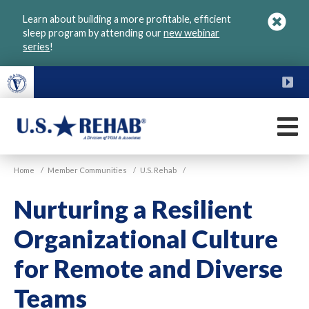
Skip
Learn about building a more profitable, efficient
to
sleep program by attending our
new webinar
main
series
!
content
FU
M
VGM
U.S.
Home
/
Member Communities
/
U.S. Rehab
/
Rehab
Nurturing a Resilient
Organizational Culture
for Remote and Diverse
Teams