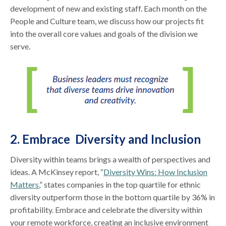
development of new and existing staff. Each month on the
People and Culture team, we discuss how our projects fit
into the overall core values and goals of the division we
serve.
2. Embrace Diversity and Inclusion
Diversity within teams brings a wealth of perspectives and
ideas. A McKinsey report, “
Diversity Wins: How Inclusion
Matters
,” states companies in the top quartile for ethnic
diversity outperform those in the bottom quartile by 36% in
profitability. Embrace and celebrate the diversity within
your remote workforce, creating an inclusive environment