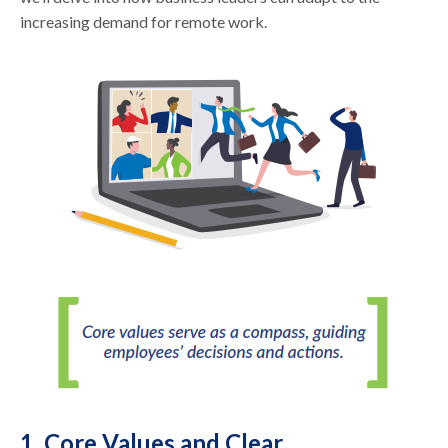
increasing demand for remote work.
1. Core Values and Clear