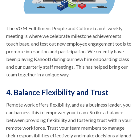
The VGM Fulfillment People and Culture team’s weekly
meeting is where we celebrate milestone achievements,
touch base, and test out new employee engagement tools to
promote interaction and participation. We recently have
been playing Kahoot! during our new hire onboarding class
and our quarterly staff meetings. This has helped bring our
team together in a unique way.
4. Balance Flexibility and Trust
Remote work offers flexibility, and as a business leader, you
can harness this to empower your team. Strike a balance
between providing flexibility and fostering trust within your
remote workforce. Trust your team members to manage
their responsibilities effectively and make decisions aligned