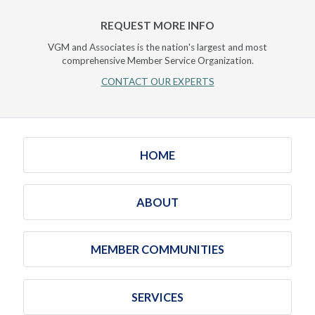
REQUEST MORE INFO
VGM and Associates is the nation's largest and most
comprehensive Member Service Organization.
CONTACT OUR EXPERTS
HOME
ABOUT
MEMBER COMMUNITIES
SERVICES