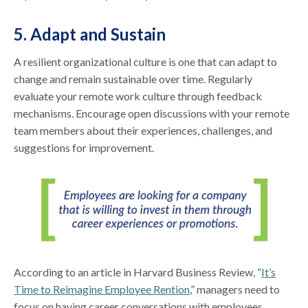
5. Adapt and Sustain
A resilient organizational culture is one that can adapt to
change and remain sustainable over time. Regularly
evaluate your remote work culture through feedback
mechanisms. Encourage open discussions with your remote
team members about their experiences, challenges, and
suggestions for improvement.
According to an article in Harvard Business Review, “
It’s
Time to Reimagine Employee Rention
,” managers need to
focus on having career conversations with employees.