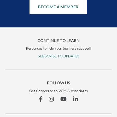
BECOME A MEMBER
CONTINUE TO LEARN
Resources to help your business succeed!
SUBSCRIBE TO UPDATES
FOLLOW US
Get Connected to VGM & Associates
Facebook
Instagram
YouTube
Linkedin