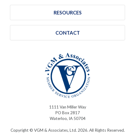
RESOURCES
CONTACT
1111 Van Miller Way
PO Box 2817
Waterloo, IA 50704
Copyright © VGM & Associates, Ltd. 2026. All Rights Reserved.