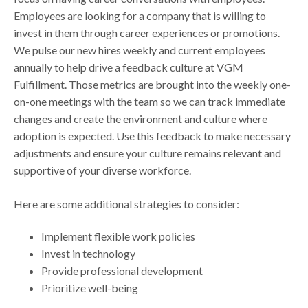
Employees are looking for a company that is willing to
invest in them through career experiences or promotions.
We pulse our new hires weekly and current employees
annually to help drive a feedback culture at VGM
Fulfillment. Those metrics are brought into the weekly one-
on-one meetings with the team so we can track immediate
changes and create the environment and culture where
adoption is expected. Use this feedback to make necessary
adjustments and ensure your culture remains relevant and
supportive of your diverse workforce.
Here are some additional strategies to consider:
Implement flexible work policies
Invest in technology
Provide professional development
Prioritize well-being