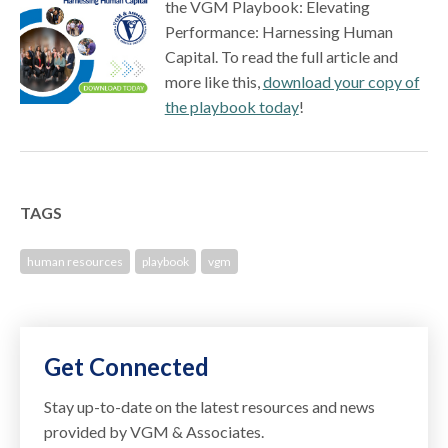
the VGM Playbook: Elevating
Performance: Harnessing Human
Capital. To read the full article and
more like this,
download your copy of
the playbook today
!
TAGS
human resources
playbook
vgm
Get Connected
Stay up-to-date on the latest resources and news
provided by VGM & Associates.