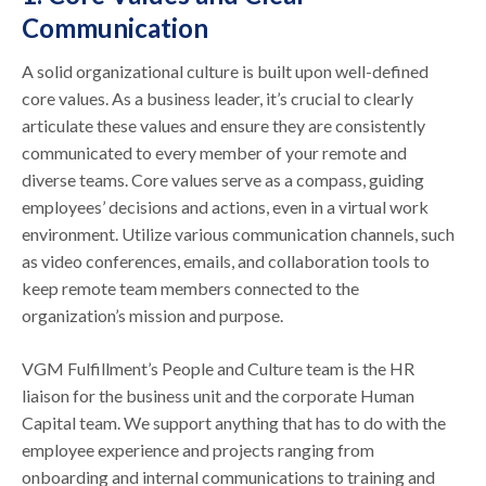
Communication
A solid organizational culture is built upon well-defined
core values. As a business leader, it’s crucial to clearly
articulate these values and ensure they are consistently
communicated to every member of your remote and
diverse teams. Core values serve as a compass, guiding
employees’ decisions and actions, even in a virtual work
environment. Utilize various communication channels, such
as video conferences, emails, and collaboration tools to
keep remote team members connected to the
organization’s mission and purpose.
VGM Fulfillment’s People and Culture team is the HR
liaison for the business unit and the corporate Human
Capital team. We support anything that has to do with the
employee experience and projects ranging from
onboarding and internal communications to training and