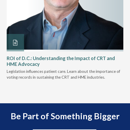
ROI of D.C.: Understanding the Impact of CRT and
Th
HME Advocacy
Ad
ove
Legislation influences patient care. Learn about the importance of
The
voting records in sustaining the CRT and HME industries.
gra
and
Be Part of Something Bigger