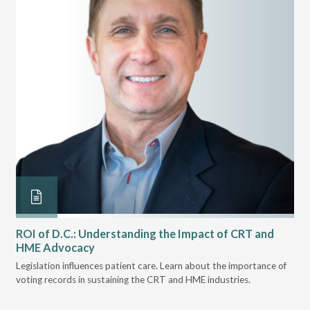
ROI of D.C.: Understanding the Impact of CRT and
Th
HME Advocacy
Ad
ove
Legislation influences patient care. Learn about the importance of
The
voting records in sustaining the CRT and HME industries.
gra
and