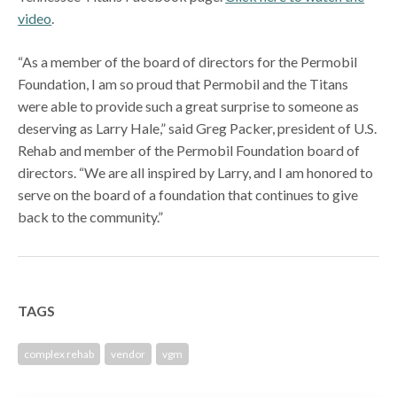
video
.
“As a member of the board of directors for the Permobil
Foundation, I am so proud that Permobil and the Titans
were able to provide such a great surprise to someone as
deserving as Larry Hale,” said Greg Packer, president of U.S.
Rehab and member of the Permobil Foundation board of
directors. “We are all inspired by Larry, and I am honored to
serve on the board of a foundation that continues to give
back to the community.”
TAGS
complex rehab
vendor
vgm