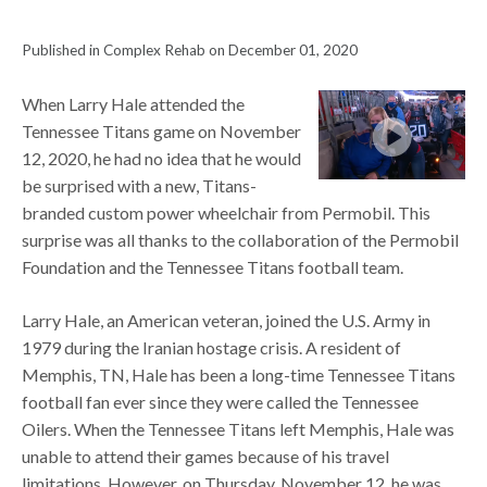
Published in Complex Rehab on December 01, 2020
When Larry Hale attended the
Tennessee Titans game on November
12, 2020, he had no idea that he would
be surprised with a new, Titans-
branded custom power wheelchair from Permobil. This
surprise was all thanks to the collaboration of the Permobil
Foundation and the Tennessee Titans football team.
Larry Hale, an American veteran, joined the U.S. Army in
1979 during the Iranian hostage crisis. A resident of
Memphis, TN, Hale has been a long-time Tennessee Titans
football fan ever since they were called the Tennessee
Oilers. When the Tennessee Titans left Memphis, Hale was
unable to attend their games because of his travel
limitations. However, on Thursday, November 12, he was