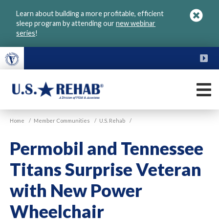
Skip
Learn about building a more profitable, efficient
to
sleep program by attending our
new webinar
main
series
!
content
FU
M
VGM
U.S.
Home
/
Member Communities
/
U.S. Rehab
/
Rehab
Permobil and Tennessee
Titans Surprise Veteran
with New Power
Wheelchair