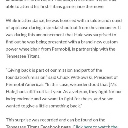
able to attend his first Titans game since the move.
While in attendance, he was honored with a salute and round
of applause during a special shoutout from the announcer. It
was during this announcement that Hale was surprised to
find out he was being presented with a brand-new custom
power wheelchair from Permobil, in partnership with the
Tennessee Titans.
“Giving back is part of our mission and part of the
foundation’s mission,” said Chuck Witkowski, President of
Permobil Americas. “In this case, we understood that [Mr.
Hale] had a difficult last year. As a veteran, they fight for our
independence and we want to fight for theirs, and so we
wanted to give a little something back.”
This surprise was recorded and can be found on the
Tennessee Titans Facebook page.
Click here to watch the