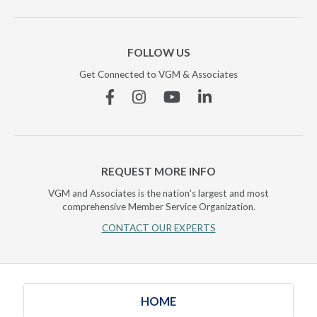
FOLLOW US
Get Connected to VGM & Associates
Facebook
Instagram
YouTube
Linkedin
REQUEST MORE INFO
VGM and Associates is the nation's largest and most
comprehensive Member Service Organization.
CONTACT OUR EXPERTS
HOME