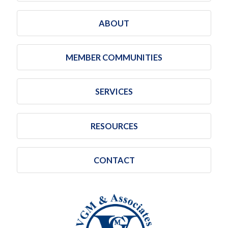
ABOUT
MEMBER COMMUNITIES
SERVICES
RESOURCES
CONTACT