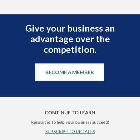
Give your business an
advantage over the
competition.
BECOME A MEMBER
CONTINUE TO LEARN
Resources to help your business succeed!
SUBSCRIBE TO UPDATES