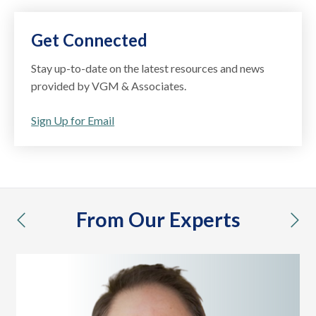
Get Connected
Stay up-to-date on the latest resources and news
provided by VGM & Associates.
Sign Up for Email
From Our Experts
previous
nex