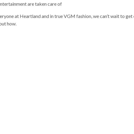
entertainment are taken care of
veryone at Heartland and in true VGM fashion, we can’t wait to get
out how.