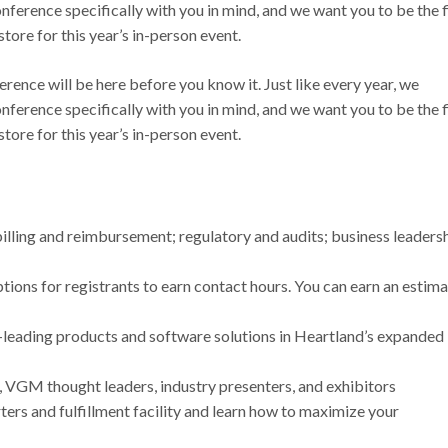
nference specifically with you in mind, and we want you to be the f
store for this year’s in-person event.
rence will be here before you know it. Just like every year, we
nference specifically with you in mind, and we want you to be the f
 store for this year’s in-person event.
billing and reimbursement; regulatory and audits; business leadersh
tions for registrants to earn contact hours. You can earn an estim
leading products and software solutions in Heartland’s expanded
VGM thought leaders, industry presenters, and exhibitors
rs and fulfillment facility and learn how to maximize your