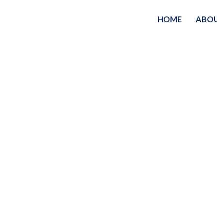
HOME
ABO