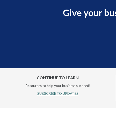
Give your bu
CONTINUE TO LEARN
Resources to help your business succeed!
SUBSCRIBE TO UPDATES