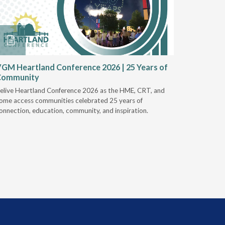
GM Heartland Conference 2026 | 25 Years of
CRT Rep
Community
Authoriz
elive Heartland Conference 2026 as the HME, CRT, and
U.S. Rehab
ome access communities celebrated 25 years of
providers 
onnection, education, community, and inspiration.
prior auth