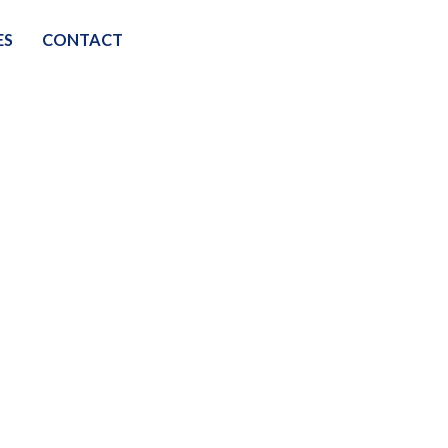
ES
CONTACT