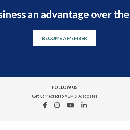
siness an advantage over the
BECOME A MEMBER
FOLLOW US
Get Connected to VGM & Associates
Facebook
Instagram
YouTube
Linkedin