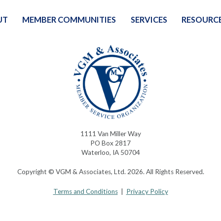
UT
MEMBER COMMUNITIES
SERVICES
RESOURC
1111 Van Miller Way
PO Box 2817
Waterloo, IA 50704
Copyright © VGM & Associates, Ltd. 2026. All Rights Reserved.
Terms and Conditions
|
Privacy Policy