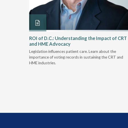
Rehab
ROI of D.C.: Understanding the Impact of CRT
and HME Advocacy
 rework,
Legislation influences patient care. Learn about the
evaluation-
importance of voting records in sustaining the CRT and
HME industries.