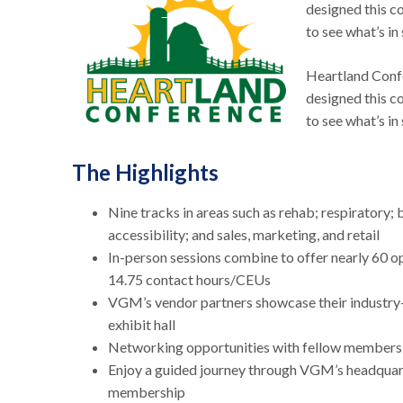
designed this co
to see what’s in 
Heartland Confe
designed this co
to see what’s in
The Highlights
Nine tracks in areas such as rehab; respiratory; 
accessibility; and sales, marketing, and retail
In-person sessions combine to offer nearly 60 op
14.75 contact hours/CEUs
VGM’s vendor partners showcase their industry-
exhibit hall
Networking opportunities with fellow members, 
Enjoy a guided journey through VGM’s headquarte
membership