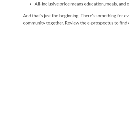
All-inclusive price means education, meals, and 
And that’s just the beginning. There’s something for e
community together. Review the e-prospectus to find 