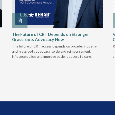
The Future of CRT Depends on Stronger
V
Grassroots Advocacy Now
The future of CRT access depends on broader industry
R
and grassroots advocacy to defend reimbursement,
h
influence policy, and improve patient access to care.
c