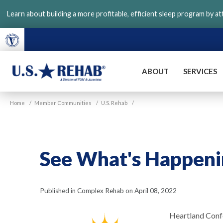
Skip
Learn about building a more profitable, efficient sleep program by a
to
main
content
ABOUT
SERVICES
VGM
U.S.
Home
/
Member Communities
/
U.S. Rehab
/
Rehab
See What's Happeni
Published in Complex Rehab on April 08, 2022
Heartland Confe