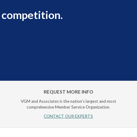
 competition.
REQUEST MORE INFO
VGM and Associates is the nation's largest and most
comprehensive Member Service Organization.
CONTACT OUR EXPERTS