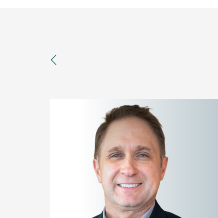
previous