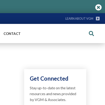
LEARN ABOUT VGM
CONTACT
Search
Get Connected
Stay up-to-date on the latest
resources and news provided
by VGM & Associates.