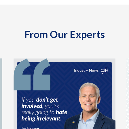
From Our Experts