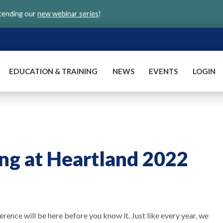
ttending our
new webinar series
!
EDUCATION & TRAINING
NEWS
EVENTS
LOGIN
ng at Heartland 2022
rence will be here before you know it. Just like every year, we