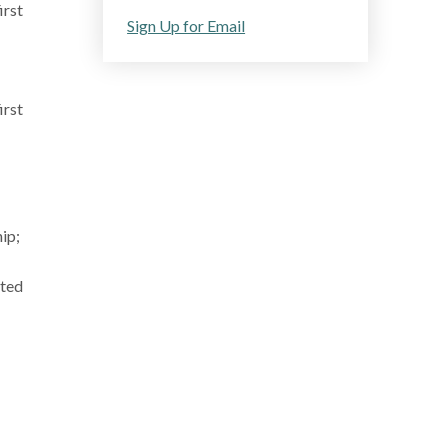
irst
Sign Up for Email
irst
ip;
ated