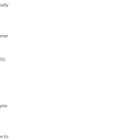
eally
omer
I).
 you
e to