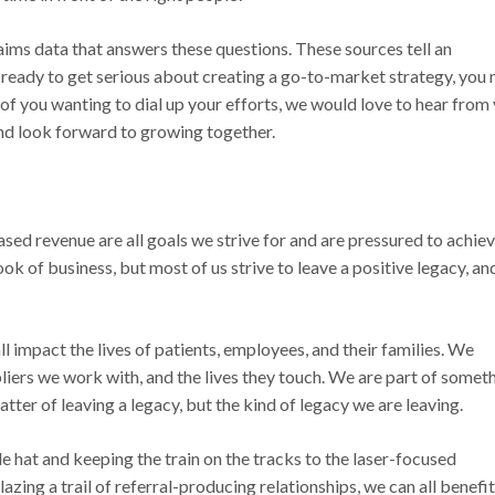
ms data that answers these questions. These sources tell an
 ready to get serious about creating a go-to-market strategy, you
se of you wanting to dial up your efforts, we would love to hear from
nd look forward to growing together.
sed revenue are all goals we strive for and are pressured to achiev
k of business, but most of us strive to leave a positive legacy, an
all impact the lives of patients, employees, and their families. We
liers we work with, and the lives they touch. We are part of somet
tter of leaving a legacy, but the kind of legacy we are leaving.
e hat and keeping the train on the tracks to the laser-focused
lazing a trail of referral-producing relationships, we can all benefit