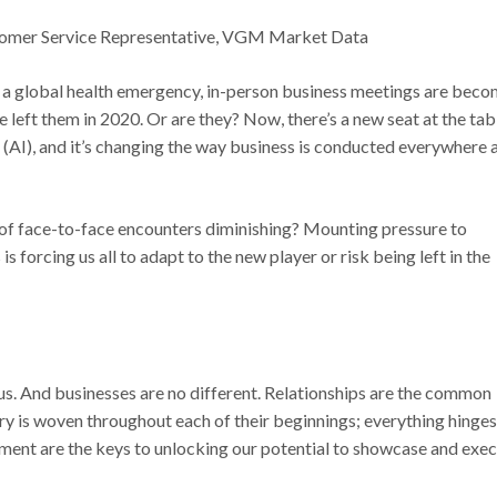
ustomer Service Representative, VGM Market Data
of a global health emergency, in-person business meetings are bec
e left them in 2020. Or are they? Now, there’s a new seat at the tab
nce (AI), and it’s changing the way business is conducted everywhere 
rt of face-to-face encounters diminishing? Mounting pressure to
s forcing us all to adapt to the new player or risk being left in the
f us. And businesses are no different. Relationships are the common
ry is woven throughout each of their beginnings; everything hinges
pment are the keys to unlocking our potential to showcase and exe