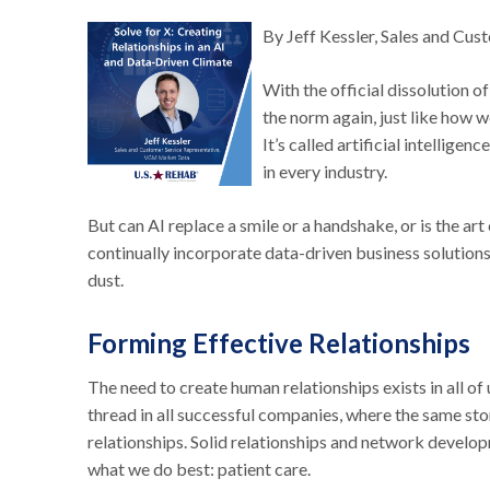
By Jeff Kessler, Sales and C
With the official dissolution 
the norm again, just like how w
It’s called artificial intellige
in every industry.
But can AI replace a smile or a handshake, or is the a
continually incorporate data-driven business solutions i
dust.
Forming Effective Relationships
The need to create human relationships exists in all o
thread in all successful companies, where the same sto
relationships. Solid relationships and network develo
what we do best: patient care.