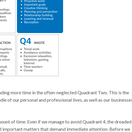
ding more time in the often-neglected Quadrant Two. This is the
e of our personal and professional lives, as well as our businesses
 amount of time. Even if we manage to avoid Quadrant 4, the dreaded
nd important matters that demand immediate attention. Before we