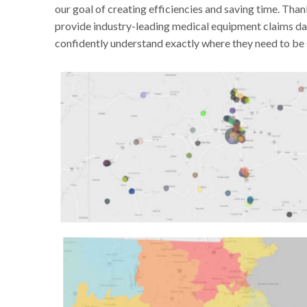
our goal of creating efficiencies and saving time. Tha
provide industry-leading medical equipment claims 
confidently understand exactly where they need to be 