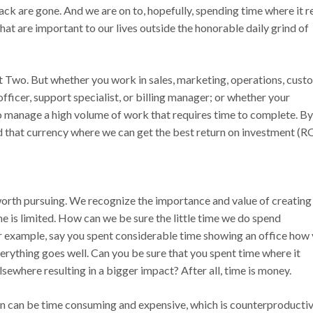
ck are gone. And we are on to, hopefully, spending time where it r
hat are important to our lives outside the honorable daily grind of
t Two. But whether you work in sales, marketing, operations, cust
officer, support specialist, or billing manager; or whether your
to manage a high volume of work that requires time to complete. By
nd that currency where we can get the best return on investment (RO
worth pursuing. We recognize the importance and value of creating
ime is limited. How can we be sure the little time we do spend
or example, say you spent considerable time showing an office how
verything goes well. Can you be sure that you spent time where it
sewhere resulting in a bigger impact? After all, time is money.
wn can be time consuming and expensive, which is counterproductiv