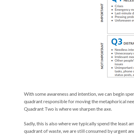
With some awareness and intention, we can begin spen
quadrant responsible for moving the metaphorical needl
Quadrant Two is where we sharpen the axe.
Sadly, this is also where we typically spend the least
quadrant of waste, we are still consumed by urgent a