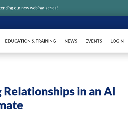
ttending our
new webinar series
!
EDUCATION & TRAINING
NEWS
EVENTS
LOGIN
g Relationships in an AI
imate