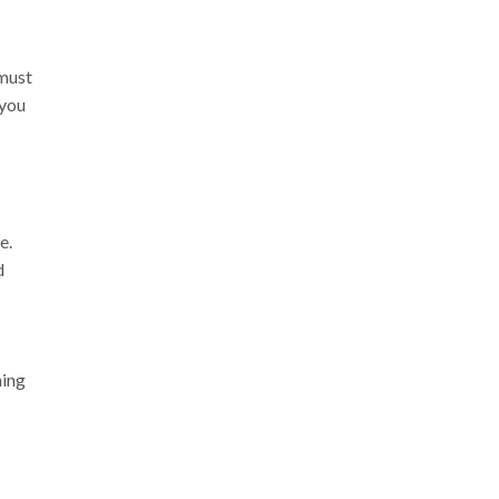
 must
 you
e.
d
hing