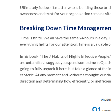
Ultimately, it doesn’t matter who is building these brid
awareness and trust for your organization remains vita
Breaking Down Time Managemen
Time is finite. We all have the same 24 hours in a day. 
everything fights for our attention, time is a valuable 
In his book, “The 7 Habits of Highly Effective People
are unfamiliar, I suggest you spend some time in Quadr
going to fully unpack it here, but take a glance at the
esoteric. At any moment and without a thought, our daily
direction and determining how efficiently, or inefficie