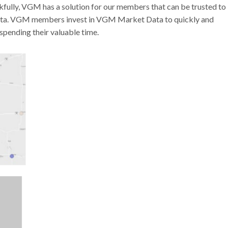
nkfully, VGM has a solution for our members that can be trusted to
data. VGM members invest in VGM Market Data to quickly and
spending their valuable time.