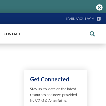
LEARN ABOUT VGM
CONTACT
Search
Get Connected
Stay up-to-date on the latest
resources and news provided
by VGM & Associates.