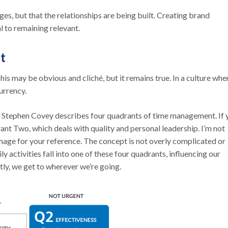
ges, but that the relationships are being built. Creating brand
l to remaining relevant.
t
This may be obvious and cliché, but it remains true. In a culture whe
currency.
,” Stephen Covey describes four quadrants of time management. If 
ant Two, which deals with quality and personal leadership. I’m not
 image for your reference. The concept is not overly complicated or
 activities fall into one of these four quadrants, influencing our
ntly, we get to wherever we’re going.