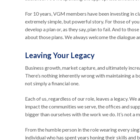
For 10 years, VGM members have been investing in clai
extremely simple, but powerful story. For those of you
develop a plan or, as they say, plan to fail. And to tho
about those plans. We always welcome the dialogue a
Leaving Your Legacy
Business growth, market capture, and ultimately increa
There’s nothing inherently wrong with maintaining a boo
not simply a financial one.
Each of us, regardless of our role, leaves a legacy. We 
impact the communities we serve, the offices and supp
bigger than ourselves with the work we do. It’s not a ma
From the humble person in the role wearing every singl
individual who has spent years honing their skills and b