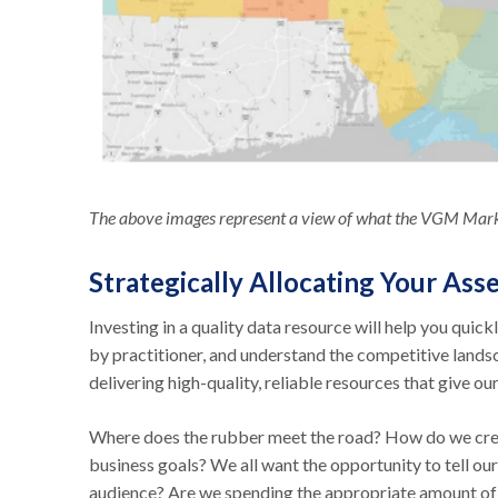
The above images represent a view of what the VGM Marke
Strategically Allocating Your Ass
Investing in a quality data resource will help you quic
by practitioner, and understand the competitive lands
delivering high-quality, reliable resources that give
Where does the rubber meet the road? How do we creat
business goals? We all want the opportunity to tell our
audience? Are we spending the appropriate amount of t