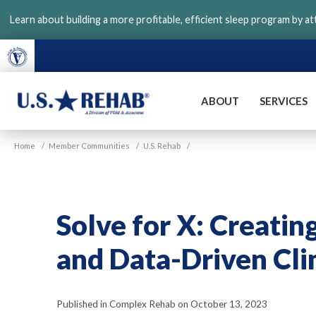
Skip
Learn about building a more profitable, efficient sleep program by a
to
main
content
ABOUT
SERVICES
VGM
U.S.
Home
/
Member Communities
/
U.S. Rehab
/
Rehab
Solve for X: Creatin
and Data-Driven Cl
Published in Complex Rehab on October 13, 2023