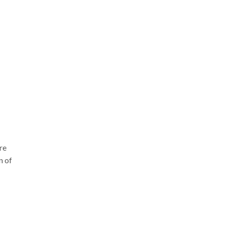
re
n of