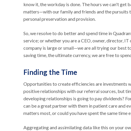
know it, the workday is done. The hours we can't get ba
matters—with our family and friends and the pursuits t
personal preservation and provision.
So, we resolve to do better and spend time in Quadran
service; or whether you are a CEO, owner, director, IT 
company is large or small—we are all trying our best 
saving time, the ultimate currency, we are free to spe
Finding the Time
Opportunities to create efficiencies are investments 
positive relationships with our referral sources, but t
developing relationships is going to pay dividends? F
can be a great partner with them in patient care and e
matters most, or could you have spent the same time el
Aggregating and assimilating data like this on your o