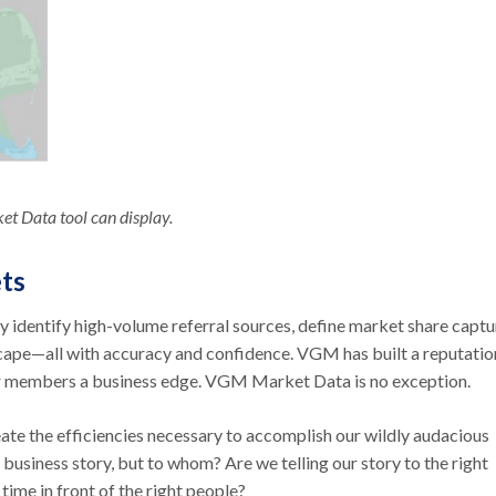
t Data tool can display.
ets
kly identify high-volume referral sources, define market share captu
cape—all with accuracy and confidence. VGM has built a reputatio
 our members a business edge. VGM Market Data is no exception.
e the efficiencies necessary to accomplish our wildly audacious
 business story, but to whom? Are we telling our story to the right
ime in front of the right people?