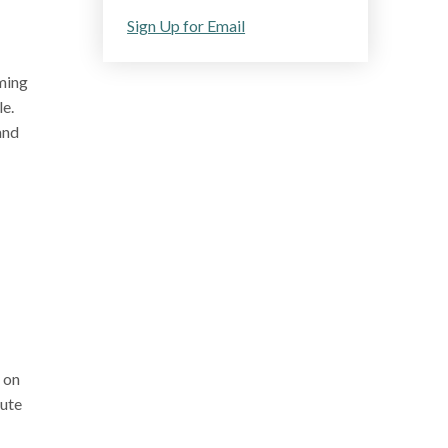
Sign Up for Email
oming
le.
and
 on
cute