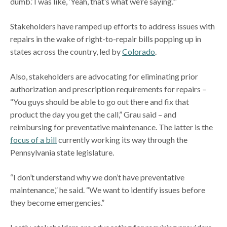
dumb.’ I was like, ‘Yeah, that’s what we’re saying.’”
Stakeholders have ramped up efforts to address issues with
repairs in the wake of right-to-repair bills popping up in
states across the country, led by
Colorado
.
Also, stakeholders are advocating for eliminating prior
authorization and prescription requirements for repairs –
“You guys should be able to go out there and fix that
product the day you get the call,” Grau said – and
reimbursing for preventative maintenance. The latter is the
focus of a bill
currently working its way through the
Pennsylvania state legislature.
“I don’t understand why we don’t have preventative
maintenance,” he said. “We want to identify issues before
they become emergencies.”