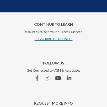
CONTINUE TO LEARN
Resources to help your business succeed!
SUBSCRIBE TO UPDATES
FOLLOW US
Get Connected to VGM & Associates
Facebook
Instagram
YouTube
Linkedin
REQUEST MORE INFO