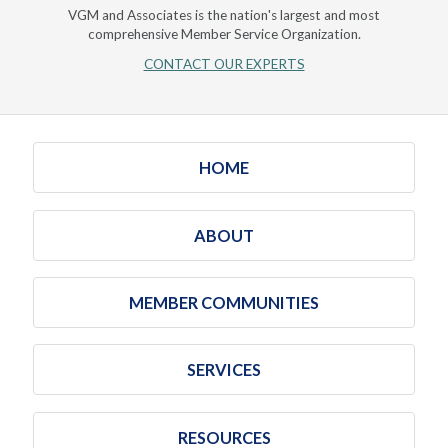
VGM and Associates is the nation's largest and most
comprehensive Member Service Organization.
CONTACT OUR EXPERTS
HOME
ABOUT
MEMBER COMMUNITIES
SERVICES
RESOURCES