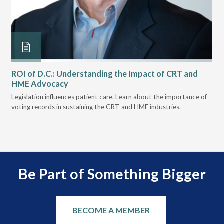
ROI of D.C.: Understanding the Impact of CRT and
Th
HME Advocacy
Ad
ove
Legislation influences patient care. Learn about the importance of
The
voting records in sustaining the CRT and HME industries.
gra
and
Be Part of Something Bigger
BECOME A MEMBER