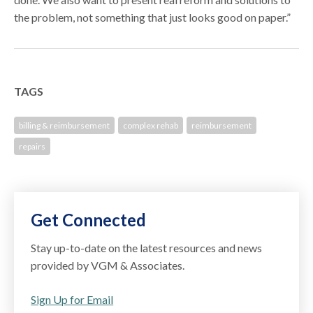
the problem, not something that just looks good on paper.”
TAGS
billing & reimbursement
complex rehab
reimbursement
repairs
Get Connected
Stay up-to-date on the latest resources and news
provided by VGM & Associates.
Sign Up for Email