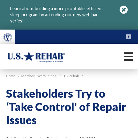
Skip
Learn about building a more profitable, efficient
to
sleep program by attending our
new webinar
main
series
!
content
FU
M
VGM
U.S.
Home
/
Member Communities
/
U.S. Rehab
/
Rehab
Stakeholders Try to
‘Take Control' of Repair
Issues