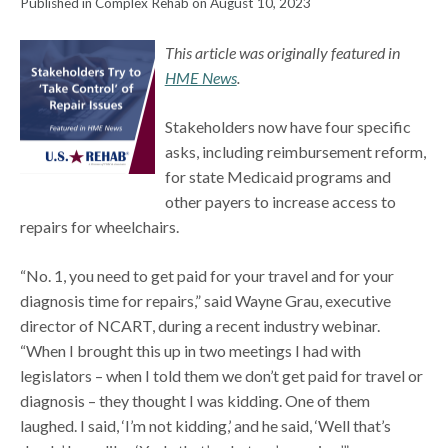
Published in Complex Rehab on August 10, 2023
This article was originally featured in
HME News
.
Stakeholders now have four specific
asks, including reimbursement reform,
for state Medicaid programs and
other payers to increase access to
repairs for wheelchairs.
“No. 1, you need to get paid for your travel and for your
diagnosis time for repairs,” said Wayne Grau, executive
director of NCART, during a recent industry webinar.
“When I brought this up in two meetings I had with
legislators – when I told them we don’t get paid for travel or
diagnosis – they thought I was kidding. One of them
laughed. I said, ‘I’m not kidding,’ and he said, ‘Well that’s