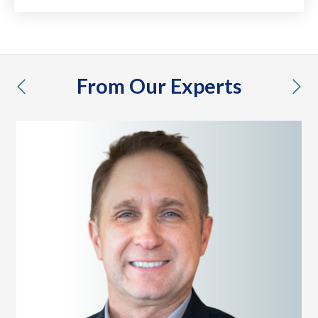
From Our Experts
previous
nex