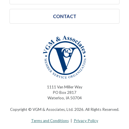
CONTACT
1111 Van Miller Way
PO Box 2817
Waterloo, IA 50704
Copyright © VGM & Associates, Ltd. 2026. All Rights Reserved.
Terms and Conditions
|
Privacy Policy