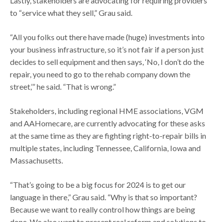
Lastly, stakeholders are advocating for requiring providers
to “service what they sell,” Grau said.
“All you folks out there have made (huge) investments into
your business infrastructure, so it’s not fair if a person just
decides to sell equipment and then says, ‘No, I don’t do the
repair, you need to go to the rehab company down the
street,’” he said. “That is wrong.”
Stakeholders, including regional HME associations, VGM
and AAHomecare, are currently advocating for these asks
at the same time as they are fighting right-to-repair bills in
multiple states, including Tennessee, California, Iowa and
Massachusetts.
“That’s going to be a big focus for 2024 is to get our
language in there,” Grau said. “Why is that so important?
Because we want to really control how things are being
done. We also want to present real reform and solutions to