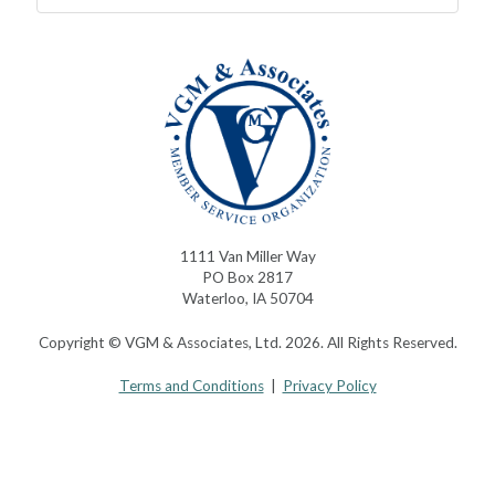
1111 Van Miller Way
PO Box 2817
Waterloo, IA 50704
Copyright © VGM & Associates, Ltd. 2026. All Rights Reserved.
Terms and Conditions
|
Privacy Policy