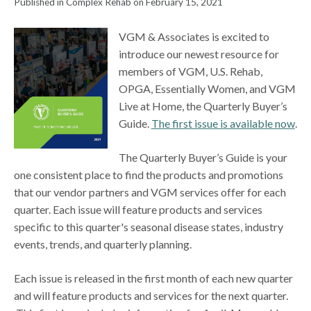
Published in Complex Rehab on February 15, 2021
VGM & Associates is excited to
introduce our newest resource for
members of VGM, U.S. Rehab,
OPGA, Essentially Women, and VGM
Live at Home, the Quarterly Buyer’s
Guide.
The first issue is available now
.
The Quarterly Buyer’s Guide is your
one consistent place to find the products and promotions
that our vendor partners and VGM services offer for each
quarter. Each issue will feature products and services
specific to this quarter's seasonal disease states, industry
events, trends, and quarterly planning.
Each issue is released in the first month of each new quarter
and will feature products and services for the next quarter.