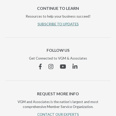
CONTINUE TO LEARN
Resources to help your business succeed!
SUBSCRIBE TO UPDATES
FOLLOW US
Get Connected to VGM & Associates
Facebook
Instagram
YouTube
Linkedin
REQUEST MORE INFO
VGM and Associates is the nation's largest and most
comprehensive Member Service Organization.
CONTACT OUR EXPERTS