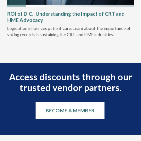
ROI of D.C.: Understanding the Impact of CRT and
Th
HME Advocacy
Ad
ove
Legislation influences patient care. Learn about the importance of
The
voting records in sustaining the CRT and HME industries.
gra
and
Access discounts through our
trusted vendor partners.
BECOME A MEMBER