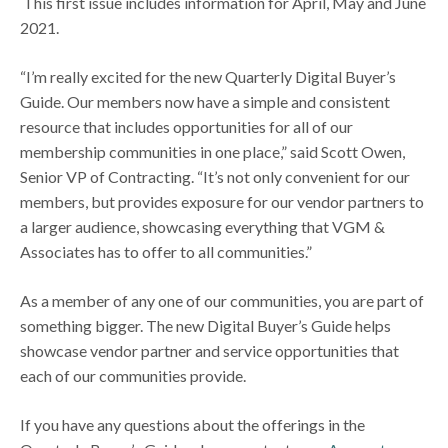
This first issue includes information for April, May and June
2021.
“I’m really excited for the new Quarterly Digital Buyer’s
Guide. Our members now have a simple and consistent
resource that includes opportunities for all of our
membership communities in one place,” said Scott Owen,
Senior VP of Contracting. “It’s not only convenient for our
members, but provides exposure for our vendor partners to
a larger audience, showcasing everything that VGM &
Associates has to offer to all communities.”
As a member of any one of our communities, you are part of
something bigger. The new Digital Buyer’s Guide helps
showcase vendor partner and service opportunities that
each of our communities provide.
If you have any questions about the offerings in the