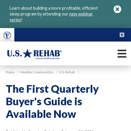
Skip
Learn about building a more profitable, efficient
to
sleep program by attending our
new webinar
main
series
!
content
FU
M
VGM
U.S.
Home
/
Member Communities
/
U.S. Rehab
/
Rehab
The First Quarterly
Buyer's Guide is
Available Now