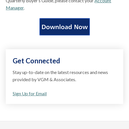
Quarterly Buyer’s Guide, please contact your
Account
Manager
.
Get Connected
Stay up-to-date on the latest resources and news
provided by VGM & Associates.
Sign Up for Email