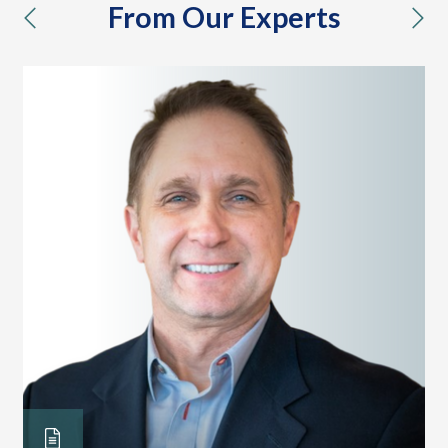
From Our Experts
previous
nex