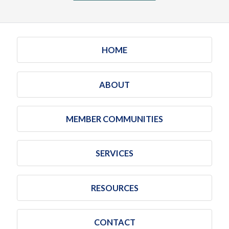
HOME
ABOUT
MEMBER COMMUNITIES
SERVICES
RESOURCES
CONTACT