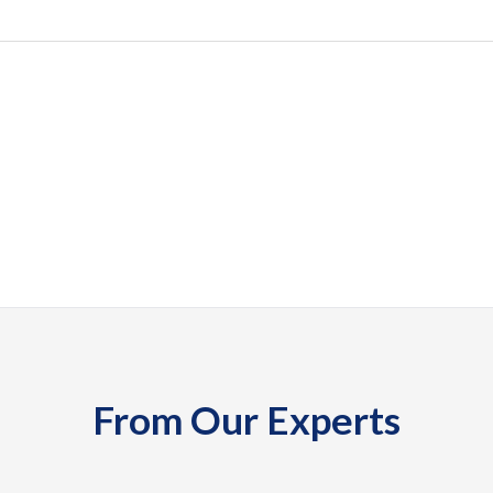
From Our Experts