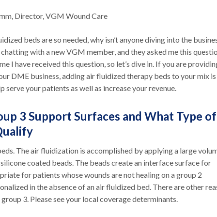
umm, Director, VGM Wound Care
luidized beds are so needed, why isn’t anyone diving into the busine
 chatting with a new VGM member, and they asked me this question
time I have received this question, so let’s dive in. If you are providin
our DME business, adding air fluidized therapy beds to your mix is
p serve your patients as well as increase your revenue.
up 3 Support Surfaces and What Type of
Qualify
beds. The air fluidization is accomplished by applying a large volu
silicone coated beads. The beads create an interface surface for
opriate for patients whose wounds are not healing on a group 2
ionalized in the absence of an air fluidized bed. There are other re
 group 3. Please see your local coverage determinants.