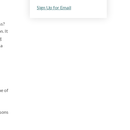
Sign Up for Email
ss?
. It
g
 a
me of
asons