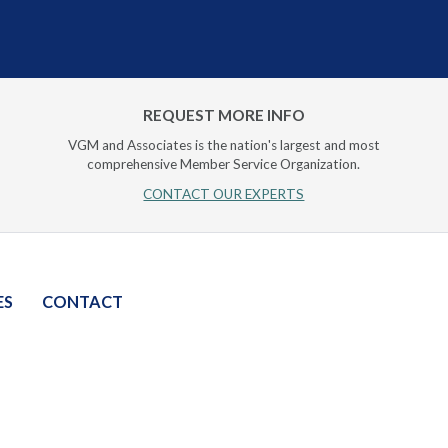
REQUEST MORE INFO
VGM and Associates is the nation's largest and most
comprehensive Member Service Organization.
CONTACT OUR EXPERTS
ES
CONTACT