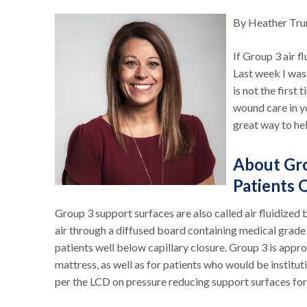
By Heather Tr
If Group 3 air f
Last week I was
is not the first 
wound care in y
great way to hel
About Gro
Patients 
Group 3 support surfaces are also called air fluidized 
air through a diffused board containing medical grade 
patients well below capillary closure. Group 3 is appr
mattress, as well as for patients who would be institut
per the LCD on pressure reducing support surfaces for