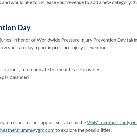
and would like to increase your revenue to add a new category, th
ntion Day
njuries. In honor of Worldwide Pressure Injury Prevention Day taki
how you can play a part in pressure injury prevention:
suspicious, communicate to a healthcare provider
re pH balanced
s.
ary of resources on support surfaces in the
VGM members-only por
t
heather.trumm@vgm.com
to explore the possibilities.