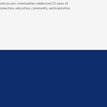
ome access communities celebrated 25 years of
providers 
onnection, education, community, and inspiration.
prior auth
r