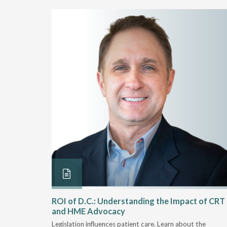
Rehab
ROI of D.C.: Understanding the Impact of CRT
and HME Advocacy
 rework,
Legislation influences patient care. Learn about the