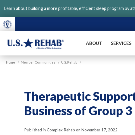
Skip
Learn about building a more profitable, efficient sleep program by a
to
main
content
ABOUT
SERVICES
VGM
U.S.
Home
/
Member Communities
/
U.S. Rehab
/
Rehab
Therapeutic Support 
Business of Group 3 
Published in Complex Rehab on November 17, 2022