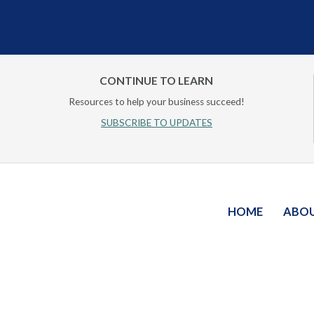
CONTINUE TO LEARN
Resources to help your business succeed!
SUBSCRIBE TO UPDATES
HOME
ABO