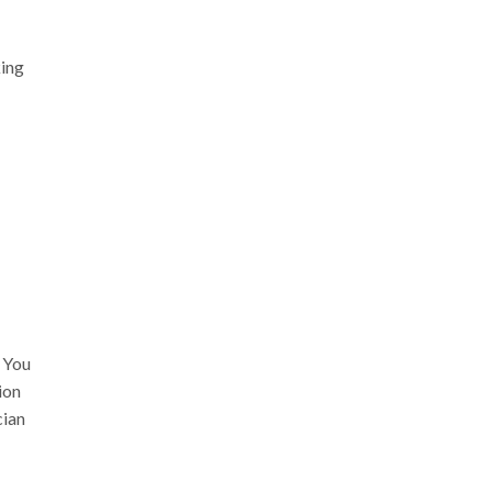
king
. You
ion
cian