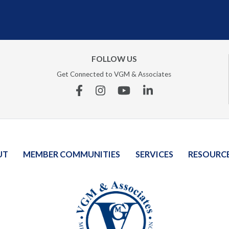
FOLLOW US
Get Connected to VGM & Associates
Facebook
Instagram
YouTube
Linkedin
UT
MEMBER COMMUNITIES
SERVICES
RESOURC