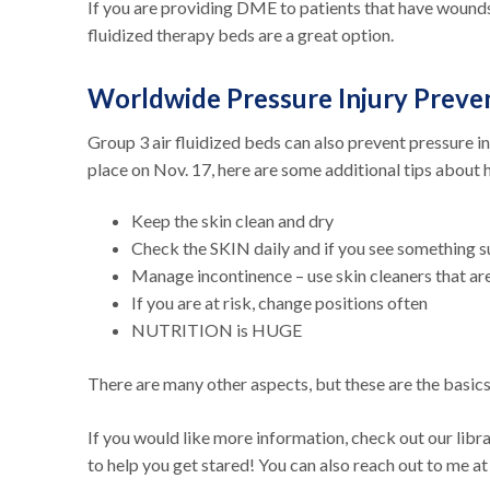
If you are providing DME to patients that have wounds 
fluidized therapy beds are a great option.
Worldwide Pressure Injury Preve
Group 3 air fluidized beds can also prevent pressure i
place on Nov. 17, here are some additional tips about 
Keep the skin clean and dry
Check the SKIN daily and if you see something 
Manage incontinence – use skin cleaners that a
If you are at risk, change positions often
NUTRITION is HUGE
There are many other aspects, but these are the basic
If you would like more information, check out our libr
to help you get stared! You can also reach out to me a