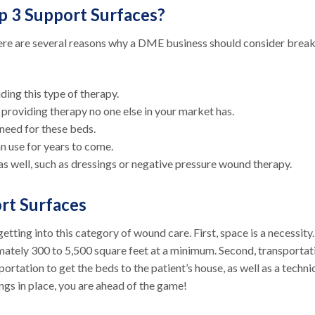
p 3 Support Surfaces?
ere are several reasons why a DME business should consider brea
ding this type of therapy.
y providing therapy no one else in your market has.
 need for these beds.
can use for years to come.
as well, such as dressings or negative pressure wound therapy.
ort Surfaces
tting into this category of wound care. First, space is a necessity
mately 300 to 5,500 square feet at a minimum. Second, transportat
portation to get the beds to the patient’s house, as well as a techni
ings in place, you are ahead of the game!