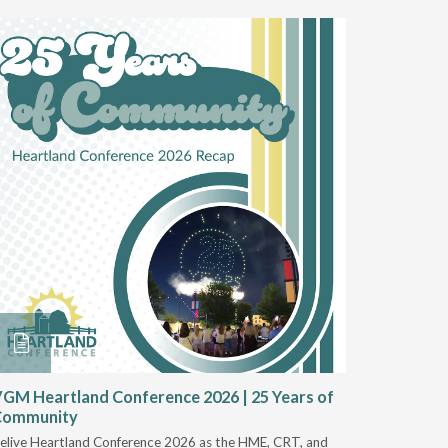
GM Heartland Conference 2026 | 25 Years of
CRT Rep
Community
Authoriz
elive Heartland Conference 2026 as the HME, CRT, and
U.S. Rehab