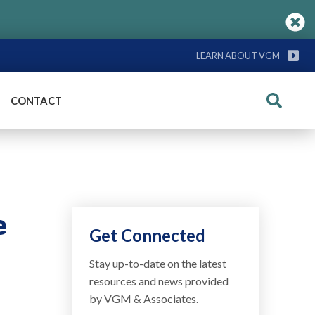
LEARN ABOUT VGM
CONTACT
Search
e
Get Connected
Stay up-to-date on the latest
resources and news provided
by VGM & Associates.