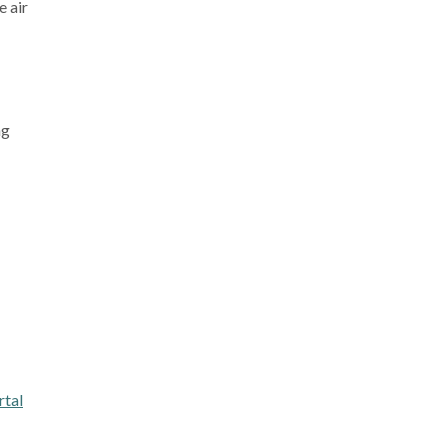
e air
ng
tal