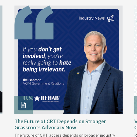
The Future of CRT Depends on Stronger
V
Grassroots Advocacy Now
The future of CRT access depends on broader industry
R