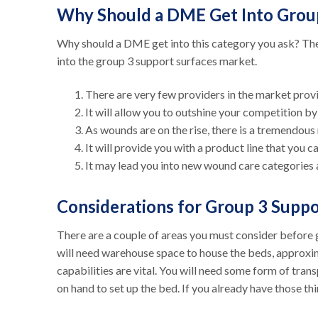
Why Should a DME Get Into Grou
Why should a DME get into this category you ask? Th
into the group 3 support surfaces market.
There are very few providers in the market provi
It will allow you to outshine your competition b
As wounds are on the rise, there is a tremendous
It will provide you with a product line that you 
It may lead you into new wound care categories 
Considerations for Group 3 Supp
There are a couple of areas you must consider before ge
will need warehouse space to house the beds, approxi
capabilities are vital. You will need some form of trans
on hand to set up the bed. If you already have those th