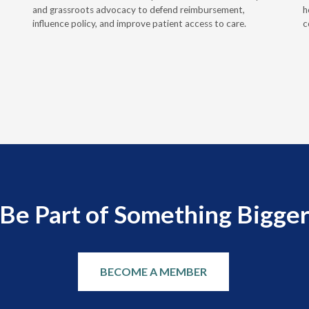
and grassroots advocacy to defend reimbursement,
h
influence policy, and improve patient access to care.
c
Be Part of Something Bigge
BECOME A MEMBER