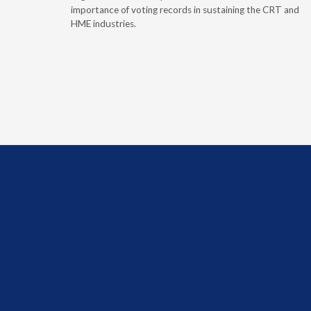
evaluation-
importance of voting records in sustaining the CRT and
HME industries.