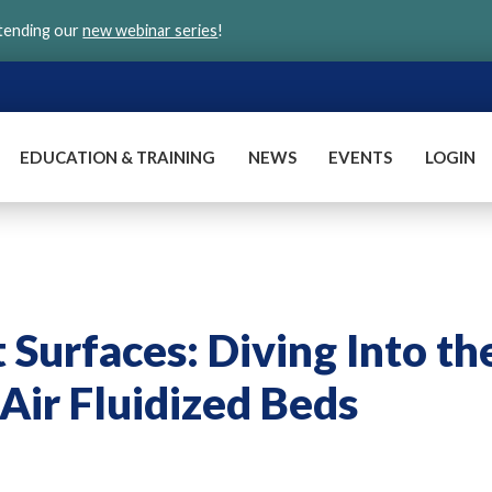
ttending our
new webinar series
!
EDUCATION & TRAINING
NEWS
EVENTS
LOGIN
Surfaces: Diving Into th
Air Fluidized Beds