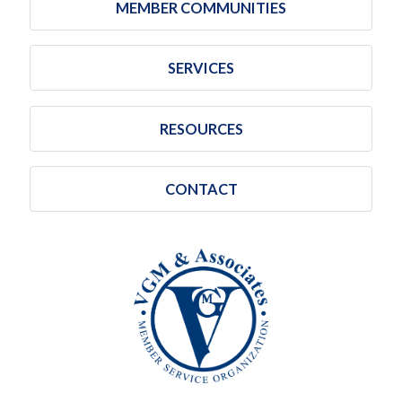
MEMBER COMMUNITIES
SERVICES
RESOURCES
CONTACT