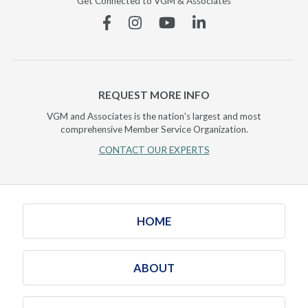
Get Connected to VGM & Associates
Facebook
Instagram
YouTube
Linkedin
REQUEST MORE INFO
VGM and Associates is the nation's largest and most
comprehensive Member Service Organization.
CONTACT OUR EXPERTS
HOME
ABOUT