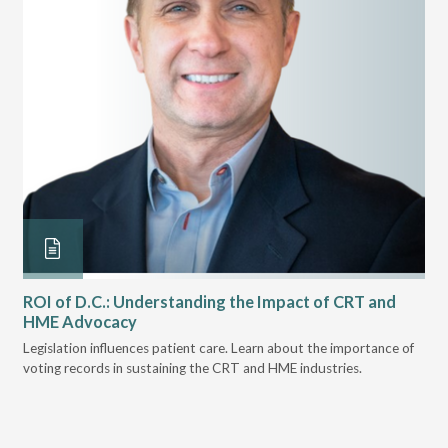
ROI of D.C.: Understanding the Impact of CRT and
Th
HME Advocacy
Ad
ove
Legislation influences patient care. Learn about the importance of
The
voting records in sustaining the CRT and HME industries.
gra
and