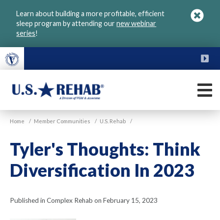
Skip
Learn about building a more profitable, efficient
to
sleep program by attending our
new webinar
main
series
!
content
FU
M
VGM
U.S.
Home
/
Member Communities
/
U.S. Rehab
/
Rehab
Tyler's Thoughts: Think
Diversification In 2023
Published in Complex Rehab on February 15, 2023