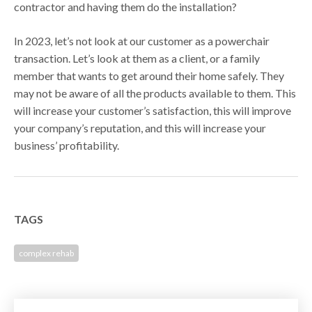
contractor and having them do the installation?
In 2023, let’s not look at our customer as a powerchair
transaction. Let’s look at them as a client, or a family
member that wants to get around their home safely. They
may not be aware of all the products available to them. This
will increase your customer’s satisfaction, this will improve
your company’s reputation, and this will increase your
business’ profitability.
TAGS
complex rehab