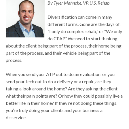
By Tyler Mahncke, VP, U.S. Rehab
Diversification can come in many
different forms. Gone are the days of,
“I only do complex rehab,” or “We only
do CPAP.” We need to start thinking
about the client being part of the process, their home being
part of the process, and their vehicle being part of the
process.
When you send your ATP out to do an evaluation, or you
send your tech out to do a delivery or a repair, are they
taking a look around the home? Are they asking the client
what their pain points are? Or how they could possibly live a
better life in their home? If they’re not doing these things,
you’re truly doing your clients and your business a
disservice.