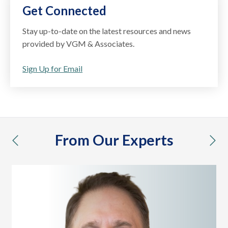
Get Connected
Stay up-to-date on the latest resources and news
provided by VGM & Associates.
Sign Up for Email
From Our Experts
previous
nex