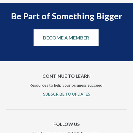
Be Part of Something Bigger
BECOME A MEMBER
CONTINUE TO LEARN
Resources to help your business succeed!
SUBSCRIBE TO UPDATES
FOLLOW US