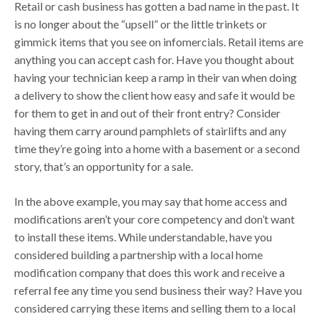
Retail or cash business has gotten a bad name in the past. It
is no longer about the “upsell” or the little trinkets or
gimmick items that you see on infomercials. Retail items are
anything you can accept cash for. Have you thought about
having your technician keep a ramp in their van when doing
a delivery to show the client how easy and safe it would be
for them to get in and out of their front entry? Consider
having them carry around pamphlets of stairlifts and any
time they’re going into a home with a basement or a second
story, that’s an opportunity for a sale.
In the above example, you may say that home access and
modifications aren’t your core competency and don’t want
to install these items. While understandable, have you
considered building a partnership with a local home
modification company that does this work and receive a
referral fee any time you send business their way? Have you
considered carrying these items and selling them to a local