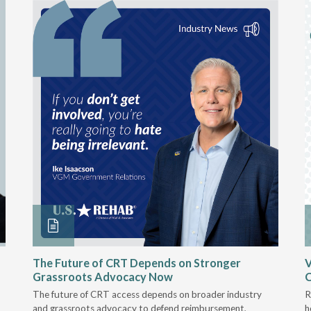
The Future of CRT Depends on Stronger
V
Grassroots Advocacy Now
The future of CRT access depends on broader industry
R
and grassroots advocacy to defend reimbursement,
h