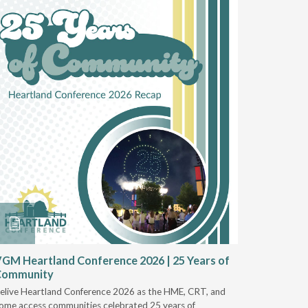
GM Heartland Conference 2026 | 25 Years of
CRT Rep
Community
Authoriz
elive Heartland Conference 2026 as the HME, CRT, and
U.S. Rehab
ome access communities celebrated 25 years of
providers 