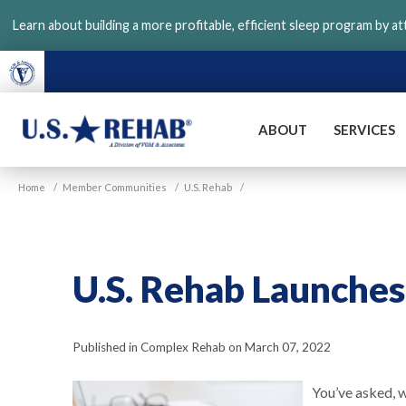
Skip
Learn about building a more profitable, efficient sleep program by a
to
main
content
ABOUT
SERVICES
VGM
U.S.
Home
/
Member Communities
/
U.S. Rehab
/
Rehab
U.S. Rehab Launche
Published in Complex Rehab on March 07, 2022
You’ve asked, 