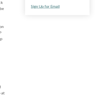
ck
Sign Up for Email
 be
ion
P
up
M
 at