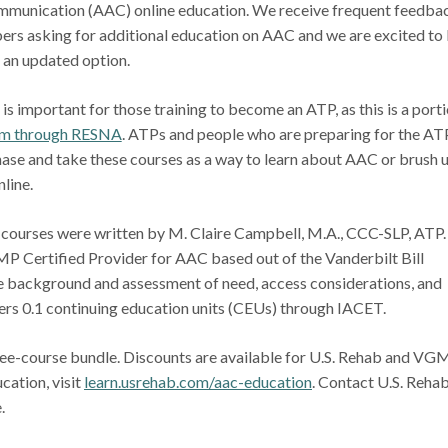
mmunication (AAC) online education. We receive frequent feedba
rs asking for additional education on AAC and we are excited to
e an updated option.
s important for those training to become an ATP, as this is a port
m through RESNA
. ATPs and people who are preparing for the AT
ase and take these courses as a way to learn about AAC or brush 
online.
courses were written by M. Claire Campbell, M.A., CCC-SLP, ATP.
P Certified Provider for AAC based out of the Vanderbilt Bill
de background and assessment of need, access considerations, and
fers 0.1 continuing education units (CEUs) through IACET.
hree-course bundle. Discounts are available for U.S. Rehab and VG
cation, visit
learn.usrehab.com/aac-education
. Contact U.S. Rehab
e.