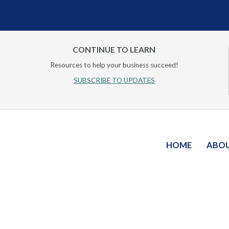
CONTINUE TO LEARN
Resources to help your business succeed!
SUBSCRIBE TO UPDATES
HOME
ABO