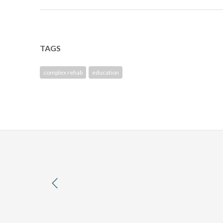
TAGS
complex rehab
education
previous