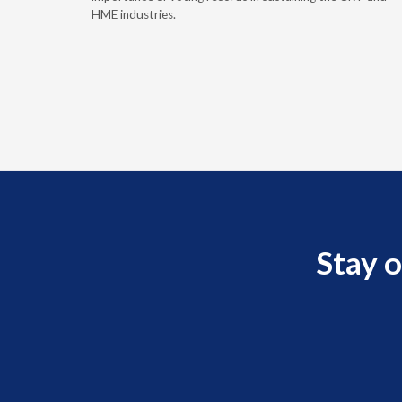
HME industries.
Stay o