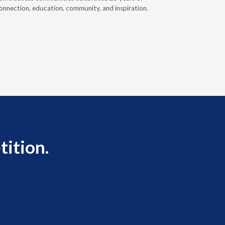
onnection, education, community, and inspiration.
prior auth
tition.