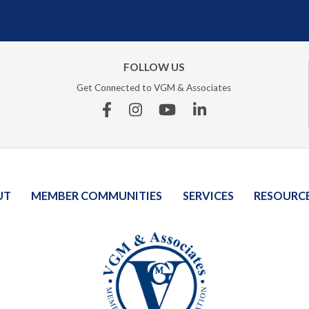
FOLLOW US
Get Connected to VGM & Associates
Facebook
Instagram
YouTube
Linkedin
UT
MEMBER COMMUNITIES
SERVICES
RESOURC