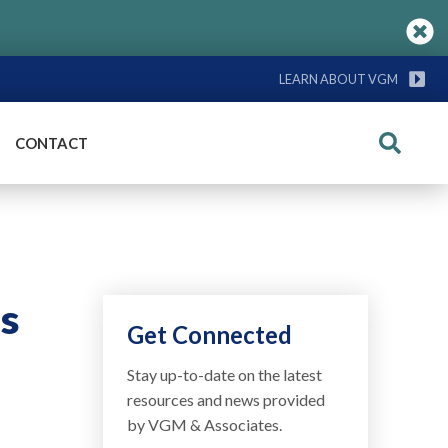
LEARN ABOUT VGM
CONTACT
Search
s
Get Connected
Stay up-to-date on the latest
resources and news provided
by VGM & Associates.