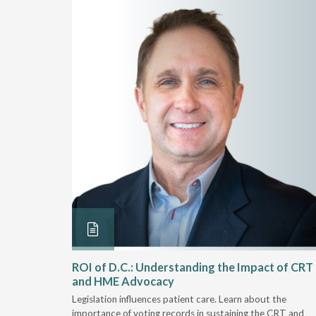
Rehab
ROI of D.C.: Understanding the Impact of CRT
and HME Advocacy
 rework,
Legislation influences patient care. Learn about the
evaluation-
importance of voting records in sustaining the CRT and