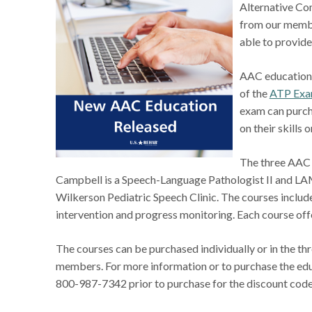
Alternative Co
from our membe
able to provid
AAC education i
of the
ATP Exa
exam can purch
on their skills 
The three AAC 
Campbell is a Speech-Language Pathologist II and LAM
Wilkerson Pediatric Speech Clinic. The courses inclu
intervention and progress monitoring. Each course of
The courses can be purchased individually or in the t
members. For more information or to purchase the edu
800-987-7342 prior to purchase for the discount cod