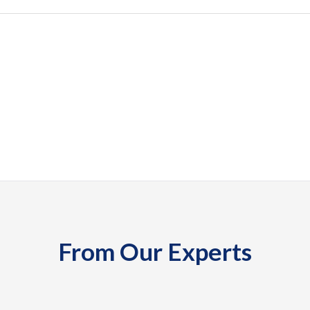
From Our Experts