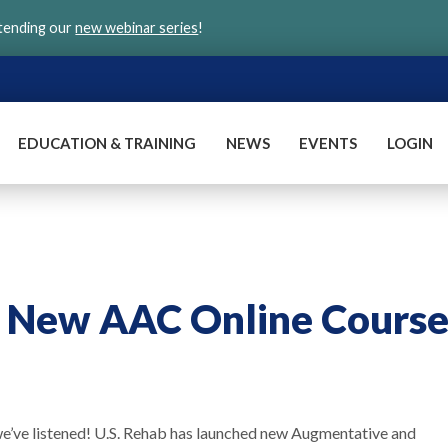
ttending our
new webinar series
!
EDUCATION & TRAINING
NEWS
EVENTS
LOGIN
s New AAC Online Course
we’ve listened! U.S. Rehab has launched new Augmentative and