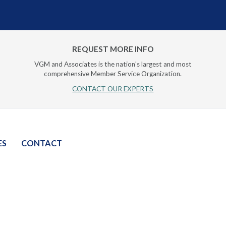
REQUEST MORE INFO
VGM and Associates is the nation's largest and most
comprehensive Member Service Organization.
CONTACT OUR EXPERTS
ES
CONTACT