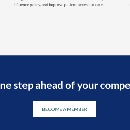
influence policy, and improve patient access to care.
c
ne step ahead of your compe
BECOME A MEMBER