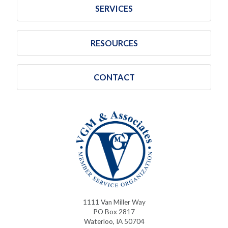
SERVICES
RESOURCES
CONTACT
1111 Van Miller Way
PO Box 2817
Waterloo, IA 50704