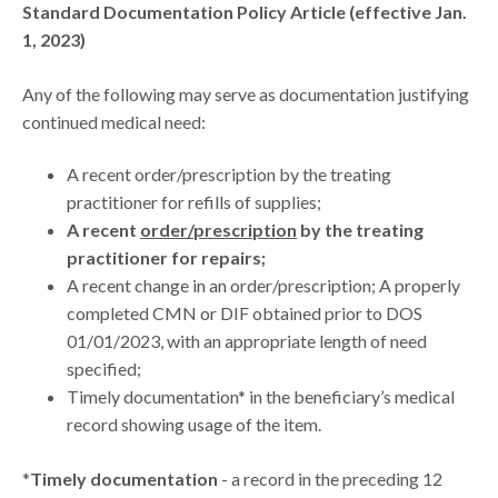
Standard Documentation Policy Article (effective Jan.
1, 2023)
Any of the following may serve as documentation justifying
continued medical need:
A recent order/prescription by the treating
practitioner for refills of supplies;
A recent
order/prescription
by the treating
practitioner for repairs;
A recent change in an order/prescription; A properly
completed CMN or DIF obtained prior to DOS
01/01/2023, with an appropriate length of need
specified;
Timely documentation* in the beneficiary’s medical
record showing usage of the item.
*
Timely documentation
- a record in the preceding 12