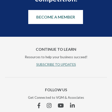
BECOME A MEMBER
CONTINUE TO LEARN
Resources to help your business succeed!
SUBSCRIBE TO UPDATES
FOLLOW US
Get Connected to VGM & Associates
Facebook
Instagram
YouTube
Linkedin