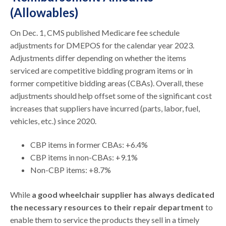
(Allowables)
On Dec. 1, CMS published Medicare fee schedule
adjustments for DMEPOS for the calendar year 2023.
Adjustments differ depending on whether the items
serviced are competitive bidding program items or in
former competitive bidding areas (CBAs). Overall, these
adjustments should help offset some of the significant cost
increases that suppliers have incurred (parts, labor, fuel,
vehicles, etc.) since 2020.
CBP items in former CBAs: +6.4%
CBP items in non-CBAs: +9.1%
Non-CBP items: +8.7%
While
a good wheelchair supplier has always dedicated
the necessary resources to their repair department
to
enable them to service the products they sell in a timely