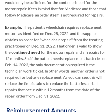
would only be sufficient for the continued need for the
motor repair. Keep in mind that for Medicare and those that
follow Medicare, an order itself is not required for repairs.
Example:
The patient's wheelchair requires replacement
motors as identified on Dec. 28, 2022, and the supplier
obtains an order for "wheelchair repair" from the treating
practitioner on Dec. 31, 2022. That order is valid to show
the
continued need
for the motor repair and all repairs for
12 months. So, if the patient needs replacement batteries on
Feb. 14, 2023, the only documentation required is the
technician work ticket. In other words, another order is not
required for battery replacement. As you can see, this will
reduce the time it takes to replace the batteries and all
repairs that occur within 12 months from the date of the
repair order from Dec. 31, 2022.
Reimbursement Amounts