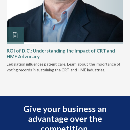
ROI of D.C.: Understanding the Impact of CRT and
Th
HME Advocacy
Ad
ove
Legislation influences patient care. Learn about the importance of
The
voting records in sustaining the CRT and HME industries.
gra
and
Give your business an
advantage over the
competition.