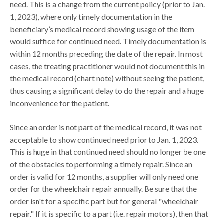
need. This is a change from the current policy (prior to Jan.
1, 2023), where only timely documentation in the
beneficiary’s medical record showing usage of the item
would suffice for continued need. Timely documentation is
within 12 months preceding the date of the repair. In most
cases, the treating practitioner would not document this in
the medical record (chart note) without seeing the patient,
thus causing a significant delay to do the repair and a huge
inconvenience for the patient.
Since an order is not part of the medical record, it was not
acceptable to show continued need prior to Jan. 1, 2023.
This is huge in that continued need should no longer be one
of the obstacles to performing a timely repair. Since an
order is valid for 12 months, a supplier will only need one
order for the wheelchair repair annually. Be sure that the
order isn't for a specific part but for general "wheelchair
repair." If it is specific to a part (i.e. repair motors), then that