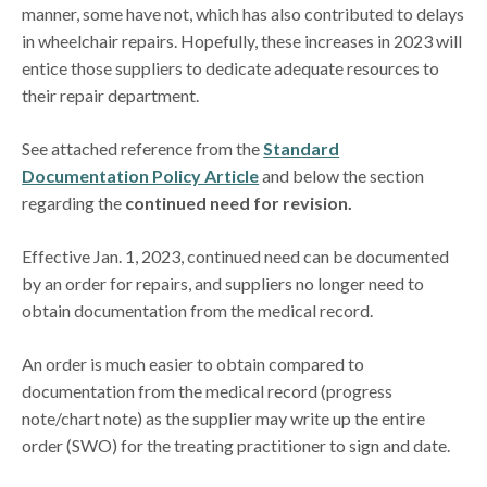
manner, some have not, which has also contributed to delays
in wheelchair repairs. Hopefully, these increases in 2023 will
entice those suppliers to dedicate adequate resources to
their repair department.
See attached reference from the
Standard
Documentation Policy Article
and below the section
regarding the
continued need for revision.
Effective Jan. 1, 2023, continued need can be documented
by an order for repairs, and suppliers no longer need to
obtain documentation from the medical record.
An order is much easier to obtain compared to
documentation from the medical record (progress
note/chart note) as the supplier may write up the entire
order (SWO) for the treating practitioner to sign and date.