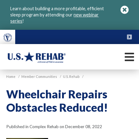
Skip
Learn about building a more profitable, efficient
to
sleep program by attending our
new webinar
main
series
!
content
FU
M
VGM
U.S.
Home
/
Member Communities
/
U.S. Rehab
/
Rehab
Wheelchair Repairs
Obstacles Reduced!
Published in Complex Rehab on December 08, 2022