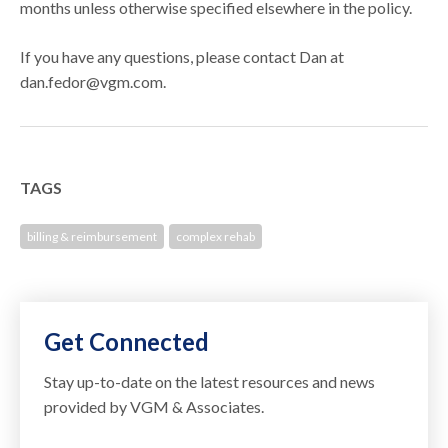
months unless otherwise specified elsewhere in the policy.
If you have any questions, please contact Dan at
dan.fedor@vgm.com.
TAGS
billing & reimbursement
complex rehab
Get Connected
Stay up-to-date on the latest resources and news
provided by VGM & Associates.