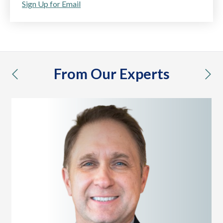
Sign Up for Email
From Our Experts
previous
nex