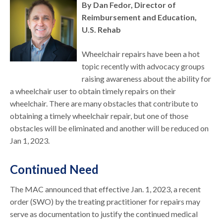
By Dan Fedor, Director of
Reimbursement and Education,
U.S. Rehab
Wheelchair repairs have been a hot
topic recently with advocacy groups
raising awareness about the ability for
a wheelchair user to obtain timely repairs on their
wheelchair. There are many obstacles that contribute to
obtaining a timely wheelchair repair, but one of those
obstacles will be eliminated and another will be reduced on
Jan 1, 2023.
Continued Need
The MAC announced that effective Jan. 1, 2023, a recent
order (SWO) by the treating practitioner for repairs may
serve as documentation to justify the continued medical