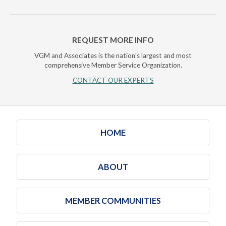
REQUEST MORE INFO
VGM and Associates is the nation's largest and most
comprehensive Member Service Organization.
CONTACT OUR EXPERTS
HOME
ABOUT
MEMBER COMMUNITIES