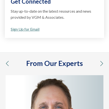
Get Connected
Stay up-to-date on the latest resources and news
provided by VGM & Associates.
Sign Up for Email
From Our Experts
previous
nex