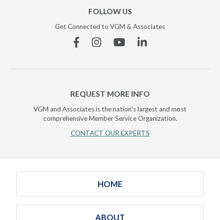
FOLLOW US
Get Connected to VGM & Associates
Facebook
Instagram
YouTube
Linkedin
REQUEST MORE INFO
VGM and Associates is the nation's largest and most
comprehensive Member Service Organization.
CONTACT OUR EXPERTS
HOME
ABOUT