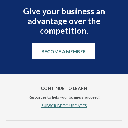
Give your business an
advantage over the
competition.
BECOME A MEMBER
CONTINUE TO LEARN
Resources to help your business succeed!
SUBSCRIBE TO UPDATES