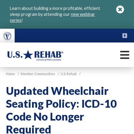
Skip
Learn about building a more profitable, efficient
to
sleep program by attending our
new webinar
main
series
!
content
FU
M
VGM
U.S.
Home
/
Member Communities
/
U.S. Rehab
/
Rehab
Updated Wheelchair
Seating Policy: ICD-10
Code No Longer
Required