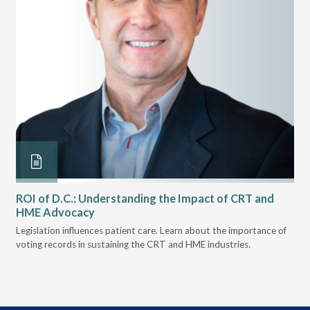
ROI of D.C.: Understanding the Impact of CRT and
Th
HME Advocacy
Ad
ove
Legislation influences patient care. Learn about the importance of
The
voting records in sustaining the CRT and HME industries.
gra
and