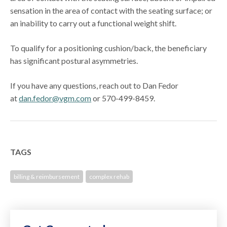
sensation in the area of contact with the seating surface; or
an inability to carry out a functional weight shift.
To qualify for a positioning cushion/back, the beneficiary
has significant postural asymmetries.
If you have any questions, reach out to Dan Fedor
at
dan.fedor@vgm.com
or 570-499-8459.
TAGS
billing & reimbursement
complex rehab