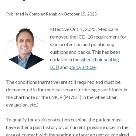
Published in Complex Rehab on October 15, 2025
Effective Oct. 1, 2025, Medicare
removed the ICD-10 requirement for
skin protection and positioning
cushions and backs. This has been
updated in the
wheelchair seating
LCD
and
policy article
.
The conditions (narrative) are still required and must be
documented in the medical record (ordering practitioner in
the chart note or the LMCP (PT/OT) in the wheelchair
evaluation, etc.).
To qualify for a skin protection cushion, the patient must
have either a past history of, or current, pressure ulcer in the
area of contact with the seating surface; absent or impaired