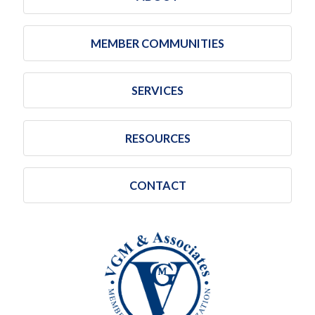
MEMBER COMMUNITIES
SERVICES
RESOURCES
CONTACT