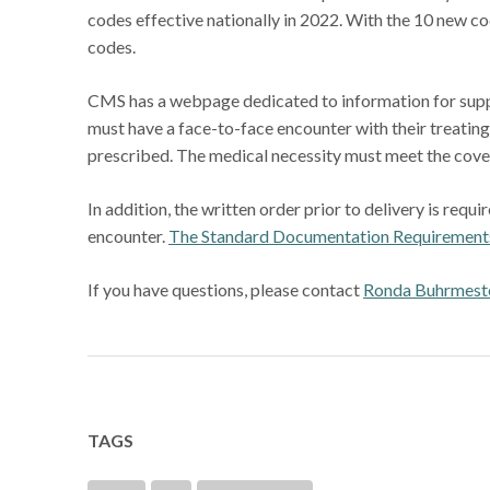
codes effective nationally in 2022. With the 10 new c
codes.
CMS has a webpage dedicated to information for supp
must have a face-to-face encounter with their treatin
prescribed. The medical necessity must meet the cover
In addition, the written order prior to delivery is req
encounter.
The Standard Documentation Requirements
If you have questions, please contact
Ronda Buhrmest
TAGS