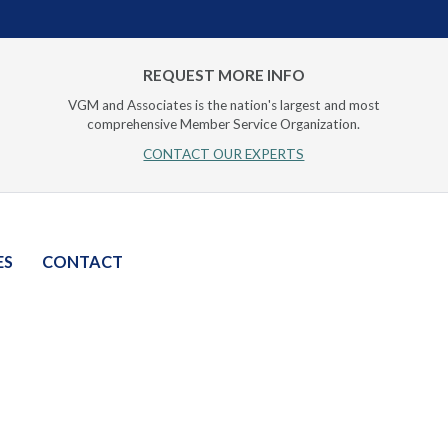
REQUEST MORE INFO
VGM and Associates is the nation's largest and most
comprehensive Member Service Organization.
CONTACT OUR EXPERTS
ES
CONTACT