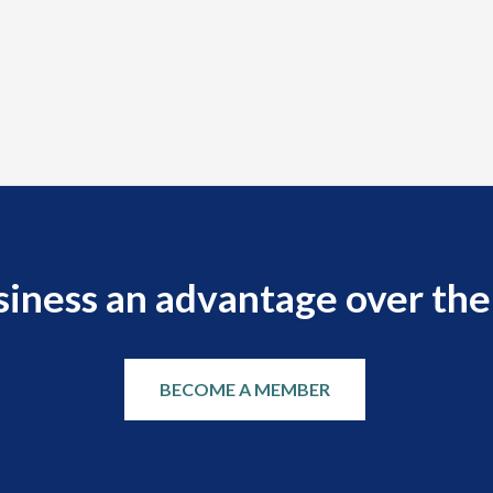
siness an advantage over the
BECOME A MEMBER