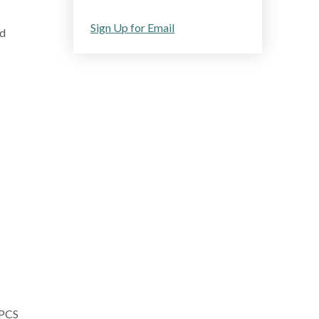
Sign Up for Email
ed
CPCS