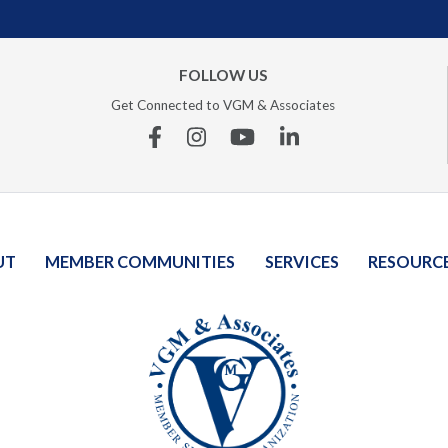
FOLLOW US
Get Connected to VGM & Associates
Facebook
Instagram
YouTube
Linkedin
UT
MEMBER COMMUNITIES
SERVICES
RESOURC