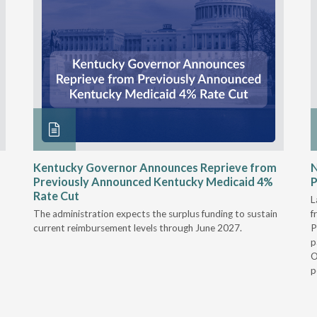
Kentucky Governor Announces Reprieve from
Previously Announced Kentucky Medicaid 4%
P
Rate Cut
L
The administration expects the surplus funding to sustain
f
current reimbursement levels through June 2027.
P
p
O
p