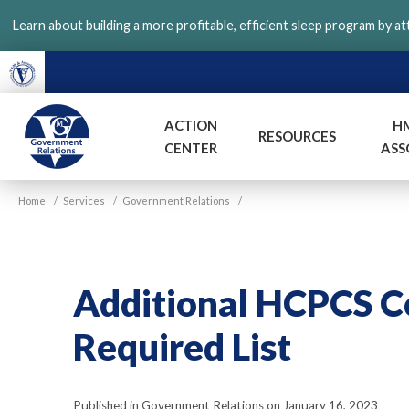
Skip
Learn about building a more profitable, efficient sleep program by a
to
main
content
ACTION
H
RESOURCES
CENTER
ASS
VGM
Home
/
Services
/
Government Relations
/
Government
Additional HCPCS 
Required List
Published in Government Relations on January 16, 2023