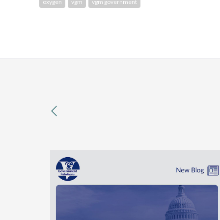
oxygen
vgm
vgm government
previous