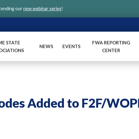
ttending our
new webinar series
!
ME STATE
FWA REPORTING
NEWS
EVENTS
OCIATIONS
CENTER
Codes Added to F2F/WO