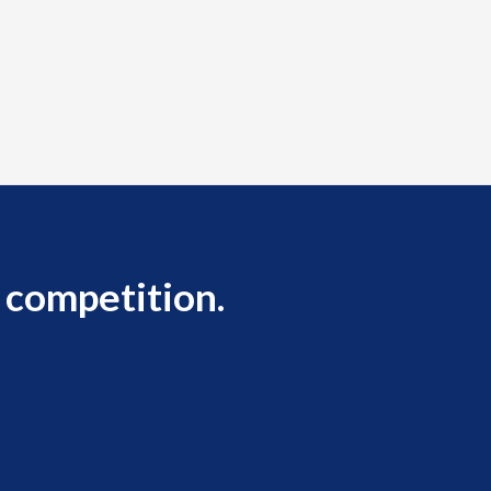
 competition.