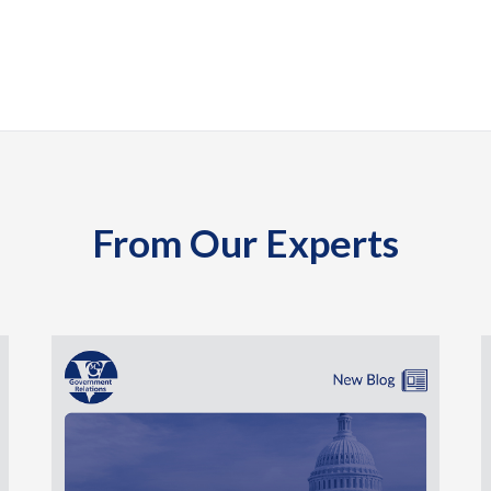
From Our Experts