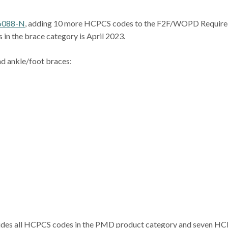
6088-N
, adding 10 more HCPCS codes to the F2F/WOPD Requir
 in the brace category is April 2023.
nd ankle/foot braces:
udes all HCPCS codes in the PMD product category and seven H