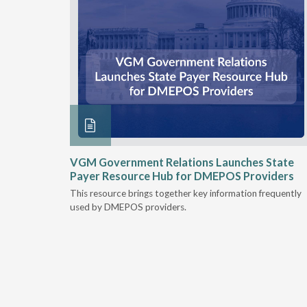
he
VGM Government Relations Launches State
their DME
Payer Resource Hub for DMEPOS Providers
This resource brings together key information frequently
nt
used by DMEPOS providers.
Medicare &
al rule
s to
lity.
must
nstrate at
which may