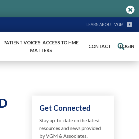
LEARN ABOUT VGM
PATIENT VOICES: ACCESS TO HME
CONTACT
LOGIN
Search
MATTERS
PD
Get Connected
Stay up-to-date on the latest
resources and news provided
by VGM & Associates.