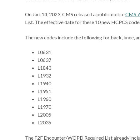
On Jan. 14, 2023, CMS released a public notice
CMS-
List. The effective date for these 10 new HCPCS codes
The new codes include the following for back, knee, a
L0631
L0637
L1843
L1932
L1940
L1951
L1960
L1970
L2005
L2036
The F2F Encounter/WOPD Required List already incl