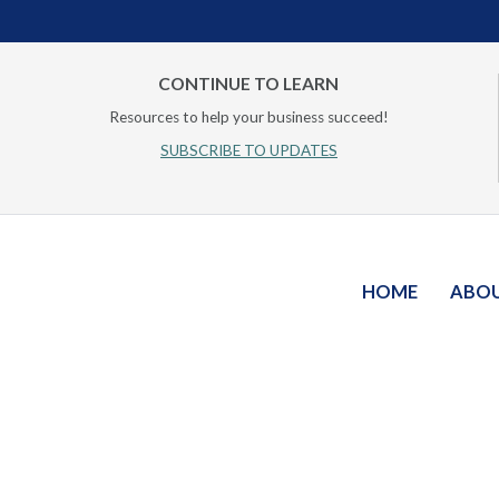
CONTINUE TO LEARN
Resources to help your business succeed!
SUBSCRIBE TO UPDATES
HOME
ABO