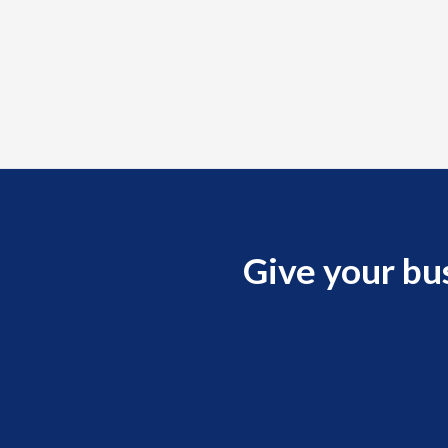
Give your bu