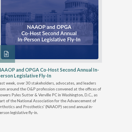
NAAOP and OPGA Co-Host Second Annual In-
Round 2
erson Legislative Fly-In
& Intero
ast week, over 30 stakeholders, advocates, and leaders
On Nov. 28
rom around the O&P profession convened at the offices of
Services (
owers Pyles Sutter & Verville PC in Washington, D.C., as
Durable Me
art of the National Association for the Advancement of
Supplies 
rthotics and Prosthetics' (NAAOP) second annual in-
you plan to
erson legislative fly-in.