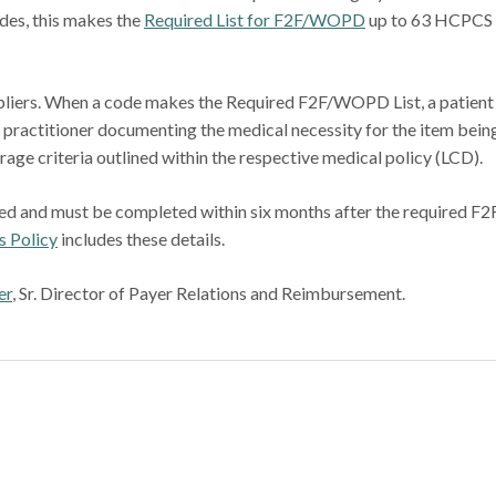
odes, this makes the
Required List for F2F/WOPD
up to 63 HCPCS
liers. When a code makes the Required F2F/WOPD List, a patient
g practitioner documenting the medical necessity for the item bein
age criteria outlined within the respective medical policy (LCD).
uired and must be completed within six months after the required F2
 Policy
includes these details.
er
, Sr. Director of Payer Relations and Reimbursement.