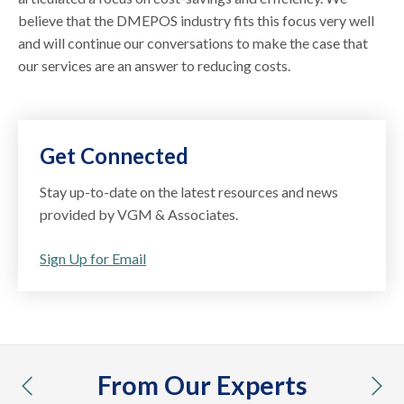
believe that the DMEPOS industry fits this focus very well
and will continue our conversations to make the case that
our services are an answer to reducing costs.
Get Connected
Stay up-to-date on the latest resources and news
provided by VGM & Associates.
Sign Up for Email
From Our Experts
previous
nex