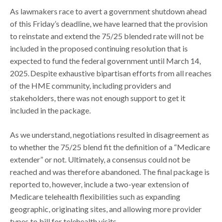
As lawmakers race to avert a government shutdown ahead
of this Friday’s deadline, we have learned that the provision
to reinstate and extend the 75/25 blended rate will not be
included in the proposed continuing resolution that is
expected to fund the federal government until March 14,
2025. Despite exhaustive bipartisan efforts from all reaches
of the HME community, including providers and
stakeholders, there was not enough support to get it
included in the package.
As we understand, negotiations resulted in disagreement as
to whether the 75/25 blend fit the definition of a “Medicare
extender” or not. Ultimately, a consensus could not be
reached and was therefore abandoned. The final package is
reported to, however, include a two-year extension of
Medicare telehealth flexibilities such as expanding
geographic, originating sites, and allowing more provider
types to bill for telehealth visits.