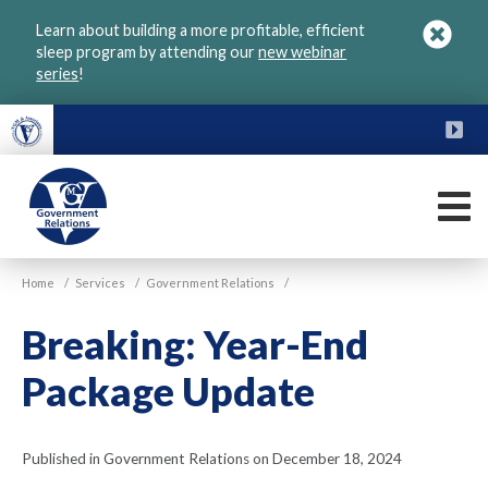
Skip
Learn about building a more profitable, efficient
to
sleep program by attending our
new webinar
main
series
!
content
FU
M
VGM
Home
/
Services
/
Government Relations
/
Government
Breaking: Year-End
Package Update
Published in Government Relations on December 18, 2024