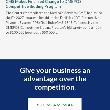
CMS Makes Finalized Change to DMEPOS
VG
Competitive Bidding Program
Re
ral
The Centers for Medicare and Medicaid Services (CMS) has issued
Thi
full
the FY 2027 Inpatient Rehabilitation Facilities (IRF) Prospective
DME
Payment System (PPS) Final Rule (CMS-1845-F), increasing the
DMEPOS Competitive Bidding Program's bid surety bond amount
t
to $100,000 (previously $50,000)....
r
Give your business an
advantage over the
competition.
BECOME A MEMBER