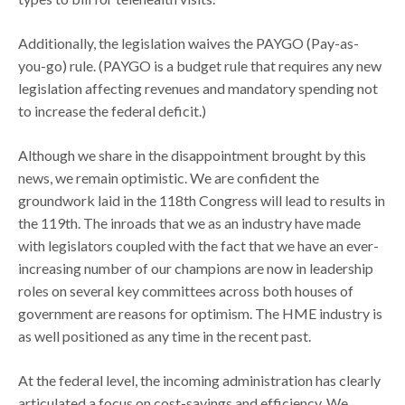
Additionally, the legislation waives the PAYGO (Pay-as-
you-go) rule. (PAYGO is a budget rule that requires any new
legislation affecting revenues and mandatory spending not
to increase the federal deficit.)
Although we share in the disappointment brought by this
news, we remain optimistic. We are confident the
groundwork laid in the 118th Congress will lead to results in
the 119th. The inroads that we as an industry have made
with legislators coupled with the fact that we have an ever-
increasing number of our champions are now in leadership
roles on several key committees across both houses of
government are reasons for optimism. The HME industry is
as well positioned as any time in the recent past.
At the federal level, the incoming administration has clearly
articulated a focus on cost-savings and efficiency. We