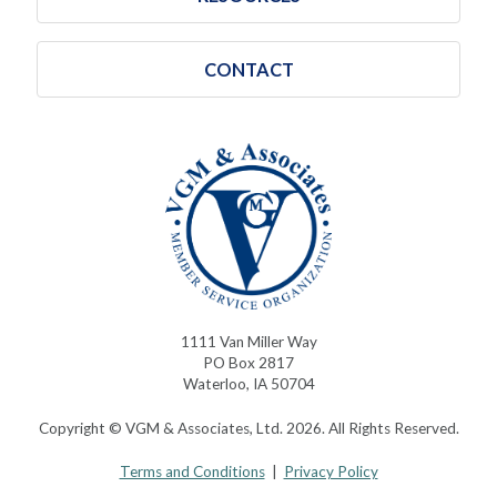
CONTACT
1111 Van Miller Way
PO Box 2817
Waterloo, IA 50704
Copyright © VGM & Associates, Ltd. 2026. All Rights Reserved.
Terms and Conditions
|
Privacy Policy