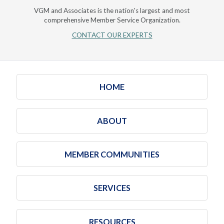
VGM and Associates is the nation's largest and most
comprehensive Member Service Organization.
CONTACT OUR EXPERTS
HOME
ABOUT
MEMBER COMMUNITIES
SERVICES
RESOURCES