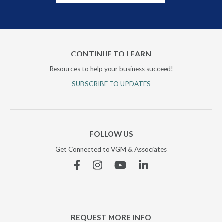
CONTINUE TO LEARN
Resources to help your business succeed!
SUBSCRIBE TO UPDATES
FOLLOW US
Get Connected to VGM & Associates
Facebook
Instagram
YouTube
Linkedin
REQUEST MORE INFO