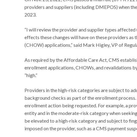
providers and suppliers (including DMEPOS) when they i
2023.
“I will review the provider and supplier types affected 
effects these changes will have on these providers as 
(CHOW) applications,” said Mark Higley, VP of Regu
As required by the Affordable Care Act, CMS establishe
enrollment applications, CHOWs, and revalidations by 
“high.”
Providers in the high-risk categories are subject to ad
background checks as part of the enrollment process. 
enrollment action being requested. For example, a prov
entity and in the moderate-risk category when seeking t
be elevated to a high-risk category and subject to fi
imposed on the provider, such as a CMS payment susp