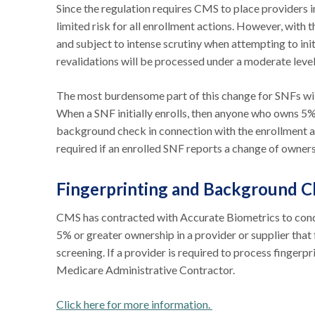
Since the regulation requires CMS to place providers in
limited risk for all enrollment actions. However, with t
and subject to intense scrutiny when attempting to in
revalidations will be processed under a moderate level
The most burdensome part of this change for SNFs wil
When a SNF initially enrolls, then anyone who owns 5%
background check in connection with the enrollment a
required if an enrolled SNF reports a change of owne
Fingerprinting and Background 
CMS has contracted with Accurate Biometrics to condu
5% or greater ownership in a provider or supplier that 
screening. If a provider is required to process fingerp
Medicare Administrative Contractor.
Click here for more information.