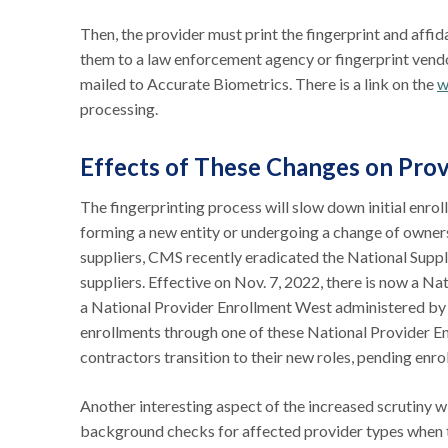
Then, the provider must print the fingerprint and affi
them to a law enforcement agency or fingerprint vendo
mailed to Accurate Biometrics. There is a link on the
w
processing.
Effects of These Changes on Pro
The fingerprinting process will slow down initial en
forming a new entity or undergoing a change of owne
suppliers, CMS recently eradicated the National Sup
suppliers. Effective on Nov. 7, 2022, there is now a N
a National Provider Enrollment West administered 
enrollments through one of these National Provider En
contractors transition to their new roles, pending enr
Another interesting aspect of the increased scrutiny w
background checks for affected provider types when 