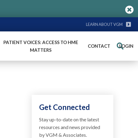
LEARN ABOUT VGM
PATIENT VOICES: ACCESS TO HME
CONTACT
LOGIN
Search
MATTERS
Get Connected
Stay up-to-date on the latest
resources and news provided
by VGM & Associates.