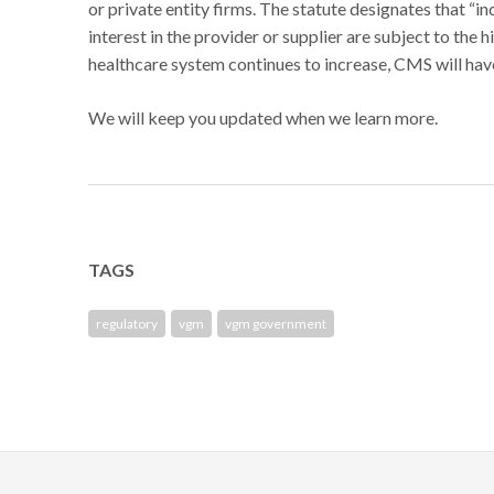
or private entity firms. The statute designates that “i
interest in the provider or supplier are subject to the 
healthcare system continues to increase, CMS will hav
We will keep you updated when we learn more.
TAGS
regulatory
vgm
vgm government