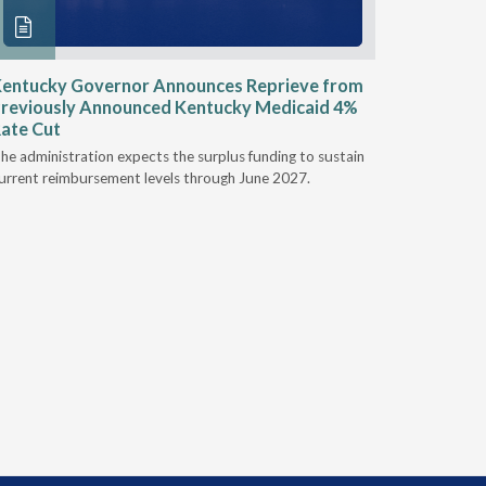
entucky Governor Announces Reprieve from
NAAOP a
reviously Announced Kentucky Medicaid 4%
Person L
ate Cut
Last week,
he administration expects the surplus funding to sustain
from aroun
urrent reimbursement levels through June 2027.
Powers Pyl
part of th
Orthotics 
person legi