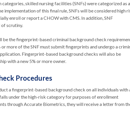
 categories, skilled nursing facilities (SNFs) were categorized as 
he implementation of this final rule, SNFs will be considered high r
itially enroll or report a CHOW with CMS. In addition, SNF
 of scrutiny.
l be the fingerprint-based criminal background check requiremen
 or more of the SNF must submit fingerprints and undergo a crimi
pplication. Fingerprint-based background checks will also be
rship with a new 5% or more owner.
Check Procedures
ct a fingerprint-based background check on all individuals with 
falls under the high-risk category for purposes of enrollment
rints through Accurate Biometrics, they will receive a letter from th