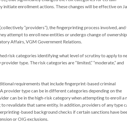
nitiate enrollment actions. These changes will be effective on Jan
(collectively “providers”), the fingerprinting process involved, and
they attempt to enroll new entities or undergo change of ownership
latory Affairs, VGM Government Relations.
d risk categories identifying what level of scrutiny to apply to 
provider type. The risk categories are “limited,” “moderate,” and
ditional requirements that include fingerprint-based criminal
A provider type can be in different categories depending on the
ider can be in the high-risk category when attempting to enroll a
o revalidate that same entity. In addition, providers of any type c
ngerprinting-based background checks if certain sanctions have be
ension or OIG exclusions.