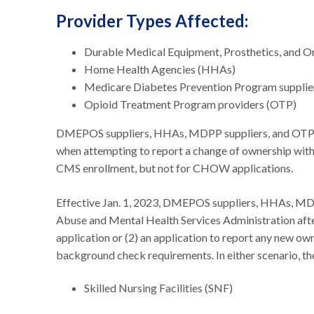
Provider Types Affected:
Durable Medical Equipment, Prosthetics, and 
Home Health Agencies (HHAs)
Medicare Diabetes Prevention Program suppl
Opioid Treatment Program providers (OTP)
DMEPOS suppliers, HHAs, MDPP suppliers, and OTP pro
when attempting to report a change of ownership with
CMS enrollment, but not for CHOW applications.
Effective Jan. 1, 2023, DMEPOS suppliers, HHAs, MDP
Abuse and Mental Health Services Administration after
application or (2) an application to report any new o
background check requirements. In either scenario, th
Skilled Nursing Facilities (SNF)