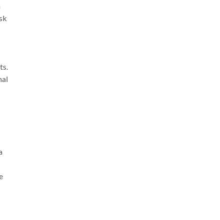
a
isk
ts.
nal
a
e