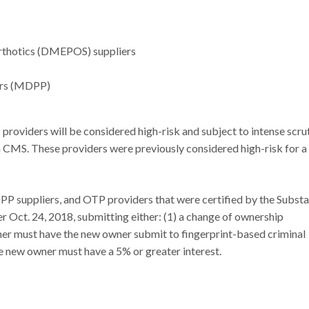
Orthotics (DMEPOS) suppliers
iers (MDPP)
viders will be considered high-risk and subject to intense scru
 CMS. These providers were previously considered high-risk for a
P suppliers, and OTP providers that were certified by the Subst
 Oct. 24, 2018, submitting either: (1) a change of ownership
wner must have the new owner submit to fingerprint-based criminal
e new owner must have a 5% or greater interest.