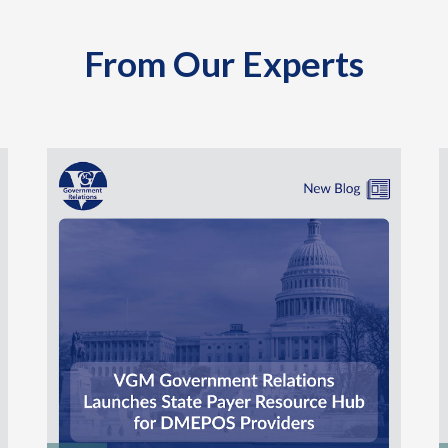
From Our Experts