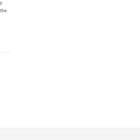
ip
 the