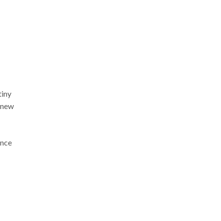
tiny
 new
ance