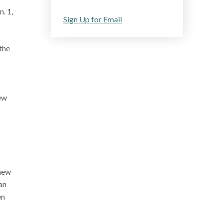
. 1,
Sign Up for Email
 the
new
 new
an
en