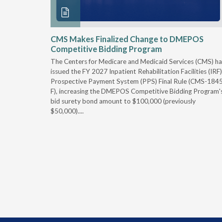
xtended
CMS Makes Finalized Change to DMEPOS
Competitive Bidding Program
 Carolina
The Centers for Medicare and Medicaid Services (CMS) ha
, securing
issued the FY 2027 Inpatient Rehabilitation Facilities (IRF)
caid fee
Prospective Payment System (PPS) Final Rule (CMS-184
 effect
F), increasing the DMEPOS Competitive Bidding Program'
ement
bid surety bond amount to $100,000 (previously
r of the
$50,000)....
imum