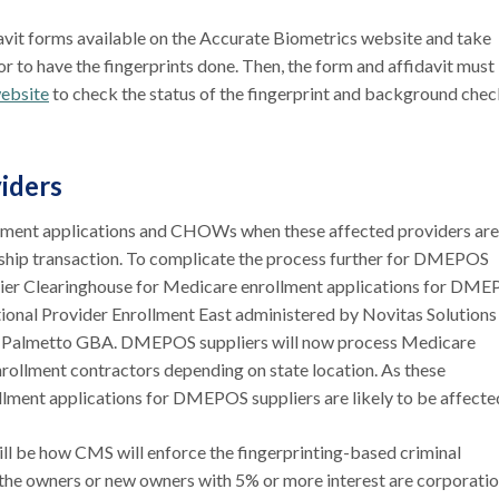
davit forms available on the Accurate Biometrics website and take
r to have the fingerprints done. Then, the form and affidavit must
ebsite
to check the status of the fingerprint and background che
viders
rollment applications and CHOWs when these affected providers are
rship transaction. To complicate the process further for DMEPOS
plier Clearinghouse for Medicare enrollment applications for DM
ational Provider Enrollment East administered by Novitas Solutions
by Palmetto GBA. DMEPOS suppliers will now process Medicare
rollment contractors depending on state location. As these
ollment applications for DMEPOS suppliers are likely to be affecte
ill be how CMS will enforce the fingerprinting-based criminal
the owners or new owners with 5% or more interest are corporati