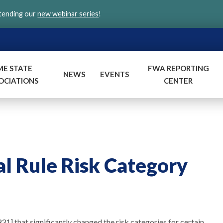
ttending our
new webinar series
!
ME STATE
FWA REPORTING
NEWS
EVENTS
OCIATIONS
CENTER
l Rule Risk Category
1] that significantly changed the risk categories for certain