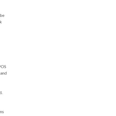
 be
ck
EPOS
 and
d.
ons