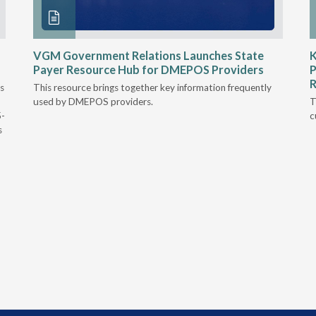
VGM Government Relations Launches State
K
Payer Resource Hub for DMEPOS Providers
P
R
s
This resource brings together key information frequently
used by DMEPOS providers.
T
5-
c
s