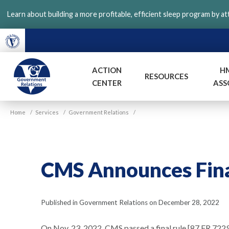
Skip
Learn about building a more profitable, efficient sleep program by a
to
main
content
ACTION
H
RESOURCES
CENTER
ASS
VGM
Home
/
Services
/
Government Relations
/
Government
CMS Announces Fina
Published in Government Relations on December 28, 2022
On Nov. 23, 2022, CMS passed a final rule [87 FR 72293