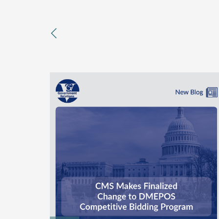
previous