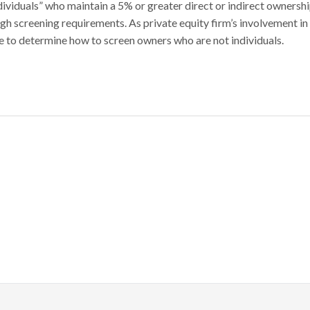
ndividuals” who maintain a 5% or greater direct or indirect ownersh
high screening requirements. As private equity firm’s involvement in
e to determine how to screen owners who are not individuals.