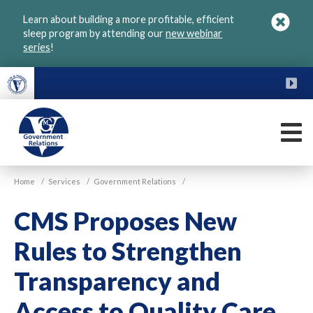
Skip
Learn about building a more profitable, efficient
to
sleep program by attending our
new webinar
main
series
!
content
FU
M
VGM
Home
/
Services
/
Government Relations
/
Government
CMS Proposes New
Rules to Strengthen
Transparency and
Access to Quality Care