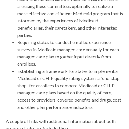
are using these committees optimally to realize a
more effective and efficient Medicaid program that is
informed by the experiences of Medicaid
beneficiaries, their caretakers, and other interested
parties.
Requiring states to conduct enrollee experience
surveys in Medicaid managed care annually for each
managed care plan to gather input directly from
enrollees.
Establishing a framework for states to implement a
Medicaid or CHIP quality rating system, a “one-stop-
shop” for enrollees to compare Medicaid or CHIP
managed care plans based on the quality of care,
access to providers, covered benefits and drugs, cost,
and other plan performance indicators.
A couple of links with additional information about both
proposed rules are included here: