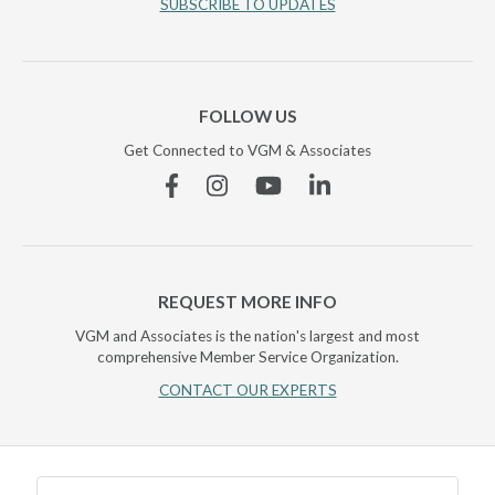
SUBSCRIBE TO UPDATES
FOLLOW US
Get Connected to VGM & Associates
Facebook
Instagram
YouTube
Linkedin
REQUEST MORE INFO
VGM and Associates is the nation's largest and most
comprehensive Member Service Organization.
CONTACT OUR EXPERTS