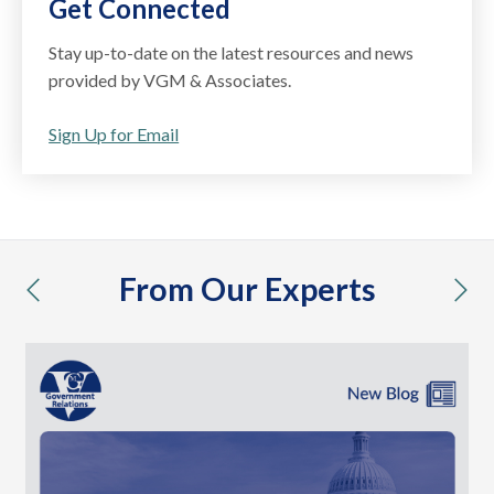
Get Connected
Stay up-to-date on the latest resources and news
provided by VGM & Associates.
Sign Up for Email
From Our Experts
previous
nex