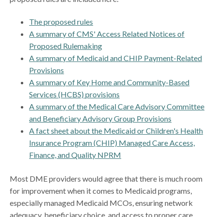
The proposed rules
A summary of CMS' Access Related Notices of
Proposed Rulemaking
A summary of Medicaid and CHIP Payment-Related
Provisions
A summary of Key Home and Community-Based
Services (HCBS) provisions
A summary of the Medical Care Advisory Committee
and Beneficiary Advisory Group Provisions
A fact sheet about the Medicaid or Children's Health
Insurance Program (CHIP) Managed Care Access,
Finance, and Quality NPRM
Most DME providers would agree that there is much room
for improvement when it comes to Medicaid programs,
especially managed Medicaid MCOs, ensuring network
adequacy, beneficiary choice, and access to proper care