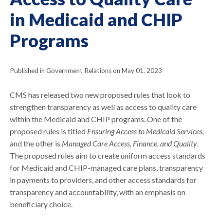
in Medicaid and CHIP
Programs
Published in Government Relations on May 01, 2023
CMS has released two new proposed rules that look to
strengthen transparency as well as access to quality care
within the Medicaid and CHIP programs. One of the
proposed rules is titled
Ensuring Access to Medicaid Services,
and the other is
Managed Care Access, Finance, and Quality
.
The proposed rules aim to create uniform access standards
for Medicaid and CHIP-managed care plans, transparency
in payments to providers, and other access standards for
transparency and accountability, with an emphasis on
beneficiary choice.