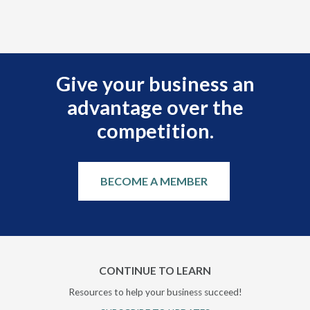
Give your business an
advantage over the
competition.
BECOME A MEMBER
CONTINUE TO LEARN
Resources to help your business succeed!