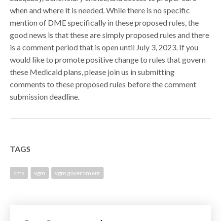
when and where it is needed. While there is no specific
mention of DME specifically in these proposed rules, the
good news is that these are simply proposed rules and there
is a comment period that is open until July 3, 2023. If you
would like to promote positive change to rules that govern
these Medicaid plans, please join us in submitting
comments to these proposed rules before the comment
submission deadline.
TAGS
cms
vgm
vgm government