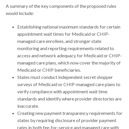
A summary of the key components of the proposed rules
would include:
Establishing national maximum standards for certain
appointment wait times for Medicaid or CHIP-
managed care enrollees, and stronger state
monitoring and reporting requirements related to
access and network adequacy for Medicaid or CHIP-
managed care plans, which now cover the majority of
Medicaid or CHIP beneficiaries.
States must conduct independent secret shopper
surveys of Medicaid or CHIP-managed care plans to
verify compliance with appointment wait time
standards and identify where provider directories are
inaccurate.
Creating new payment transparency requirements for
states by requiring disclosure of provider payment
rates in both fee-for-service and managed care with