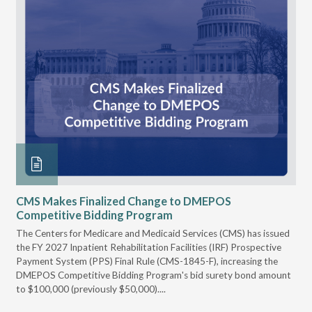
CMS Makes Finalized Change to DMEPOS
VG
Competitive Bidding Program
Re
ral
The Centers for Medicare and Medicaid Services (CMS) has issued
Thi
full
the FY 2027 Inpatient Rehabilitation Facilities (IRF) Prospective
DME
Payment System (PPS) Final Rule (CMS-1845-F), increasing the
DMEPOS Competitive Bidding Program's bid surety bond amount
t
to $100,000 (previously $50,000)....
r