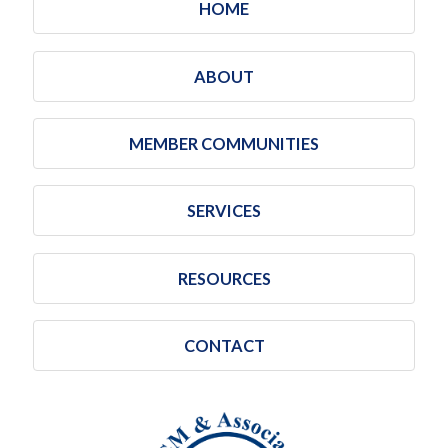
HOME
ABOUT
MEMBER COMMUNITIES
SERVICES
RESOURCES
CONTACT