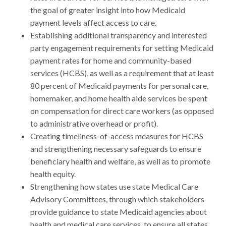
the goal of greater insight into how Medicaid
payment levels affect access to care.
Establishing additional transparency and interested
party engagement requirements for setting Medicaid
payment rates for home and community-based
services (HCBS), as well as a requirement that at least
80 percent of Medicaid payments for personal care,
homemaker, and home health aide services be spent
on compensation for direct care workers (as opposed
to administrative overhead or profit).
Creating timeliness-of-access measures for HCBS
and strengthening necessary safeguards to ensure
beneficiary health and welfare, as well as to promote
health equity.
Strengthening how states use state Medical Care
Advisory Committees, through which stakeholders
provide guidance to state Medicaid agencies about
health and medical care services, to ensure all states