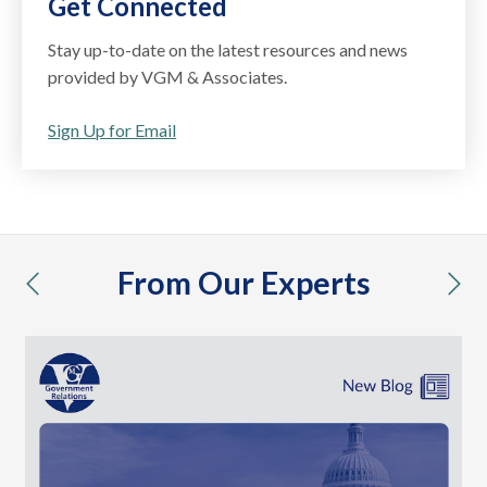
Get Connected
Stay up-to-date on the latest resources and news
provided by VGM & Associates.
Sign Up for Email
From Our Experts
previous
nex