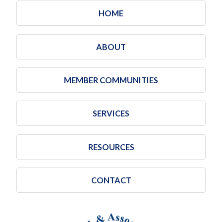
HOME
ABOUT
MEMBER COMMUNITIES
SERVICES
RESOURCES
CONTACT