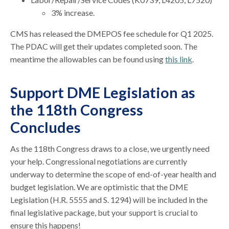
3% increase.
CMS has released the DMEPOS fee schedule for Q1 2025.
The PDAC will get their updates completed soon. The
meantime the allowables can be found using
this link
.
Support DME Legislation as
the 118th Congress
Concludes
As the 118th Congress draws to a close, we urgently need
your help. Congressional negotiations are currently
underway to determine the scope of end-of-year health and
budget legislation. We are optimistic that the DME
Legislation (H.R. 5555 and S. 1294) will be included in the
final legislative package, but your support is crucial to
ensure this happens!