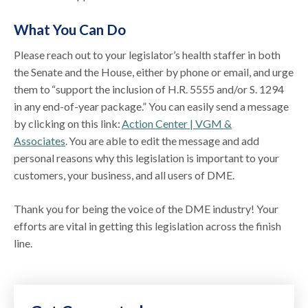
What You Can Do
Please reach out to your legislator’s health staffer in both
the Senate and the House, either by phone or email, and urge
them to “support the inclusion of H.R. 5555 and/or S. 1294
in any end-of-year package.” You can easily send a message
by clicking on this link:
Action Center | VGM &
Associates
. You are able to edit the message and add
personal reasons why this legislation is important to your
customers, your business, and all users of DME.
Thank you for being the voice of the DME industry! Your
efforts are vital in getting this legislation across the finish
line.