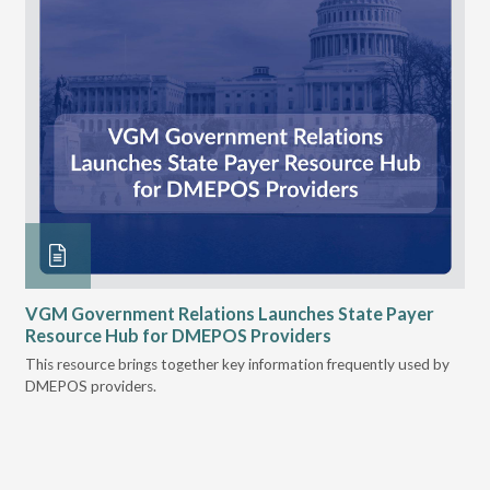
n
VGM Government Relations Launches State Payer
Ke
Resource Hub for DMEPOS Providers
Pr
Cu
s
This resource brings together key information frequently used by
DMEPOS providers.
The
rei