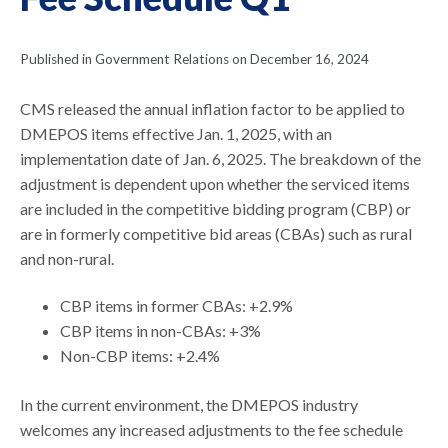
Published in Government Relations on December 16, 2024
CMS released the annual inflation factor to be applied to
DMEPOS items effective Jan. 1, 2025, with an
implementation date of Jan. 6, 2025. The breakdown of the
adjustment is dependent upon whether the serviced items
are included in the competitive bidding program (CBP) or
are in formerly competitive bid areas (CBAs) such as rural
and non-rural.
CBP items in former CBAs: +2.9%
CBP items in non-CBAs: +3%
Non-CBP items: +2.4%
In the current environment, the DMEPOS industry
welcomes any increased adjustments to the fee schedule