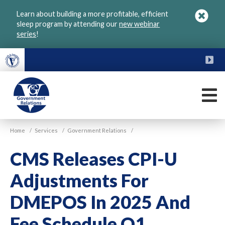
Skip
Learn about building a more profitable, efficient
to
sleep program by attending our
new webinar
main
series
!
content
FU
M
VGM
Home
/
Services
/
Government Relations
/
Government
CMS Releases CPI-U
Adjustments For
DMEPOS In 2025 And
Fee Schedule Q1