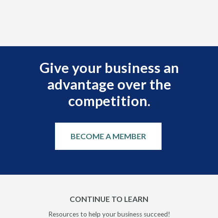
Give your business an
advantage over the
competition.
BECOME A MEMBER
CONTINUE TO LEARN
Resources to help your business succeed!