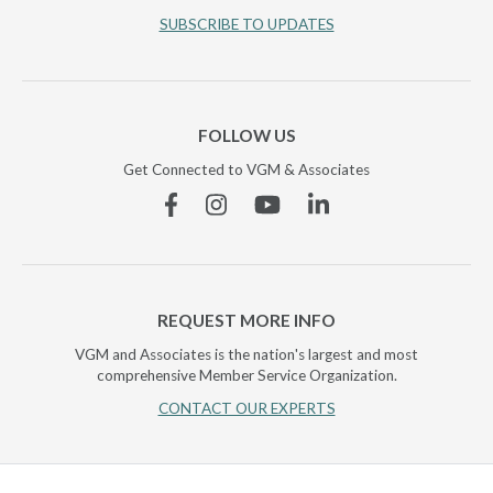
SUBSCRIBE TO UPDATES
FOLLOW US
Get Connected to VGM & Associates
Facebook
Instagram
YouTube
Linkedin
REQUEST MORE INFO
VGM and Associates is the nation's largest and most
comprehensive Member Service Organization.
CONTACT OUR EXPERTS