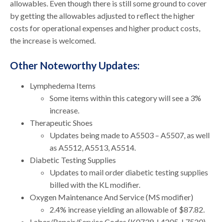
allowables. Even though there is still some ground to cover
by getting the allowables adjusted to reflect the higher
costs for operational expenses and higher product costs,
the increase is welcomed.
Other Noteworthy Updates:
Lymphedema Items
Some items within this category will see a 3%
increase.
Therapeutic Shoes
Updates being made to A5503 – A5507, as well
as A5512, A5513, A5514.
Diabetic Testing Supplies
Updates to mail order diabetic testing supplies
billed with the KL modifier.
Oxygen Maintenance And Service (MS modifier)
2.4% increase yielding an allowable of $87.82.
Labor/Repair/Service Codes (K0739, L4205, L7520)