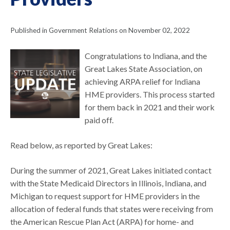
Published in Government Relations on November 02, 2022
Congratulations to Indiana, and the
Great Lakes State Association, on
achieving ARPA relief for Indiana
HME providers. This process started
for them back in 2021 and their work
paid off.
Read below, as reported by Great Lakes:
During the summer of 2021, Great Lakes initiated contact
with the State Medicaid Directors in Illinois, Indiana, and
Michigan to request support for HME providers in the
allocation of federal funds that states were receiving from
the American Rescue Plan Act (ARPA) for home- and