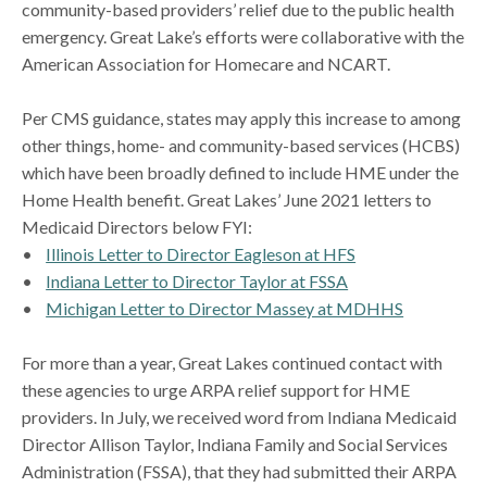
community-based providers’ relief due to the public health
emergency. Great Lake’s efforts were collaborative with the
American Association for Homecare and NCART.
Per CMS guidance, states may apply this increase to among
other things, home- and community-based services (HCBS)
which have been broadly defined to include HME under the
Home Health benefit. Great Lakes’ June 2021 letters to
Medicaid Directors below FYI:
•
Illinois Letter to Director Eagleson at HFS
•
Indiana Letter to Director Taylor at FSSA
•
Michigan Letter to Director Massey at MDHHS
For more than a year, Great Lakes continued contact with
these agencies to urge ARPA relief support for HME
providers. In July, we received word from Indiana Medicaid
Director Allison Taylor, Indiana Family and Social Services
Administration (FSSA), that they had submitted their ARPA