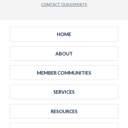
CONTACT OUR EXPERTS
HOME
ABOUT
MEMBER COMMUNITIES
SERVICES
RESOURCES