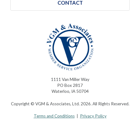
CONTACT
1111 Van Miller Way
PO Box 2817
Waterloo, IA 50704
Copyright © VGM & Associates, Ltd. 2026. All Rights Reserved.
Terms and Conditions
|
Privacy Policy