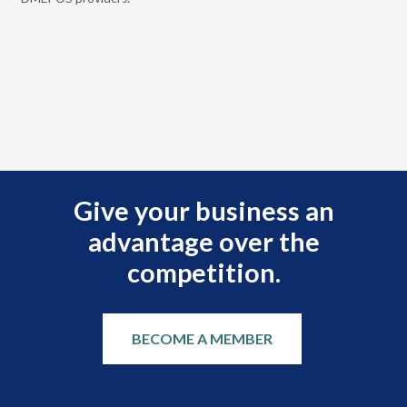
rei
Give your business an
advantage over the
competition.
BECOME A MEMBER