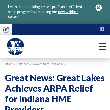
Skip
Learn about building a more profitable, efficient
to
sleep program by attending our
new webinar
main
series
!
content
FU
M
VGM
Home
/
Services
/
Government Relations
/
Government
Great News: Great Lakes
Achieves ARPA Relief
for Indiana HME
Providers