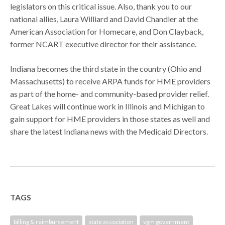
legislators on this critical issue. Also, thank you to our
national allies, Laura Williard and David Chandler at the
American Association for Homecare, and Don Clayback,
former NCART executive director for their assistance.
Indiana becomes the third state in the country (Ohio and
Massachusetts) to receive ARPA funds for HME providers
as part of the home- and community-based provider relief.
Great Lakes will continue work in Illinois and Michigan to
gain support for HME providers in those states as well and
share the latest Indiana news with the Medicaid Directors.
TAGS
billing & reimbursement
state association
vgm government