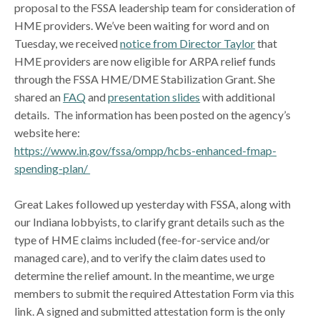
proposal to the FSSA leadership team for consideration of
HME providers. We’ve been waiting for word and on
Tuesday, we received
notice from Director Taylor
that
HME providers are now eligible for ARPA relief funds
through the FSSA HME/DME Stabilization Grant. She
shared an
FAQ
and
presentation slides
with additional
details. The information has been posted on the agency’s
website here:
https://www.in.gov/fssa/ompp/hcbs-enhanced-fmap-
spending-plan/
Great Lakes followed up yesterday with FSSA, along with
our Indiana lobbyists, to clarify grant details such as the
type of HME claims included (fee-for-service and/or
managed care), and to verify the claim dates used to
determine the relief amount. In the meantime, we urge
members to submit the required Attestation Form via this
link. A signed and submitted attestation form is the only