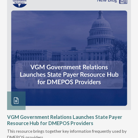
n
VGM Government Relations Launches State Payer
Ke
Resource Hub for DMEPOS Providers
Pr
Cu
s
This resource brings together key information frequently used by
DMEPOS providers.
The