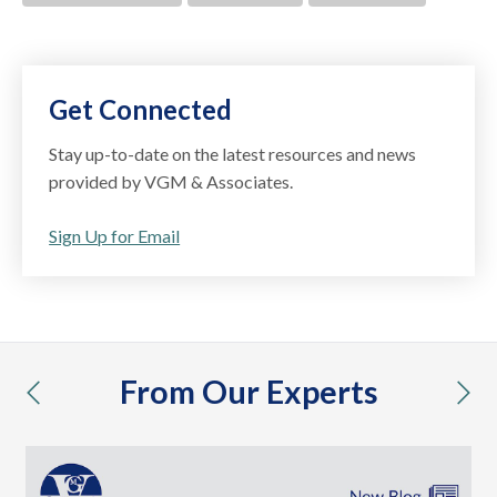
Get Connected
Stay up-to-date on the latest resources and news
provided by VGM & Associates.
Sign Up for Email
From Our Experts
previous
nex