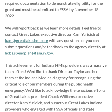
required documentation to demonstrate eligibility for the
grant and must be submitted to FSSA by November 18,
2022.
We will report back as we learn more details. Feel free to
contact Great Lakes executive director Kam Yuricich at
kam@greatlakeshme.org
with any questions or you can
submit questions and/or feedback to the agency directly at
hcbs.spendplan@fssa.in.gov
.
This achievement for Indiana HME providers was a massive
team effort! We’d like to thank Director Taylor and her
team at the Indiana Medicaid agency for recognizing the
critical role of our members during the public health
emergency. We'd like to acknowledge the tenacious efforts
of Great Lakes president Chuck Williams, executive
director Kam Yuricich, and numerous Great Lakes Indiana
providers who engaged with FSSA officials and state