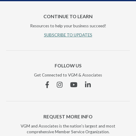
CONTINUE TO LEARN
Resources to help your business succeed!
SUBSCRIBE TO UPDATES
FOLLOW US
Get Connected to VGM & Associates
Facebook
Instagram
YouTube
Linkedin
REQUEST MORE INFO
VGM and Associates is the nation's largest and most
comprehensive Member Service Organization.