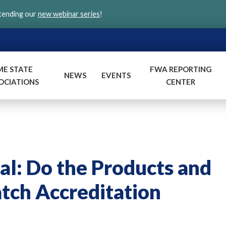
ttending our
new webinar series
!
ME STATE
FWA REPORTING
NEWS
EVENTS
OCIATIONS
CENTER
al: Do the Products and
tch Accreditation