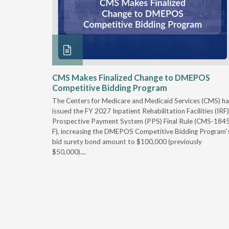
xtended
CMS Makes Finalized Change to DMEPOS
Competitive Bidding Program
 Carolina
The Centers for Medicare and Medicaid Services (CMS) ha
, securing
issued the FY 2027 Inpatient Rehabilitation Facilities (IRF)
caid fee
Prospective Payment System (PPS) Final Rule (CMS-184
 effect
F), increasing the DMEPOS Competitive Bidding Program'
ement
bid surety bond amount to $100,000 (previously
r of the
$50,000)....
imum