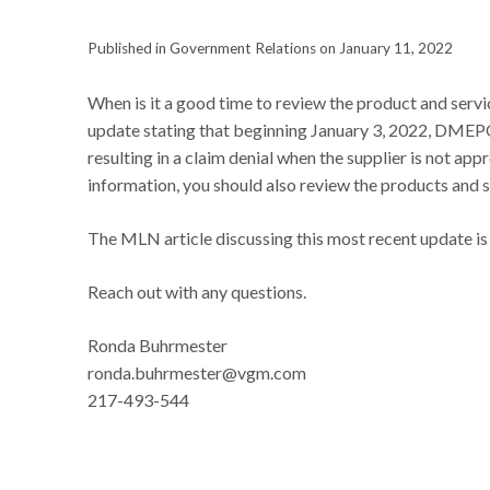
Published in Government Relations on January 11, 2022
When is it a good time to review the product and serv
update stating that beginning January 3, 2022, DMEPO
resulting in a claim denial when the supplier is not app
information, you should also review the products and 
The MLN article discussing this most recent update is
Reach out with any questions.
Ronda Buhrmester
ronda.buhrmester@vgm.com
217-493-544