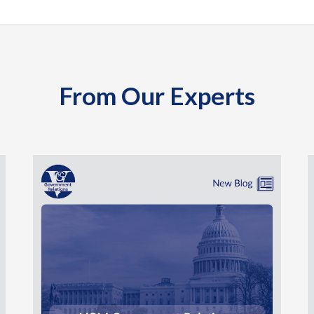
From Our Experts