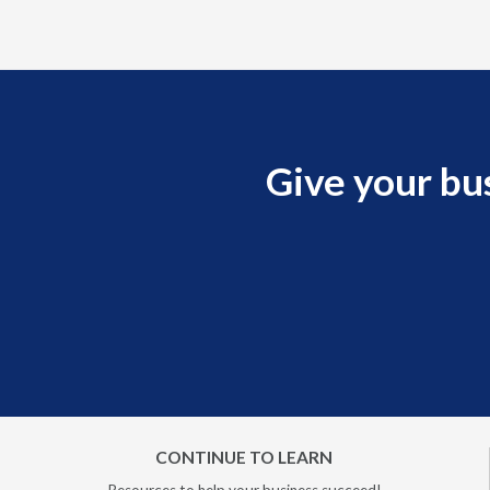
Give your bu
CONTINUE TO LEARN