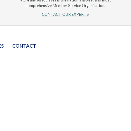
VGM and Associates is the nation's largest and most
comprehensive Member Service Organization.
CONTACT OUR EXPERTS
ES
CONTACT