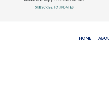
Resources to help your business succeed!
SUBSCRIBE TO UPDATES
HOME
ABO