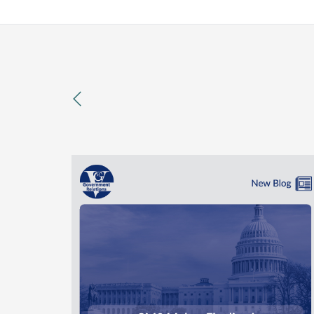
previous