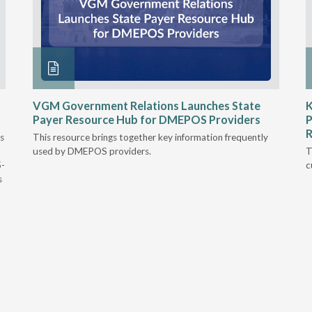
VGM Government Relations Launches State
K
Payer Resource Hub for DMEPOS Providers
P
R
s
This resource brings together key information frequently
used by DMEPOS providers.
T
5-
c
s