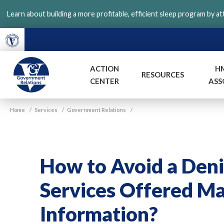
Skip
Learn about building a more profitable, efficient sleep program by a
to
main
content
ACTION
H
RESOURCES
CENTER
ASS
VGM
Home
/
Services
/
Government Relations
/
Government
How to Avoid a Deni
Services Offered Ma
Information?