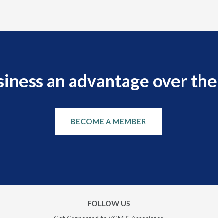
siness an advantage over the
BECOME A MEMBER
FOLLOW US