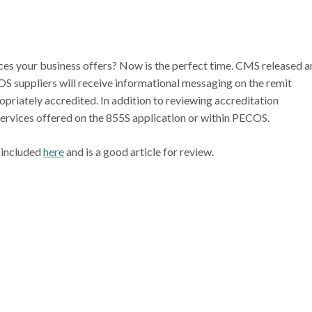
ices your business offers? Now is the perfect time. CMS released a
S suppliers will receive informational messaging on the remit
ropriately accredited. In addition to reviewing accreditation
services offered on the 855S application or within PECOS.
 included
here
and is a good article for review.