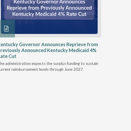
entucky Governor Announces Reprieve from
NAAOP a
reviously Announced Kentucky Medicaid 4%
Person L
ate Cut
Last week,
he administration expects the surplus funding to sustain
from aroun
urrent reimbursement levels through June 2027.
Powers Pyl
part of th
Orthotics 
person legi