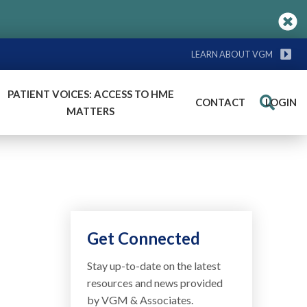
LEARN ABOUT VGM
PATIENT VOICES: ACCESS TO HME
CONTACT
LOGIN
Search
MATTERS
Get Connected
Stay up-to-date on the latest
resources and news provided
by VGM & Associates.