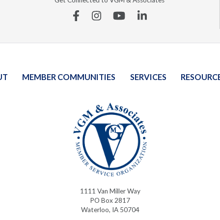
Get Connected to VGM & Associates
Facebook
Instagram
YouTube
Linkedin
UT
MEMBER COMMUNITIES
SERVICES
RESOURC
1111 Van Miller Way
PO Box 2817
Waterloo, IA 50704