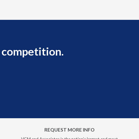
 competition.
REQUEST MORE INFO