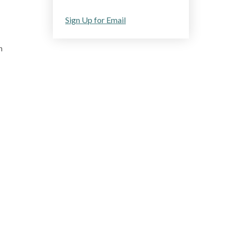
Sign Up for Email
n