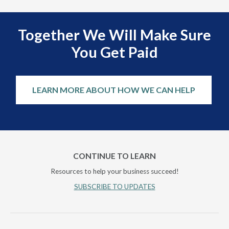
Together We Will Make Sure
You Get Paid
LEARN MORE ABOUT HOW WE CAN HELP
CONTINUE TO LEARN
Resources to help your business succeed!
SUBSCRIBE TO UPDATES