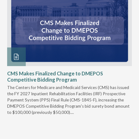
CMS Makes Finalized Change to DMEPOS
VG
Competitive Bidding Program
Re
ral
The Centers for Medicare and Medicaid Services (CMS) has issued
Thi
full
the FY 2027 Inpatient Rehabilitation Facilities (IRF) Prospective
DME
Payment System (PPS) Final Rule (CMS-1845-F), increasing the
DMEPOS Competitive Bidding Program's bid surety bond amount
t
to $100,000 (previously $50,000)....
r