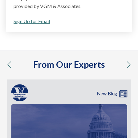
provided by VGM & Associates.
Sign Up for Email
From Our Experts
previous
nex