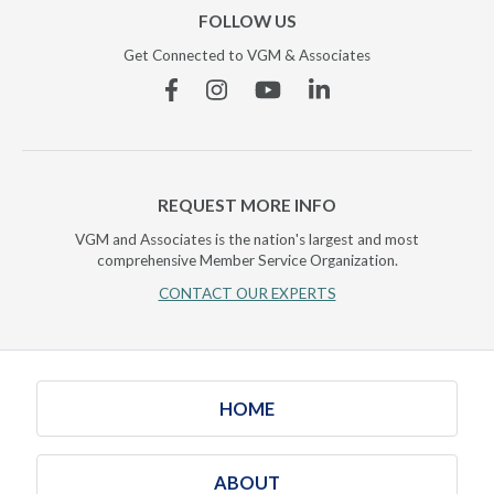
FOLLOW US
Get Connected to VGM & Associates
Facebook
Instagram
YouTube
Linkedin
REQUEST MORE INFO
VGM and Associates is the nation's largest and most
comprehensive Member Service Organization.
CONTACT OUR EXPERTS
HOME
ABOUT