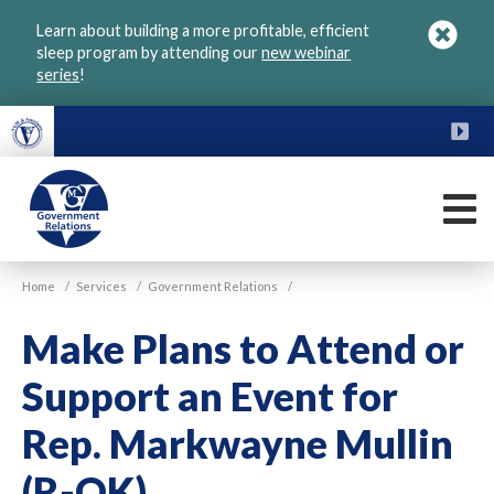
Skip
Learn about building a more profitable, efficient
to
sleep program by attending our
new webinar
main
series
!
content
FU
M
VGM
Home
/
Services
/
Government Relations
/
Government
Make Plans to Attend or
Support an Event for
Rep. Markwayne Mullin
(R-OK)