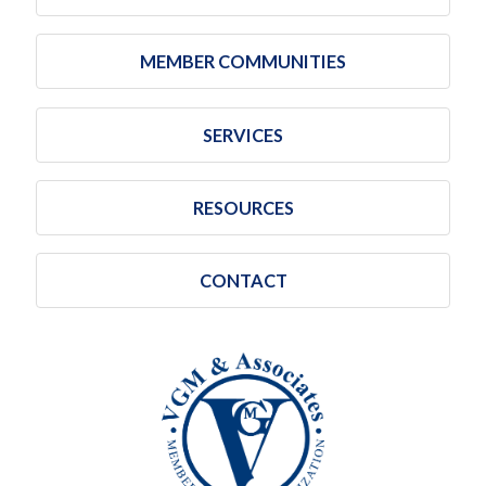
MEMBER COMMUNITIES
SERVICES
RESOURCES
CONTACT