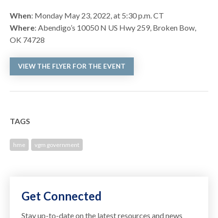
When
: Monday May 23, 2022, at 5:30 p.m. CT
Where
: Abendigo’s 10050 N US Hwy 259, Broken Bow,
OK 74728
VIEW THE FLYER FOR THE EVENT
TAGS
hme
vgm government
Get Connected
Stay up-to-date on the latest resources and news