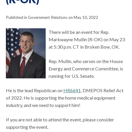
Published in Government Relations on May 10, 2022
There will be an event for Rep.
Markwayne Mullin (R-OK) on May 23
at 5:30 p.m. CT in Broken Bow, OK.
Rep. Mullin, who serves on the House
Energy and Commerce Committee, is
running for U.S. Senate.
He is the lead Republican on
HR6641
, DMEPOS Relief Act
of 2022. He is supporting the home medical equipment
industry, and we need to support him!
If you are not able to attend the event, please consider
supporting the event.