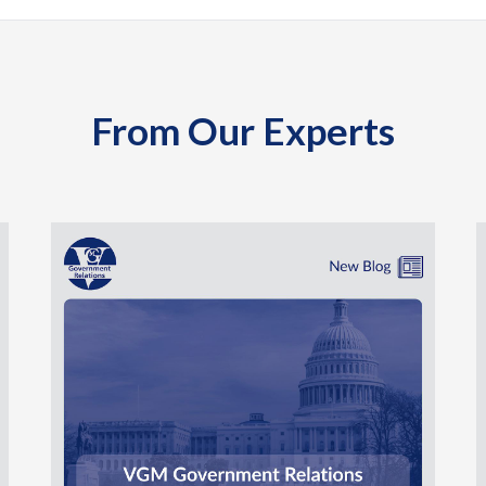
From Our Experts