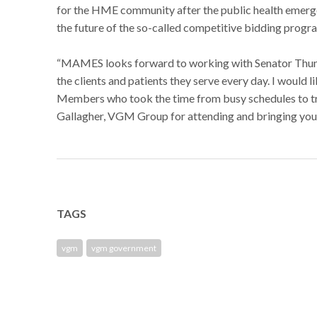
for the HME community after the public health emerge
the future of the so-called competitive bidding progr
“MAMES looks forward to working with Senator Thune 
the clients and patients they serve every day. I would
Members who took the time from busy schedules to tra
Gallagher, VGM Group for attending and bringing your 
TAGS
vgm
vgm government