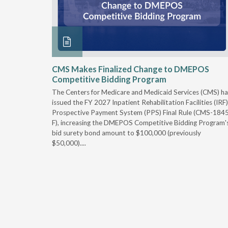
xtended
CMS Makes Finalized Change to DMEPOS
Competitive Bidding Program
 Carolina
The Centers for Medicare and Medicaid Services (CMS) ha
, securing
issued the FY 2027 Inpatient Rehabilitation Facilities (IRF)
caid fee
Prospective Payment System (PPS) Final Rule (CMS-184
 effect
F), increasing the DMEPOS Competitive Bidding Program'
ement
bid surety bond amount to $100,000 (previously
r of the
$50,000)....
imum