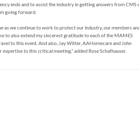
ncy ends and to assist the industry in getting answers from CMS 
am going forward.
as we continue to work to protect our industry, our members an
 like to also extend my sincerest gratitude to each of the MAMES
vel to this event. And also, Jay Witter, AAHomecare and John
expertise to this critical meeting.” added Rose Schafhauser.