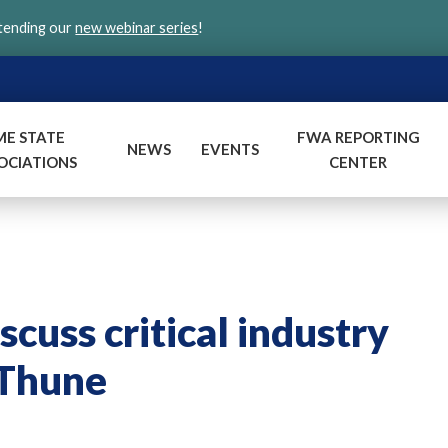
ttending our
new webinar series
!
ME STATE
FWA REPORTING
NEWS
EVENTS
OCIATIONS
CENTER
uss critical industry
 Thune