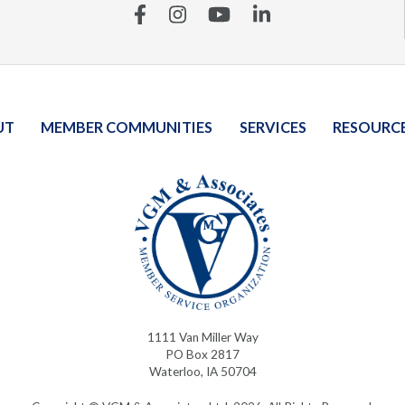
Facebook
Instagram
YouTube
Linkedin
UT
MEMBER COMMUNITIES
SERVICES
RESOURC
1111 Van Miller Way
PO Box 2817
Waterloo, IA 50704