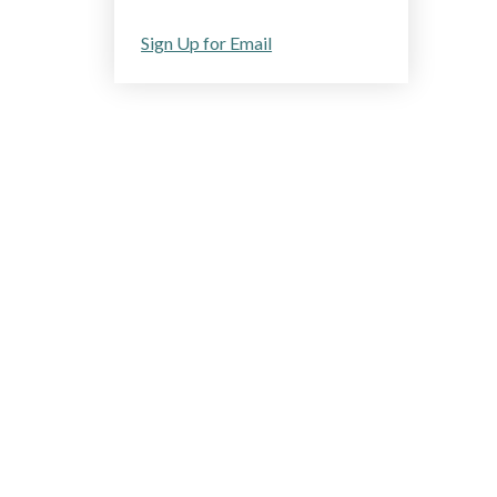
Sign Up for Email