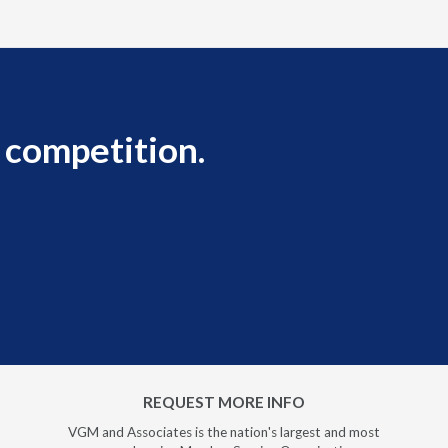
 competition.
REQUEST MORE INFO
VGM and Associates is the nation's largest and most