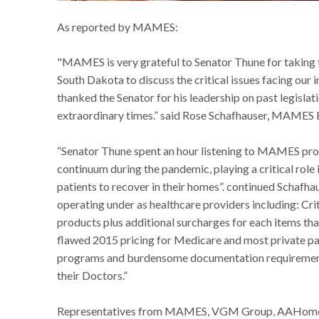
As reported by MAMES:
"MAMES is very grateful to Senator Thune for taking 
South Dakota to discuss the critical issues facing our
thanked the Senator for his leadership on past legislat
extraordinary times.” said Rose Schafhauser, MAMES E
“Senator Thune spent an hour listening to MAMES provi
continuum during the pandemic, playing a critical role 
patients to recover in their homes”. continued Schafh
operating under as healthcare providers including: Crit
products plus additional surcharges for each items t
flawed 2015 pricing for Medicare and most private p
programs and burdensome documentation requirements
their Doctors.”
Representatives from MAMES, VGM Group, AAHomecare