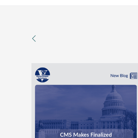
previous