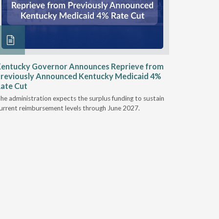
entucky Governor Announces Reprieve from
NAAOP a
reviously Announced Kentucky Medicaid 4%
Person L
ate Cut
Last week,
he administration expects the surplus funding to sustain
from aroun
urrent reimbursement levels through June 2027.
Powers Pyl
part of th
Orthotics 
person legi