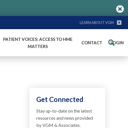
LEARN ABOUT VGM
PATIENT VOICES: ACCESS TO HME
CONTACT
LOGIN
Search
MATTERS
Get Connected
Stay up-to-date on the latest
resources and news provided
by VGM & Associates.