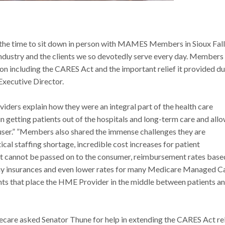
the time to sit down in person with MAMES Members in Sioux Fall
 industry and the clients we so devotedly serve every day. Members
ion including the CARES Act and the important relief it provided d
xecutive Director.
ders explain how they were an integral part of the health care
in getting patients out of the hospitals and long-term care and all
auser.” ”Members also shared the immense challenges they are
ical staffing shortage, incredible cost increases for patient
hat cannot be passed on to the consumer, reimbursement rates base
ay insurances and even lower rates for many Medicare Managed C
 that place the HME Provider in the middle between patients a
 asked Senator Thune for help in extending the CARES Act rel