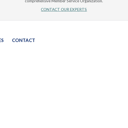
comprehensive Member Service Organization.
CONTACT OUR EXPERTS
ES
CONTACT