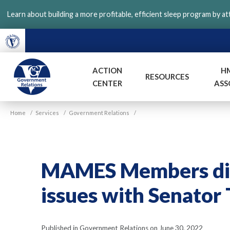
Skip
Learn about building a more profitable, efficient sleep program by a
to
main
content
ACTION
H
RESOURCES
CENTER
ASS
VGM
Home
/
Services
/
Government Relations
/
Government
MAMES Members disc
issues with Senator
Published in Government Relations on June 30, 2022