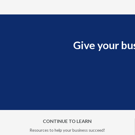
Give your bu
CONTINUE TO LEARN
Resources to help your business succeed!