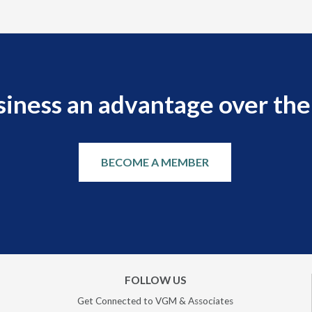
siness an advantage over the
BECOME A MEMBER
FOLLOW US
Get Connected to VGM & Associates