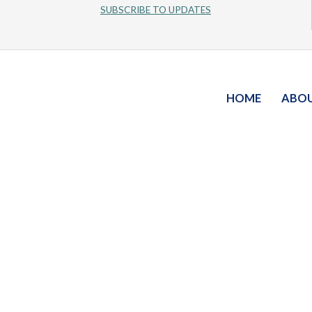
SUBSCRIBE TO UPDATES
HOME
ABO