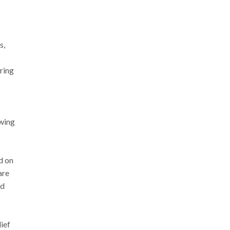
s,
uring
owing
d on
are
nd
ief