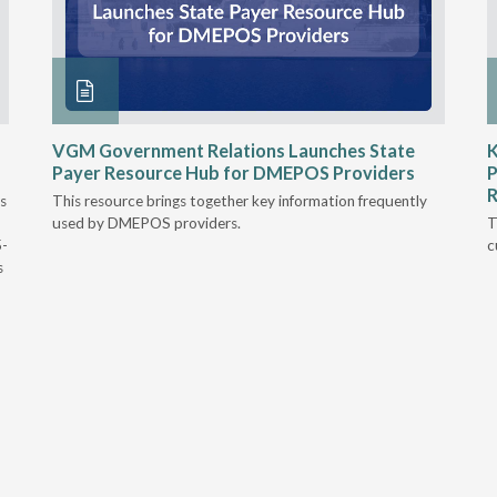
VGM Government Relations Launches State
K
Payer Resource Hub for DMEPOS Providers
P
R
s
This resource brings together key information frequently
used by DMEPOS providers.
T
5-
c
s