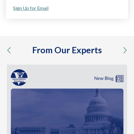
Sign Up for Email
From Our Experts
previous
nex