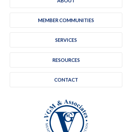
ABOUT
MEMBER COMMUNITIES
SERVICES
RESOURCES
CONTACT