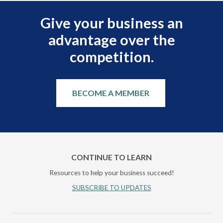
Give your business an
advantage over the
competition.
BECOME A MEMBER
CONTINUE TO LEARN
Resources to help your business succeed!
SUBSCRIBE TO UPDATES