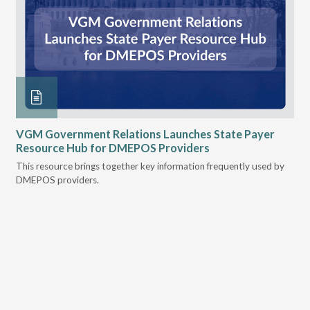
n
VGM Government Relations Launches State Payer
Ke
Resource Hub for DMEPOS Providers
Pr
Cu
s
This resource brings together key information frequently used by
DMEPOS providers.
The
rei