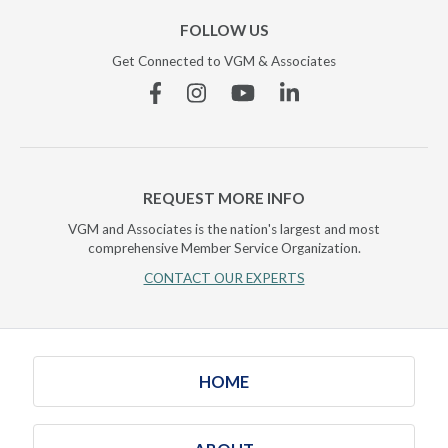
FOLLOW US
Get Connected to VGM & Associates
Facebook
Instagram
YouTube
Linkedin
REQUEST MORE INFO
VGM and Associates is the nation's largest and most
comprehensive Member Service Organization.
CONTACT OUR EXPERTS
HOME