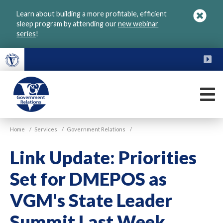
Skip
Learn about building a more profitable, efficient
to
sleep program by attending our
new webinar
main
series
!
content
FU
M
VGM
Home
/
Services
/
Government Relations
/
Government
Link Update: Priorities
Set for DMEPOS as
VGM's State Leader
Summit Last Week