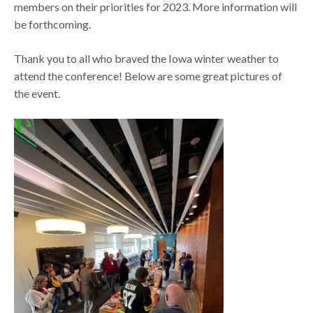
members on their priorities for 2023. More information will
be forthcoming.
Thank you to all who braved the Iowa winter weather to
attend the conference! Below are some great pictures of
the event.