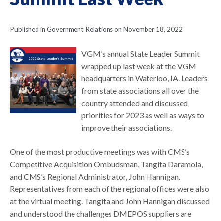
Published in Government Relations on November 18, 2022
VGM’s annual State Leader Summit
wrapped up last week at the VGM
headquarters in Waterloo, IA. Leaders
from state associations all over the
country attended and discussed
priorities for 2023 as well as ways to
improve their associations.
One of the most productive meetings was with CMS’s
Competitive Acquisition Ombudsman, Tangita Daramola,
and CMS’s Regional Administrator, John Hannigan.
Representatives from each of the regional offices were also
at the virtual meeting. Tangita and John Hannigan discussed
and understood the challenges DMEPOS suppliers are