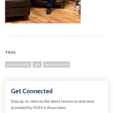
TAGS
state association
vgm
vgm government
Get Connected
Stay up-to-date on the latest resources and news
provided by VGM & Associates.