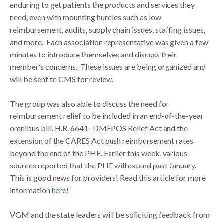
enduring to get patients the products and services they
need, even with mounting hurdles such as low
reimbursement, audits, supply chain issues, staffing issues,
and more. Each association representative was given a few
minutes to introduce themselves and discuss their
member’s concerns. These issues are being organized and
will be sent to CMS for review.
The group was also able to discuss the need for
reimbursement relief to be included in an end-of-the-year
omnibus bill. H.R. 6641- DMEPOS Relief Act and the
extension of the CARES Act push reimbursement rates
beyond the end of the PHE. Earlier this week, various
sources reported that the PHE will extend past January.
This is good news for providers! Read this article for more
information
here!
VGM and the state leaders will be soliciting feedback from