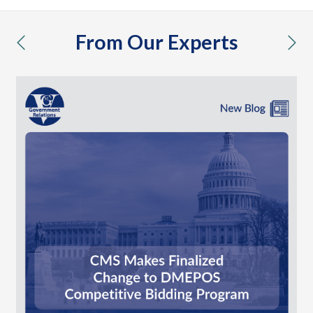
From Our Experts
previous
nex