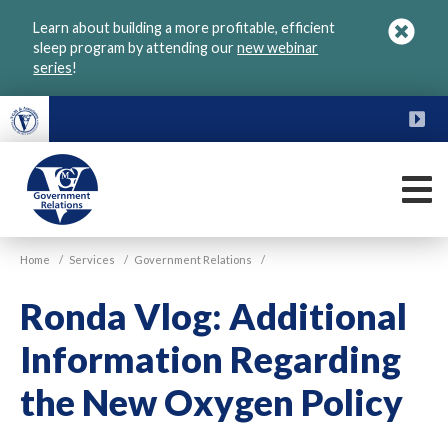
Skip
Learn about building a more profitable, efficient
to
sleep program by attending our
new webinar
main
series
!
content
FU
M
VGM
Home
/
Services
/
Government Relations
/
Government
Ronda Vlog: Additional
Information Regarding
the New Oxygen Policy