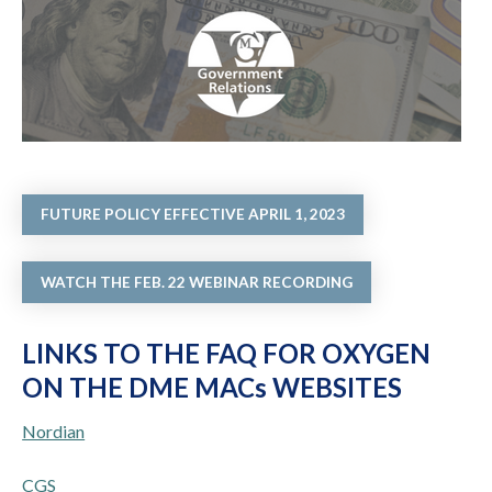
FUTURE POLICY EFFECTIVE APRIL 1, 2023
WATCH THE FEB. 22 WEBINAR RECORDING
LINKS TO THE FAQ FOR OXYGEN
ON THE DME MACs WEBSITES
Nordian
CGS