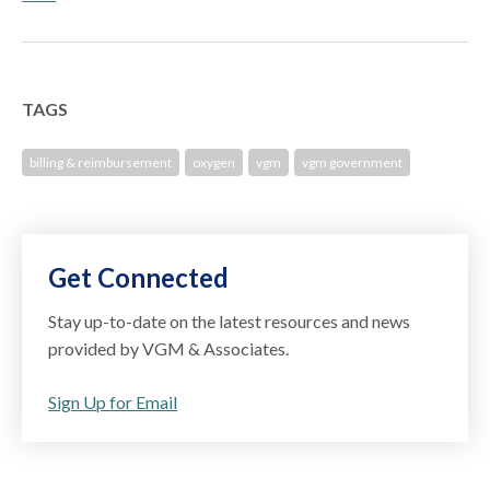
TAGS
billing & reimbursement
oxygen
vgm
vgm government
Get Connected
Stay up-to-date on the latest resources and news
provided by VGM & Associates.
Sign Up for Email