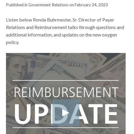
Published in Government Relations on February 24, 2023
Listen below Ronda Buhrmester, Sr. Director of Payer
Relations and Reimbursement talks through questions and
additional information, and updates on the new oxygen
policy.