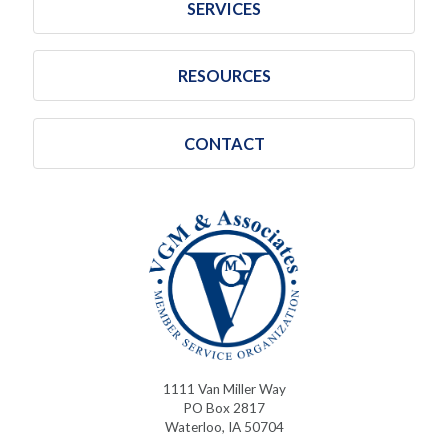
SERVICES
RESOURCES
CONTACT
1111 Van Miller Way
PO Box 2817
Waterloo, IA 50704