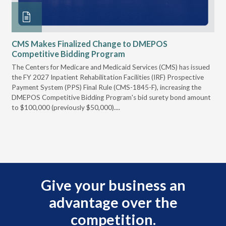
CMS Makes Finalized Change to DMEPOS
VG
Competitive Bidding Program
Re
ral
The Centers for Medicare and Medicaid Services (CMS) has issued
Thi
full
the FY 2027 Inpatient Rehabilitation Facilities (IRF) Prospective
DME
Payment System (PPS) Final Rule (CMS-1845-F), increasing the
DMEPOS Competitive Bidding Program's bid surety bond amount
t
to $100,000 (previously $50,000)....
r
Give your business an
advantage over the
competition.