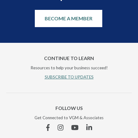
BECOME A MEMBER
CONTINUE TO LEARN
Resources to help your business succeed!
SUBSCRIBE TO UPDATES
FOLLOW US
Get Connected to VGM & Associates
Facebook
Instagram
YouTube
Linkedin