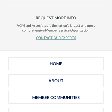
REQUEST MORE INFO
VGM and Associates is the nation's largest and most
comprehensive Member Service Organization.
CONTACT OUR EXPERTS
HOME
ABOUT
MEMBER COMMUNITIES