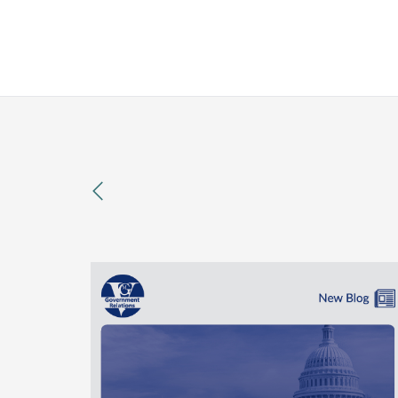
previous