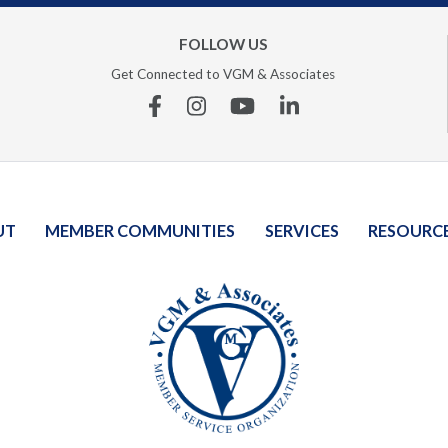
FOLLOW US
Get Connected to VGM & Associates
Facebook
Instagram
YouTube
Linkedin
UT
MEMBER COMMUNITIES
SERVICES
RESOURC