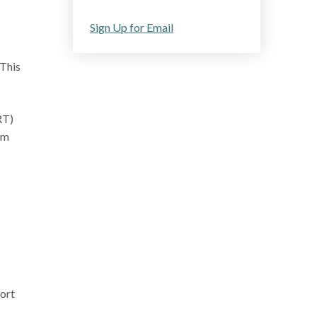
Sign Up for Email
 This
RT)
um
o
port