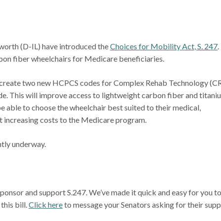
rth (D-IL) have introduced the
Choices for Mobility Act, S. 247
.
rbon fiber wheelchairs for Medicare beneficiaries.
will create two new HCPCS codes for Complex Rehab Technology (C
e. This will improve access to lightweight carbon fiber and titani
be able to choose the wheelchair best suited to their medical,
out increasing costs to the Medicare program.
ntly underway.
sponsor and support S.247. We’ve made it quick and easy for you t
his bill.
Click here
to message your Senators asking for their sup