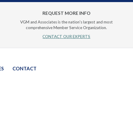
REQUEST MORE INFO
VGM and Associates is the nation's largest and most
comprehensive Member Service Organization.
CONTACT OUR EXPERTS
ES
CONTACT