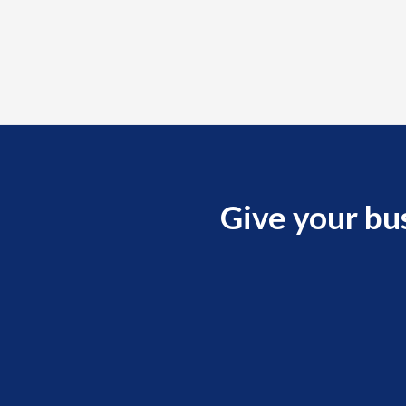
Give your bu