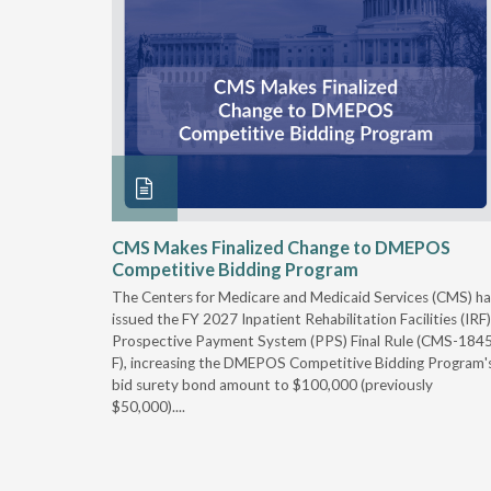
xtended
CMS Makes Finalized Change to DMEPOS
Competitive Bidding Program
 Carolina
The Centers for Medicare and Medicaid Services (CMS) ha
, securing
issued the FY 2027 Inpatient Rehabilitation Facilities (IRF)
caid fee
Prospective Payment System (PPS) Final Rule (CMS-184
 effect
F), increasing the DMEPOS Competitive Bidding Program'
ement
bid surety bond amount to $100,000 (previously
r of the
$50,000)....
imum