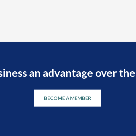
siness an advantage over the
BECOME A MEMBER