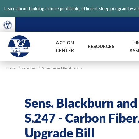
Skip
Learn about building a more profitable, efficient sleep program by a
to
main
content
ACTION
H
RESOURCES
CENTER
ASS
VGM
Home
/
Services
/
Government Relations
/
Government
Sens. Blackburn an
S.247 - Carbon Fibe
Upgrade Bill