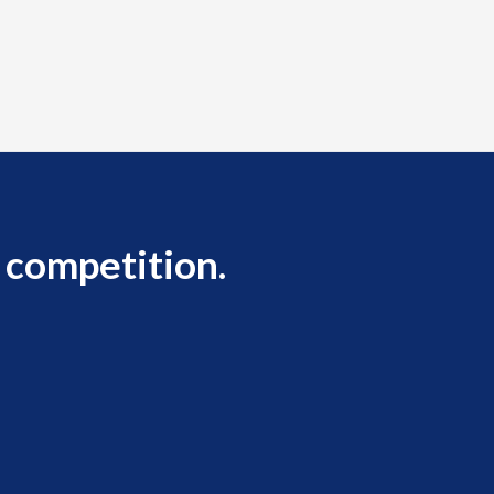
 competition.