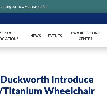
ttending our
new webinar series
!
ME STATE
FWA REPORTING
NEWS
EVENTS
OCIATIONS
CENTER
d Duckworth Introduce
r/Titanium Wheelchair