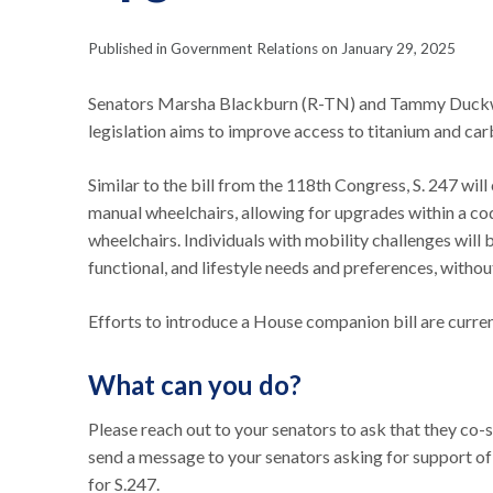
Published in Government Relations on January 29, 2025
Senators Marsha Blackburn (R-TN) and Tammy Duckwo
legislation aims to improve access to titanium and ca
Similar to the bill from the 118th Congress, S. 247 
manual wheelchairs, allowing for upgrades within a cod
wheelchairs. Individuals with mobility challenges will 
functional, and lifestyle needs and preferences, with
Efforts to introduce a House companion bill are curre
What can you do?
Please reach out to your senators to ask that they co-
send a message to your senators asking for support of t
for S.247.