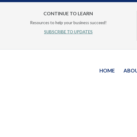
CONTINUE TO LEARN
Resources to help your business succeed!
SUBSCRIBE TO UPDATES
HOME
ABO