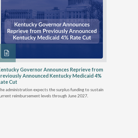
entucky Governor Announces Reprieve from
NAAOP a
reviously Announced Kentucky Medicaid 4%
Person L
ate Cut
Last week,
he administration expects the surplus funding to sustain
from aroun
urrent reimbursement levels through June 2027.
Powers Pyl
part of th
Orthotics 
person legi