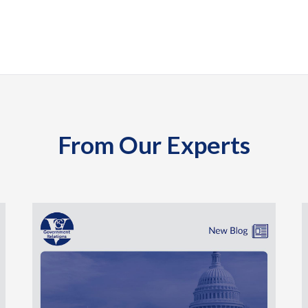
From Our Experts