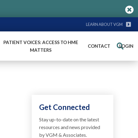
LEARN ABOUT VGM
PATIENT VOICES: ACCESS TO HME
CONTACT
LOGIN
Search
MATTERS
Get Connected
Stay up-to-date on the latest
resources and news provided
by VGM & Associates.