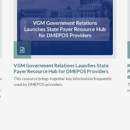
VGM Government Relations Launches State
K
Payer Resource Hub for DMEPOS Providers
P
R
s
This resource brings together key information frequently
used by DMEPOS providers.
T
5-
c
s