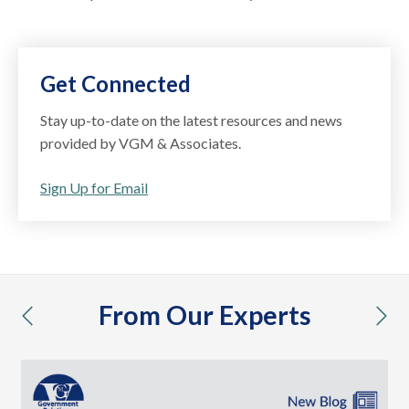
Get Connected
Stay up-to-date on the latest resources and news
provided by VGM & Associates.
Sign Up for Email
From Our Experts
previous
nex