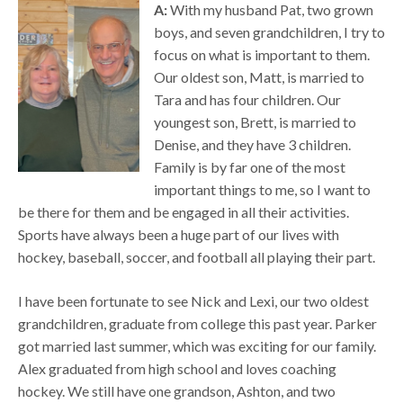
A:
With my husband Pat, two grown
boys, and seven grandchildren, I try to
focus on what is important to them.
Our oldest son, Matt, is married to
Tara and has four children. Our
youngest son, Brett, is married to
Denise, and they have 3 children.
Family is by far one of the most
important things to me, so I want to
be there for them and be engaged in all their activities.
Sports have always been a huge part of our lives with
hockey, baseball, soccer, and football all playing their part.
I have been fortunate to see Nick and Lexi, our two oldest
grandchildren, graduate from college this past year. Parker
got married last summer, which was exciting for our family.
Alex graduated from high school and loves coaching
hockey. We still have one grandson, Ashton, and two