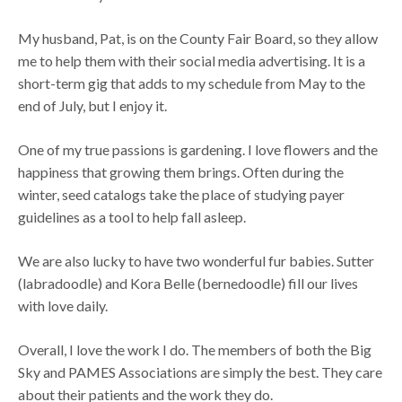
My husband, Pat, is on the County Fair Board, so they allow
me to help them with their social media advertising. It is a
short-term gig that adds to my schedule from May to the
end of July, but I enjoy it.
One of my true passions is gardening. I love flowers and the
happiness that growing them brings. Often during the
winter, seed catalogs take the place of studying payer
guidelines as a tool to help fall asleep.
We are also lucky to have two wonderful fur babies. Sutter
(labradoodle) and Kora Belle (bernedoodle) fill our lives
with love daily.
Overall, I love the work I do. The members of both the Big
Sky and PAMES Associations are simply the best. They care
about their patients and the work they do.