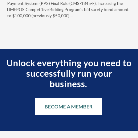
Payment System (PPS) Final Rule (CMS-1845-F), increasing the
DMEPOS Competitive Bidding Program's bid surety bond amount
t
to $100,000 (previously $50,000)....
r
Unlock everything you need to
successfully run your
business.
BECOME A MEMBER