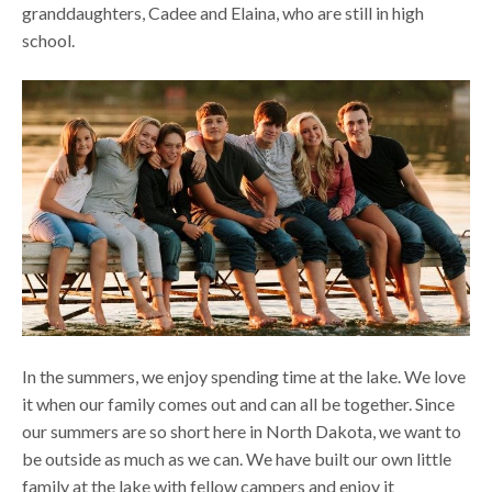
granddaughters, Cadee and Elaina, who are still in high
school.
In the summers, we enjoy spending time at the lake. We love
it when our family comes out and can all be together. Since
our summers are so short here in North Dakota, we want to
be outside as much as we can. We have built our own little
family at the lake with fellow campers and enjoy it