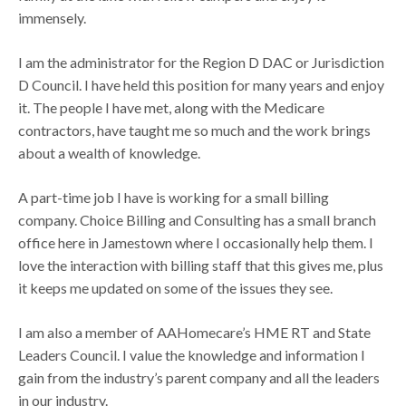
immensely.
I am the administrator for the Region D DAC or Jurisdiction
D Council. I have held this position for many years and enjoy
it. The people I have met, along with the Medicare
contractors, have taught me so much and the work brings
about a wealth of knowledge.
A part-time job I have is working for a small billing
company. Choice Billing and Consulting has a small branch
office here in Jamestown where I occasionally help them. I
love the interaction with billing staff that this gives me, plus
it keeps me updated on some of the issues they see.
I am also a member of AAHomecare’s HME RT and State
Leaders Council. I value the knowledge and information I
gain from the industry’s parent company and all the leaders
in our industry.