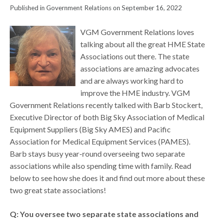
Published in Government Relations on September 16, 2022
VGM Government Relations loves
talking about all the great HME State
Associations out there. The state
associations are amazing advocates
and are always working hard to
improve the HME industry. VGM
Government Relations recently talked with Barb Stockert,
Executive Director of both Big Sky Association of Medical
Equipment Suppliers (Big Sky AMES) and Pacific
Association for Medical Equipment Services (PAMES).
Barb stays busy year-round overseeing two separate
associations while also spending time with family. Read
below to see how she does it and find out more about these
two great state associations!
Q: You oversee two separate state associations and