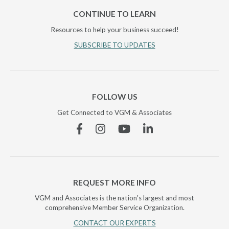
CONTINUE TO LEARN
Resources to help your business succeed!
SUBSCRIBE TO UPDATES
FOLLOW US
Get Connected to VGM & Associates
Facebook
Instagram
YouTube
Linkedin
REQUEST MORE INFO
VGM and Associates is the nation's largest and most
comprehensive Member Service Organization.
CONTACT OUR EXPERTS