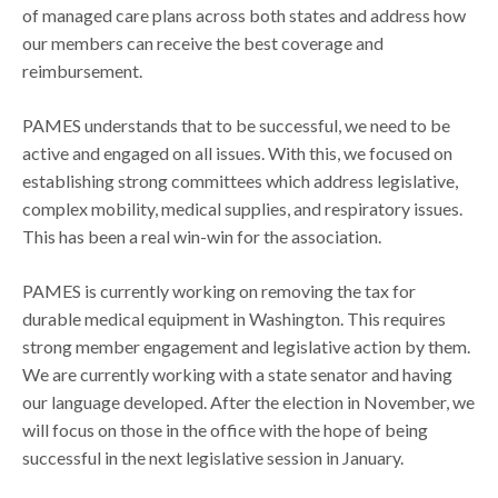
of managed care plans across both states and address how
our members can receive the best coverage and
reimbursement.
PAMES understands that to be successful, we need to be
active and engaged on all issues. With this, we focused on
establishing strong committees which address legislative,
complex mobility, medical supplies, and respiratory issues.
This has been a real win-win for the association.
PAMES is currently working on removing the tax for
durable medical equipment in Washington. This requires
strong member engagement and legislative action by them.
We are currently working with a state senator and having
our language developed. After the election in November, we
will focus on those in the office with the hope of being
successful in the next legislative session in January.