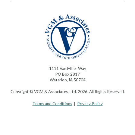
1111 Van Miller Way
PO Box 2817
Waterloo, IA 50704
Copyright © VGM & Associates, Ltd. 2026. All Rights Reserved.
Terms and Conditions
|
Privacy Policy