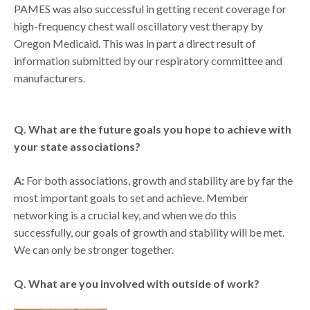
PAMES was also successful in getting recent coverage for
high-frequency chest wall oscillatory vest therapy by
Oregon Medicaid. This was in part a direct result of
information submitted by our respiratory committee and
manufacturers.
Q. What are the future goals you hope to achieve with
your state associations?
A:
For both associations, growth and stability are by far the
most important goals to set and achieve. Member
networking is a crucial key, and when we do this
successfully, our goals of growth and stability will be met.
We can only be stronger together.
Q. What are you involved with outside of work?