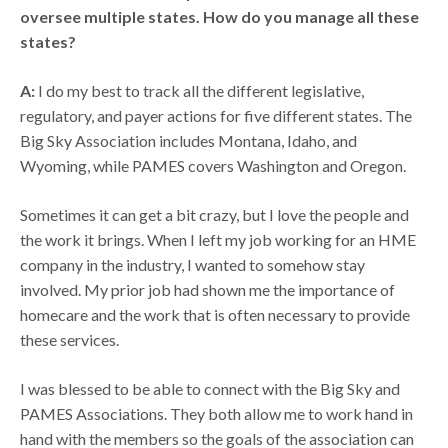
oversee multiple states. How do you manage all these
states?
A:
I do my best to track all the different legislative,
regulatory, and payer actions for five different states. The
Big Sky Association includes Montana, Idaho, and
Wyoming, while PAMES covers Washington and Oregon.
Sometimes it can get a bit crazy, but I love the people and
the work it brings. When I left my job working for an HME
company in the industry, I wanted to somehow stay
involved. My prior job had shown me the importance of
homecare and the work that is often necessary to provide
these services.
I was blessed to be able to connect with the Big Sky and
PAMES Associations. They both allow me to work hand in
hand with the members so the goals of the association can