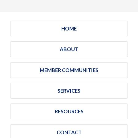
HOME
ABOUT
MEMBER COMMUNITIES
SERVICES
RESOURCES
CONTACT