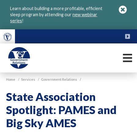
Skip
Learn about building a more profitable, efficient
to
sleep program by attending our
new webinar
main
series
!
content
FU
M
VGM
Home
/
Services
/
Government Relations
/
Government
State Association
Spotlight: PAMES and
Big Sky AMES