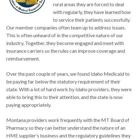
rural areas they are forced to deal
with regularly, they have learned how
to service their patients successfully.
Our member companies often team up to address issues.
This is often unheard of in the competitive nature of our
industry. Together, they become engaged and meet with
insurance carriers so the rules can improve coverage and
reimbursement.
Over the past couple of years, we found Idaho Medicaid to
be paying far below the statutory requirement of their
state. With a lot of hard work by Idaho providers, they were
able to bring this to their attention, and the state is now
paying appropriately.
Montana providers work frequently with the MT Board of
Pharmacy so they can better understand the nature of an
HME supplier’s business and the regulatory guidelines they