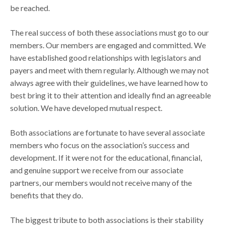
be reached.
The real success of both these associations must go to our
members. Our members are engaged and committed. We
have established good relationships with legislators and
payers and meet with them regularly. Although we may not
always agree with their guidelines, we have learned how to
best bring it to their attention and ideally find an agreeable
solution. We have developed mutual respect.
Both associations are fortunate to have several associate
members who focus on the association’s success and
development. If it were not for the educational, financial,
and genuine support we receive from our associate
partners, our members would not receive many of the
benefits that they do.
The biggest tribute to both associations is their stability