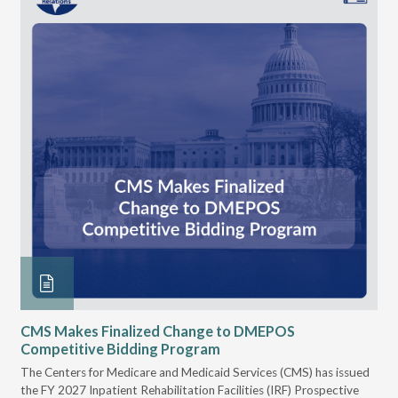
CMS Makes Finalized Change to DMEPOS
VG
Competitive Bidding Program
Re
ral
The Centers for Medicare and Medicaid Services (CMS) has issued
Thi
full
the FY 2027 Inpatient Rehabilitation Facilities (IRF) Prospective
DME