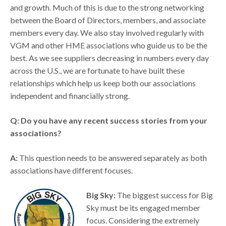
and growth. Much of this is due to the strong networking
between the Board of Directors, members, and associate
members every day. We also stay involved regularly with
VGM and other HME associations who guide us to be the
best. As we see suppliers decreasing in numbers every day
across the U.S., we are fortunate to have built these
relationships which help us keep both our associations
independent and financially strong.
Q: Do you have any recent success stories from your
associations?
A:
This question needs to be answered separately as both
associations have different focuses.
Big Sky:
The biggest success for Big
Sky must be its engaged member
focus. Considering the extremely