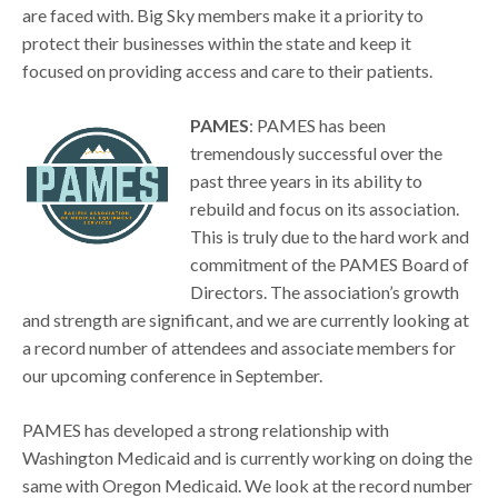
are faced with. Big Sky members make it a priority to
protect their businesses within the state and keep it
focused on providing access and care to their patients.
PAMES
: PAMES has been
tremendously successful over the
past three years in its ability to
rebuild and focus on its association.
This is truly due to the hard work and
commitment of the PAMES Board of
Directors. The association’s growth
and strength are significant, and we are currently looking at
a record number of attendees and associate members for
our upcoming conference in September.
PAMES has developed a strong relationship with
Washington Medicaid and is currently working on doing the
same with Oregon Medicaid. We look at the record number