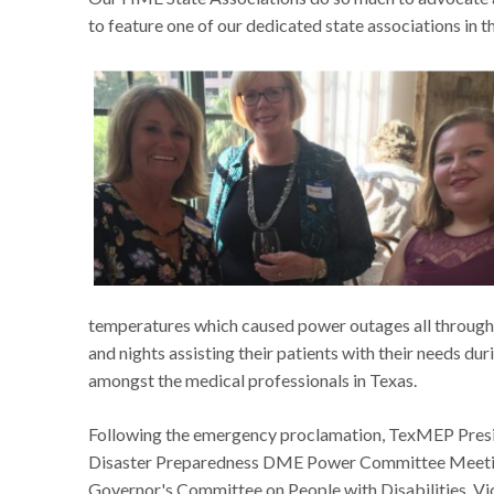
to feature one of our dedicated state associations in t
temperatures which caused power outages all through
and nights assisting their patients with their needs 
amongst the medical professionals in Texas.
Following the emergency proclamation, TexMEP Preside
Disaster Preparedness DME Power Committee Meeting 
Governor's Committee on People with Disabilities. Vic