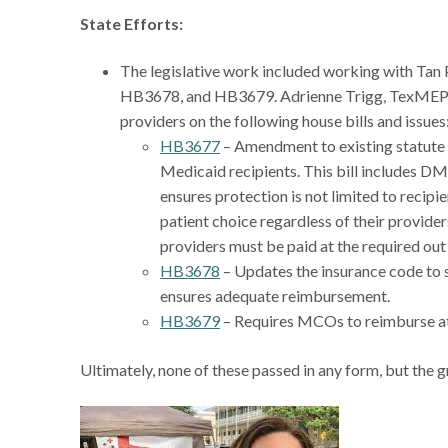
State Efforts:
The legislative work included working with Tan
HB3678, and HB3679. Adrienne Trigg, TexMEP Le
providers on the following house bills and issues
HB3677
– Amendment to existing statute t
Medicaid recipients. This bill includes DME
ensures protection is not limited to recipi
patient choice regardless of their provider
providers must be paid at the required out 
HB3678
– Updates the insurance code to 
ensures adequate reimbursement.
HB3679
– Requires MCOs to reimburse at 
Ultimately, none of these passed in any form, but the g