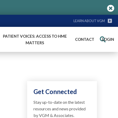
LEARN ABOUT VGM
PATIENT VOICES: ACCESS TO HME
CONTACT
LOGIN
Search
MATTERS
Get Connected
Stay up-to-date on the latest
resources and news provided
by VGM & Associates.