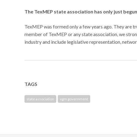
The TexMEP state association has only just begu
TexMEP was formed only a few years ago. They are tru
member of TexMEP or any state association, we strongl
industry and include legislative representation, networ
TAGS
state association
vgm government