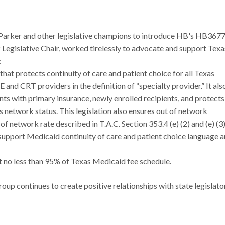
 Parker and other legislative champions to introduce HB's HB3677
gislative Chair, worked tirelessly to advocate and support Texa
:
hat protects continuity of care and patient choice for all Texas
 and CRT providers in the definition of “specialty provider.” It als
ents with primary insurance, newly enrolled recipients, and protects
s network status. This legislation also ensures out of network
of network rate described in T.A.C. Section 353.4 (e) (2) and (e) (3)
support Medicaid continuity of care and patient choice language 
no less than 95% of Texas Medicaid fee schedule.
roup continues to create positive relationships with state legislato