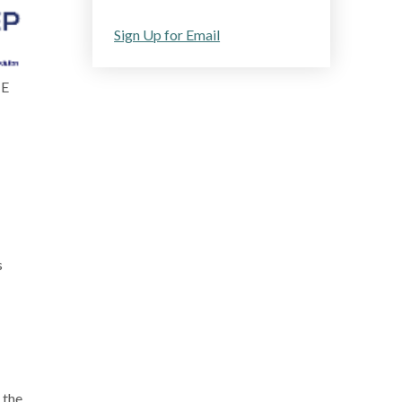
Sign Up for Email
ME
s
 the