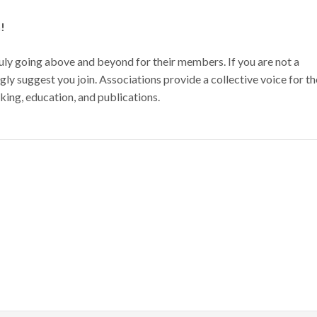
n!
ly going above and beyond for their members. If you are not a
y suggest you join. Associations provide a collective voice for th
king, education, and publications.