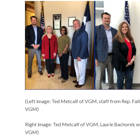
(Left image: Ted Metcalf of VGM, staff from Rep. Fall
VGM)
Right image: Ted Metcalf of VGM, Laurie Bachorek wit
VGM)