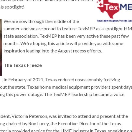
his spotlight!
We are now through the middle of the
summer, and we are proud to feature TexMEP as a spotlight H
state association. TexMEP has been very active these past few
months. We’re hoping this article will provide you with some
inspiration leading into the August recess efforts.
The Texas Freeze
In February of 2021, Texas endured unseasonably freezing
out the state. Texas home medical equipment providers spent day
during this power outage. The TexMEP leadership became a voice
nt, Victoria Peterson, was invited to attend and present at the
chaired by Ron Lucey, the Executive Director of the Texas
toria provided a voice for the HME industry in Texas, speaking on