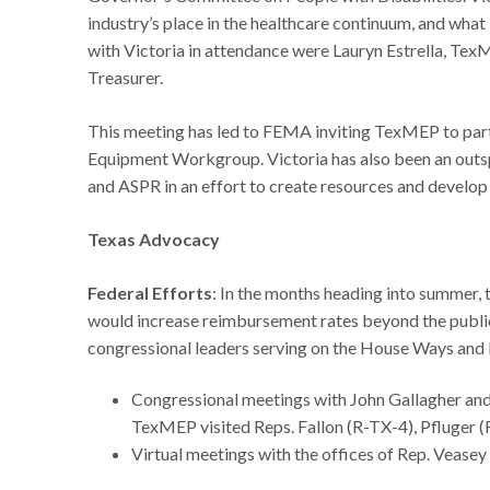
industry’s place in the healthcare continuum, and what
with Victoria in attendance were Lauryn Estrella, 
Treasurer.
This meeting has led to FEMA inviting TexMEP to par
Equipment Workgroup. Victoria has also been an outsp
and ASPR in an effort to create resources and develop 
Texas Advocacy
Federal Efforts
: In the months heading into summer, 
would increase reimbursement rates beyond the publi
congressional leaders serving on the House Ways an
Congressional meetings with John Gallagher and
TexMEP visited Reps. Fallon (R-TX-4), Pfluger 
Virtual meetings with the offices of Rep. Vease