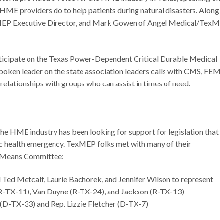
 HME providers do to help patients during natural disasters. Along
TexMEP Executive Director, and Mark Gowen of Angel Medical/Tex
ticipate on the Texas Power-Dependent Critical Durable Medical
oken leader on the state association leaders calls with CMS, FE
relationships with groups who can assist in times of need.
the HME industry has been looking for support for legislation that
c health emergency. TexMEP folks met with many of their
d Means Committee:
 Ted Metcalf, Laurie Bachorek, and Jennifer Wilson to represent
(R-TX-11), Van Duyne (R-TX-24), and Jackson (R-TX-13)
y (D-TX-33) and Rep. Lizzie Fletcher (D-TX-7)