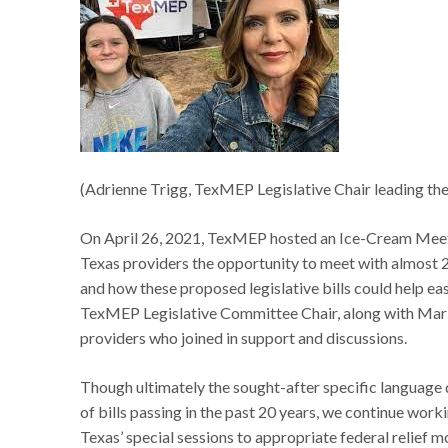
(Adrienne Trigg, TexMEP Legislative Chair leading the 
On April 26, 2021, TexMEP hosted an Ice-Cream Meet-a
Texas providers the opportunity to meet with almost 20
and how these proposed legislative bills could help e
TexMEP Legislative Committee Chair, along with Mar
providers who joined in support and discussions.
Though ultimately the sought-after specific languag
of bills passing in the past 20 years, we continue worki
Texas’ special sessions to appropriate federal relief m