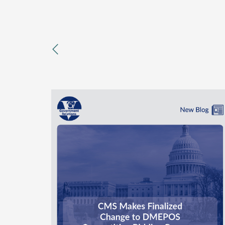
previous