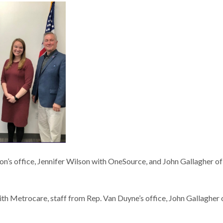
on’s office, Jennifer Wilson with OneSource, and John Gallagher of
h Metrocare, staff from Rep. Van Duyne’s office, John Gallagher 