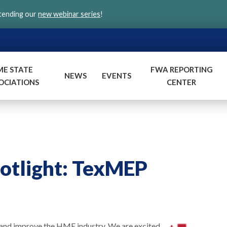
ttending our
new webinar series
!
ME STATE
FWA REPORTING
NEWS
EVENTS
OCIATIONS
CENTER
potlight: TexMEP
and improve the HME industry. We are excited