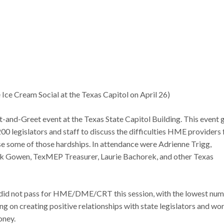
Ice Cream Social at the Texas Capitol on April 26)
nd-Greet event at the Texas State Capitol Building. This event 
0 legislators and staff to discuss the difficulties HME providers 
ase some of those hardships. In attendance were Adrienne Trigg,
k Gowen, TexMEP Treasurer, Laurie Bachorek, and other Texas
e did not pass for HME/DME/CRT this session, with the lowest nu
ng on creating positive relationships with state legislators and wor
oney.