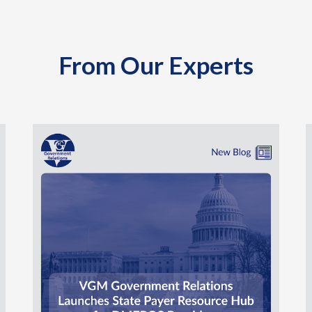
From Our Experts