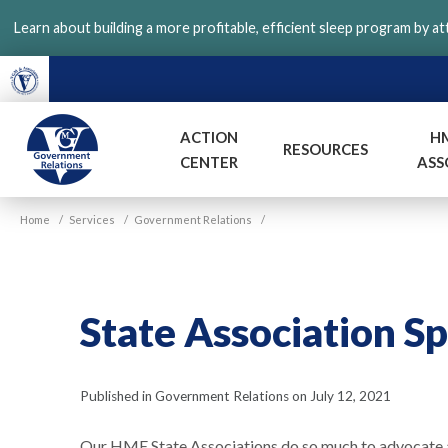
Skip
Learn about building a more profitable, efficient sleep program by a
to
main
content
ACTION
H
RESOURCES
CENTER
ASS
VGM
Home
/
Services
/
Government Relations
/
Government
State Association S
Published in Government Relations on July 12, 2021
Our HME State Associations do so much to advocate 