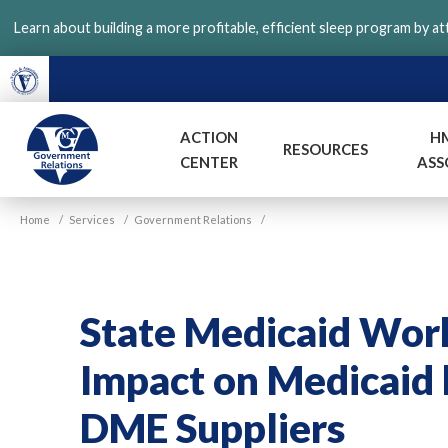
Skip
Learn about building a more profitable, efficient sleep program by a
to
main
content
ACTION
H
RESOURCES
CENTER
ASS
VGM
Home
/
Services
/
Government Relations
/
Government
State Medicaid Wor
Impact on Medicaid b
DME Suppliers