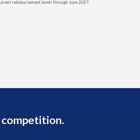
urrent reimbursement levels through June 2027.
Powers Pyl
part of th
Orthotics 
person legi
 competition.