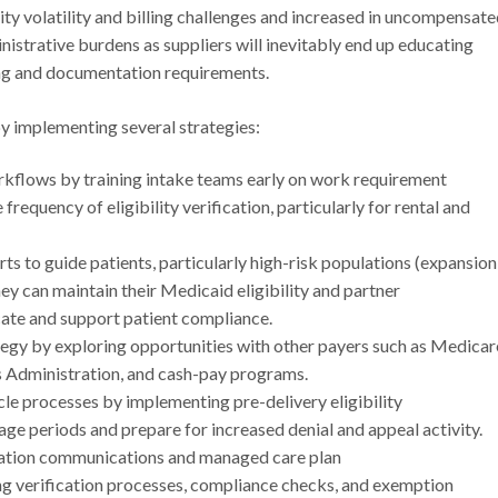
ity volatility and billing challenges and increased in uncompensat
nistrative burdens as suppliers will inevitably end up educating
ing and documentation requirements.
y implementing several strategies:
orkflows by training intake teams early on work requirement
frequency of eligibility verification, particularly for rental and
s to guide patients, particularly high-risk populations (expansion
ey can maintain their Medicaid eligibility and partner
cate and support patient compliance.
egy by exploring opportunities with other payers such as Medicar
s Administration, and cash-pay programs.
le processes by implementing pre-delivery eligibility
age periods and prepare for increased denial and appeal activity.
ation communications and managed care plan
ing verification processes, compliance checks, and exemption