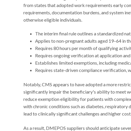
from states that adopted work requirements early con
requirements, documentation burdens, and system ineff
otherwise eligible individuals.
The interim final rule outlines a standardized na
Applies to non-pregnant adults aged 19–64 in t
Requires 80 hours per month of qualifying activi
Requires ongoing verification at application an
Establishes limited exemptions, including medical
Requires state-driven compliance verification, 
Notably, CMS appears to have adopted a more restrictiv
significantly impair the beneficiary's ability to meet
reduce exemption eligibility for patients with complex
with chronic conditions such as diabetes, respiratory 
lead to clinically significant challenges and higher cost
As a result, DMEPOS suppliers should anticipate sever