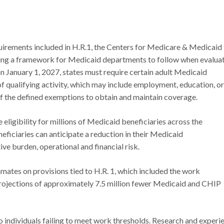
rements included in H.R.1, the Centers for Medicare & Medicaid
ating a framework for Medicaid departments to follow when evalua
an January 1, 2027, states must require certain adult Medicaid
f qualifying activity, which may include employment, education, or
of the defined exemptions to obtain and maintain coverage.
eligibility for millions of Medicaid beneficiaries across the
iciaries can anticipate a reduction in their Medicaid
ive burden, operational and financial risk.
ates on provisions tied to H.R. 1, which included the work
 projections of approximately 7.5 million fewer Medicaid and CHIP
 to individuals failing to meet work thresholds. Research and experi