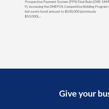
caid fee
Prospective Payment System (PPS) Final Rule (CMS-184
 effect
F), increasing the DMEPOS Competitive Bidding Program'
ement
bid surety bond amount to $100,000 (previously
r of the
$50,000)....
imum
Give your bu