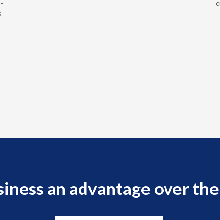
5-
c
s
siness an advantage over the