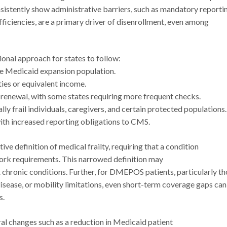
sistently show administrative barriers, such as mandatory reporti
iciencies, are a primary driver of disenrollment, even among
tional approach for states to follow:
he Medicaid expansion population.
ties or equivalent income.
d renewal, with some states requiring more frequent checks.
ly frail individuals, caregivers, and certain protected populations
with increased reporting obligations to CMS.
e definition of medical frailty, requiring that a condition
 work requirements. This narrowed definition may
 chronic conditions. Further, for DMEPOS patients, particularly t
disease, or mobility limitations, even short-term coverage gaps can
s.
al changes such as a reduction in Medicaid patient