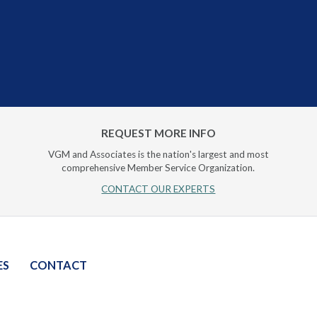
REQUEST MORE INFO
VGM and Associates is the nation's largest and most
comprehensive Member Service Organization.
CONTACT OUR EXPERTS
ES
CONTACT