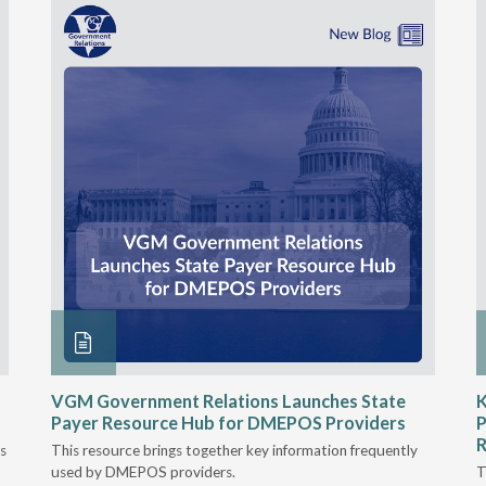
VGM Government Relations Launches State
K
Payer Resource Hub for DMEPOS Providers
P
R
s
This resource brings together key information frequently
used by DMEPOS providers.
T