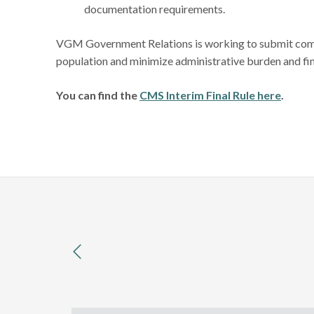
documentation requirements.
VGM Government Relations is working to submit comme
population and minimize administrative burden and fi
You can find the
CMS Interim Final Rule here
.
previous