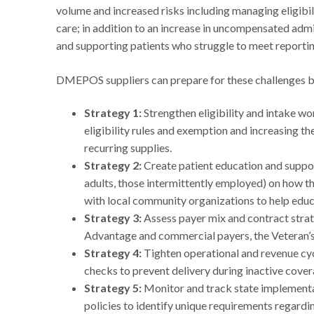
volume and increased risks including managing eligibil
care; in addition to an increase in uncompensated admi
and supporting patients who struggle to meet report
DMEPOS suppliers can prepare for these challenges b
Strategy 1:
Strengthen eligibility and intake w
eligibility rules and exemption and increasing the 
recurring supplies.
Strategy 2:
Create patient education and support
adults, those intermittently employed) on how th
with local community organizations to help edu
Strategy 3:
Assess payer mix and contract strat
Advantage and commercial payers, the Veteran’
Strategy 4:
Tighten operational and revenue cyc
checks to prevent delivery during inactive cover
Strategy 5:
Monitor and track state implement
policies to identify unique requirements regard