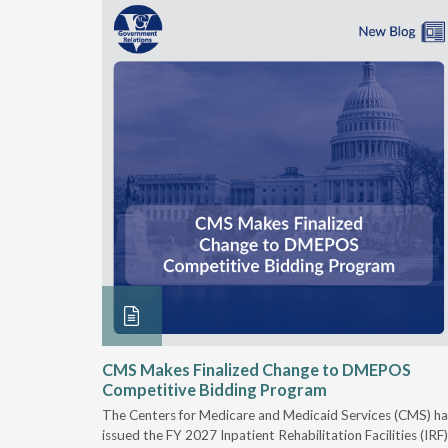
xtended
CMS Makes Finalized Change to DMEPOS
Competitive Bidding Program
 Carolina
The Centers for Medicare and Medicaid Services (CMS) ha
, securing
issued the FY 2027 Inpatient Rehabilitation Facilities (IRF)