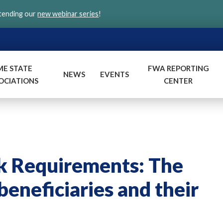
ttending our
new webinar series
!
ME STATE
FWA REPORTING
NEWS
EVENTS
OCIATIONS
CENTER
k Requirements: The
eneficiaries and their