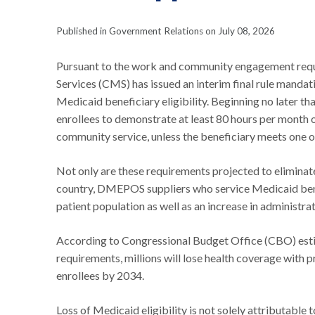
Published in Government Relations on July 08, 2026
Pursuant to the work and community engagement requi
Services (CMS) has issued an interim final rule mand
Medicaid beneficiary eligibility. Beginning no later th
enrollees to demonstrate at least 80 hours per month o
community service, unless the beneficiary meets one 
Not only are these requirements projected to eliminate 
country, DMEPOS suppliers who service Medicaid benef
patient population as well as an increase in administrat
According to Congressional Budget Office (CBO) estim
requirements, millions will lose health coverage with
enrollees by 2034.
Loss of Medicaid eligibility is not solely attributable