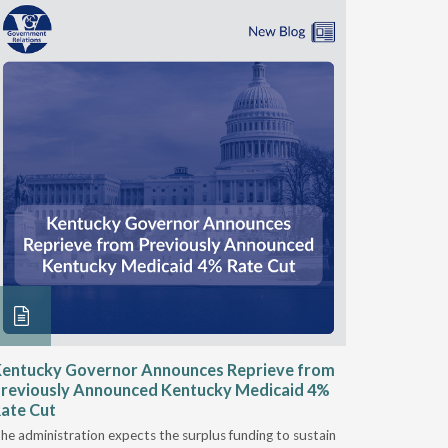
entucky Governor Announces Reprieve from
NAAOP a
reviously Announced Kentucky Medicaid 4%
Person L
ate Cut
Last week,
he administration expects the surplus funding to sustain
from aroun