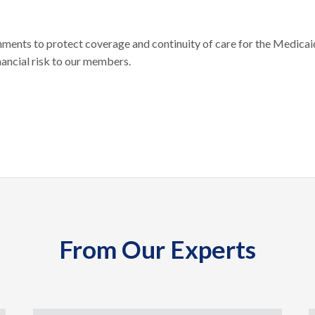
nts to protect coverage and continuity of care for the Medicai
nancial risk to our members.
From Our Experts