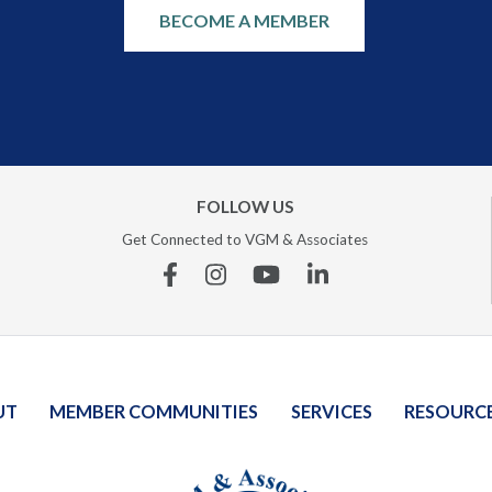
BECOME A MEMBER
FOLLOW US
Get Connected to VGM & Associates
Facebook
Instagram
YouTube
Linkedin
UT
MEMBER COMMUNITIES
SERVICES
RESOURC