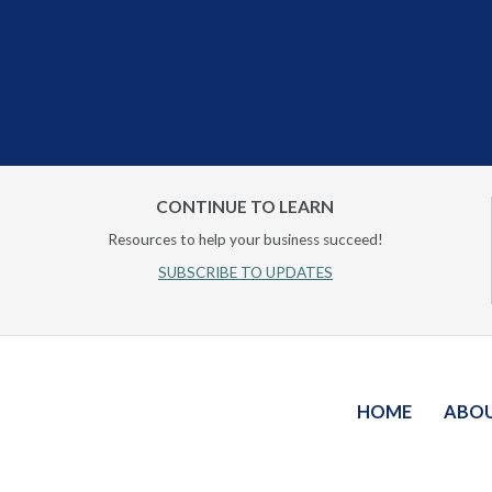
CONTINUE TO LEARN
Resources to help your business succeed!
SUBSCRIBE TO UPDATES
HOME
ABO