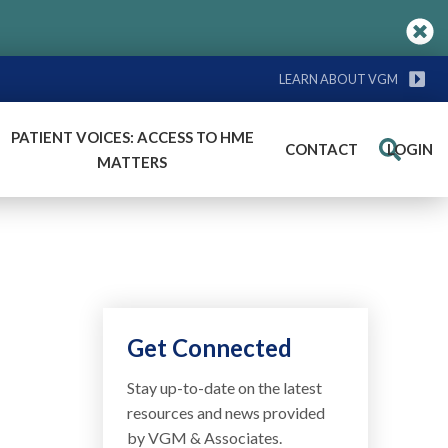
LEARN ABOUT VGM
PATIENT VOICES: ACCESS TO HME
CONTACT
LOGIN
Search
MATTERS
Get Connected
Stay up-to-date on the latest
resources and news provided
by VGM & Associates.