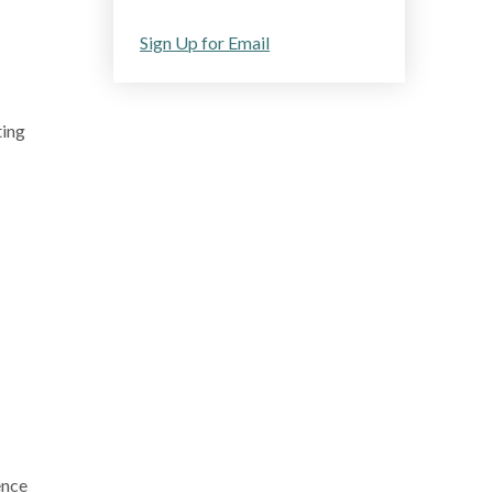
Sign Up for Email
ting
ence