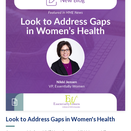
Look to Address Gaps in Women's Health