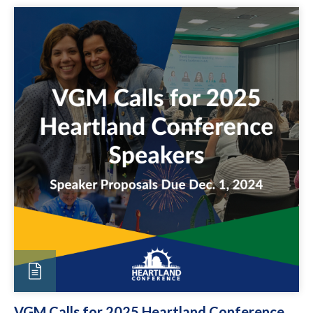
VGM Calls for 2025 Heartland Conference