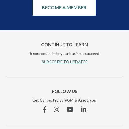
BECOME A MEMBER
CONTINUE TO LEARN
Resources to help your business succeed!
SUBSCRIBE TO UPDATES
FOLLOW US
Get Connected to VGM & Associates
Facebook
Instagram
YouTube
Linkedin