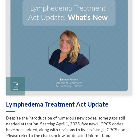
Lymphedema Treatment Act Update
Despite the introduction of numerous new codes, some gaps still
needed attention. Starting April 1, 2025, five new HCPCS codes
have been added, along with revisions to five existing HCPCS codes.
Please refer to the charts below for detailed information.