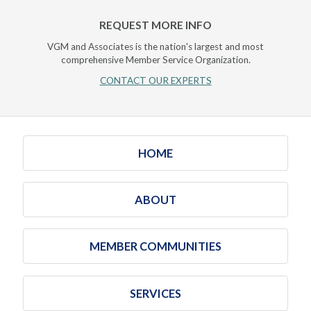
REQUEST MORE INFO
VGM and Associates is the nation's largest and most
comprehensive Member Service Organization.
CONTACT OUR EXPERTS
HOME
ABOUT
MEMBER COMMUNITIES
SERVICES