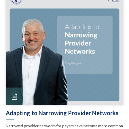
Adapting to Narrowing Provider Networks
Narrowed provider networks for payers have become more common