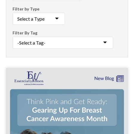
Filter by Type
Filter By Tag