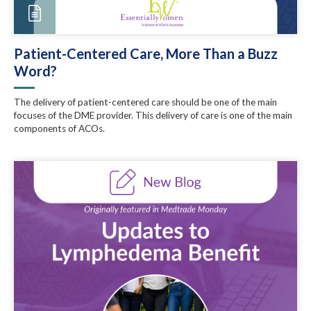
Patient-Centered Care, More Than a Buzz
Word?
The delivery of patient-centered care should be one of the main
focuses of the DME provider. This delivery of care is one of the main
components of ACOs.