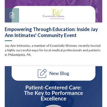
Empowering Through Education: Inside Jay
Ann Intimates' Community Event
Jay Ann Intimates, a member of Essentially Women, recently hosted
a highly successful expo for local medical professionals and patients
in Philadelphia, PA.