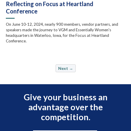
Reflecting on Focus at Heartland
Conference
On June 10-12, 2024, nearly 900 members, vendor partners, and
speakers made the journey to VGM and Essentially Women's
headquarters in Waterloo, Iowa, for the Focus at Heartland
Conference.
Next →
Give your business an
advantage over the
competition.