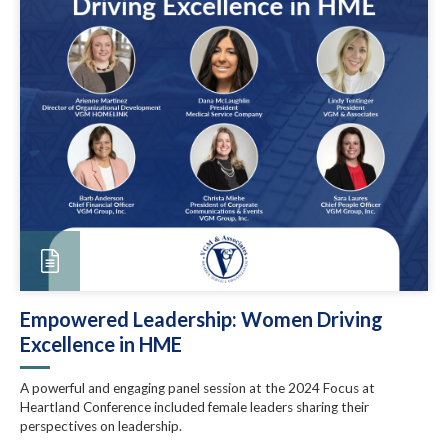
Empowered Leadership: Women Driving
Excellence in HME
A powerful and engaging panel session at the 2024 Focus at
Heartland Conference included female leaders sharing their
perspectives on leadership.