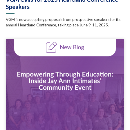
Speakers
VGM is now accepting proposals from prospective speakers for its
annual Heartland Conference, taking place June 9-11, 2025.