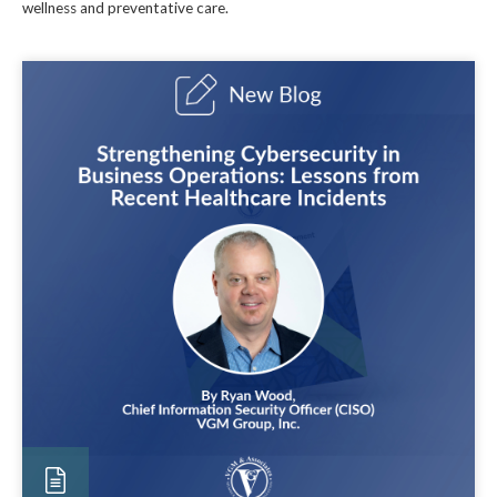
wellness and preventative care.