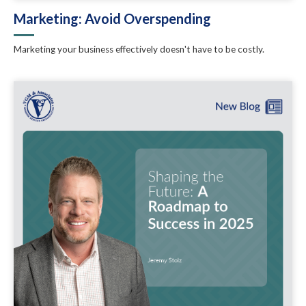
Marketing: Avoid Overspending
Marketing your business effectively doesn't have to be costly.