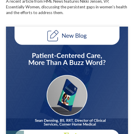
A recent article from HME News features Nikki Jensen, VP,
Essentially Women, discussing the persistent gaps in women's health
and the efforts to address them.