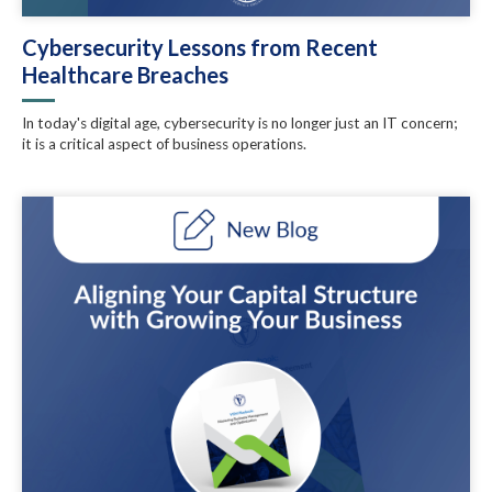
Cybersecurity Lessons from Recent
Healthcare Breaches
In today's digital age, cybersecurity is no longer just an IT concern;
it is a critical aspect of business operations.