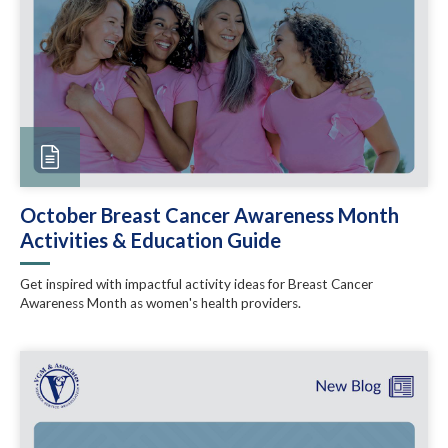
October Breast Cancer Awareness Month
Activities & Education Guide
Get inspired with impactful activity ideas for Breast Cancer
Awareness Month as women's health providers.