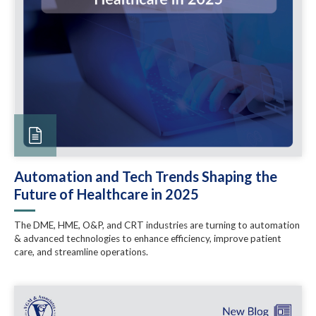
Automation and Tech Trends Shaping the
Future of Healthcare in 2025
The DME, HME, O&P, and CRT industries are turning to automation
& advanced technologies to enhance efficiency, improve patient
care, and streamline operations.