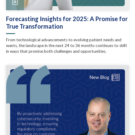
Forecasting Insights for 2025: A Promise for
True Transformation
From technological advancements to evolving patient needs and
wants, the landscape in the next 24 to 36 months continues to shift
in ways that promise both challenges and opportunities.