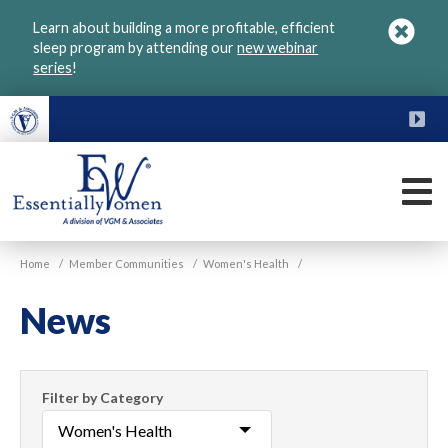
Skip
Learn about building a more profitable, efficient
to
sleep program by attending our
new webinar
main
series
!
content
FU
M
VGM
Home
/
Member Communities
/
Women's Health
/
Essentially
Women
News
Filter
Filter by Category
News