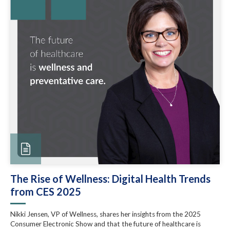
The Rise of Wellness: Digital Health Trends
from CES 2025
Nikki Jensen, VP of Wellness, shares her insights from the 2025
Consumer Electronic Show and that the future of healthcare is