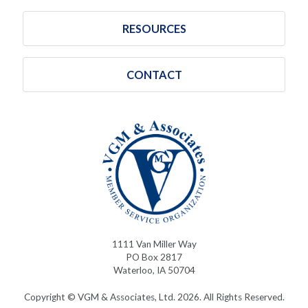
RESOURCES
CONTACT
1111 Van Miller Way
PO Box 2817
Waterloo, IA 50704
Copyright © VGM & Associates, Ltd. 2026. All Rights Reserved.