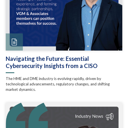
Navigating the Future: Essential
Cybersecurity Insights from a CISO
The HME and DME industry is evolving rapidly, driven by
technological advancements, regulatory changes, and shifting
market dynamics.