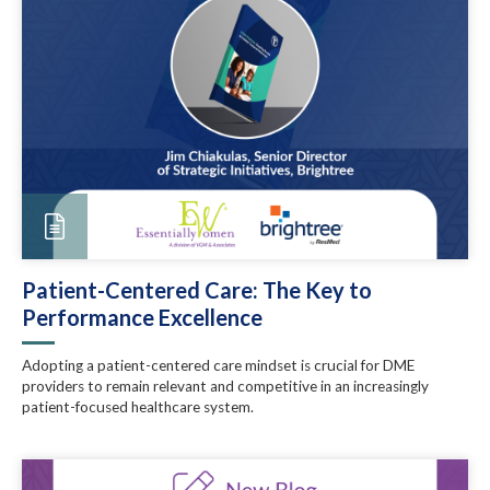
Patient-Centered Care: The Key to
Performance Excellence
Adopting a patient-centered care mindset is crucial for DME
providers to remain relevant and competitive in an increasingly
patient-focused healthcare system.