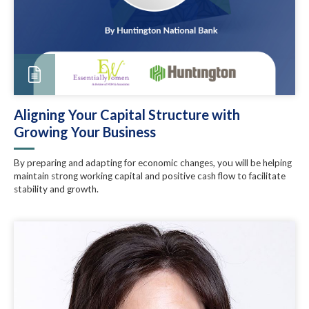
Aligning Your Capital Structure with
Growing Your Business
By preparing and adapting for economic changes, you will be helping
maintain strong working capital and positive cash flow to facilitate
stability and growth.