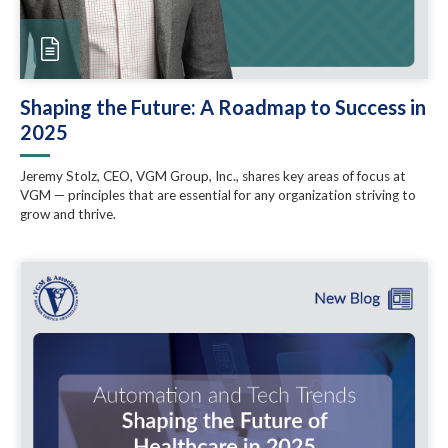
Shaping the Future: A Roadmap to Success in
2025
Jeremy Stolz, CEO, VGM Group, Inc., shares key areas of focus at
VGM — principles that are essential for any organization striving to
grow and thrive.