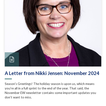
A Letter from Nikki Jensen: November 2024
Season's Greetings! The holiday season is upon us, which means
you're all in a full sprint to the end of the year. That said, the
November EW newsletter contains some important updates you
don't want to miss.