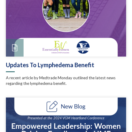
Updates To Lymphedema Benefit
A recent article by Medtrade Monday outlined the latest news
regarding the lymphedema benefit.