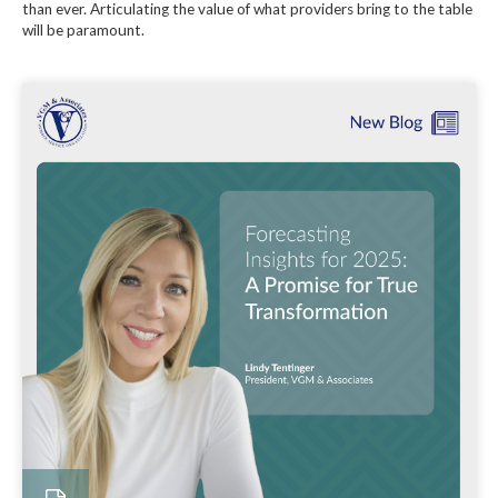
than ever. Articulating the value of what providers bring to the table
will be paramount.